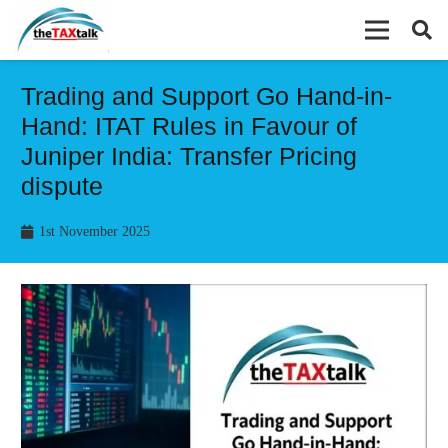
Trading and Support Go Hand-in-
Hand: ITAT Rules in Favour of
Juniper India: Transfer Pricing
dispute
1st November 2025