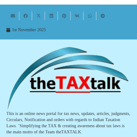
1st November 2025
This is an online news portal for tax news, updates, articles, judgments,
Circulars, Notification and orders with regards to Indian Taxation
Laws. ‘Simplifying the TAX & creating awareness about tax laws is
the main motto of the Team theTAXTALK.