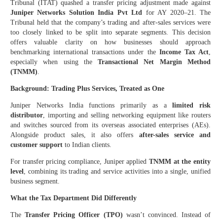
Tribunal (ITAT) quashed a transfer pricing adjustment made against
Juniper Networks Solution India Pvt Ltd
for AY 2020–21. The
Tribunal held that the company’s trading and after-sales services were
too closely linked to be split into separate segments. This decision
offers valuable clarity on how businesses should approach
benchmarking international transactions under the
Income Tax Act
,
especially when using the
Transactional Net Margin Method
(TNMM)
.
Background: Trading Plus Services, Treated as One
Juniper Networks India functions primarily as a
limited risk
distributor
, importing and selling networking equipment like routers
and switches sourced from its overseas associated enterprises (AEs).
Alongside product sales, it also offers
after-sales service and
customer support
to Indian clients.
For transfer pricing compliance, Juniper applied
TNMM at the entity
level
, combining its trading and service activities into a single, unified
business segment.
What the Tax Department Did Differently
The
Transfer Pricing Officer (TPO)
wasn’t convinced. Instead of