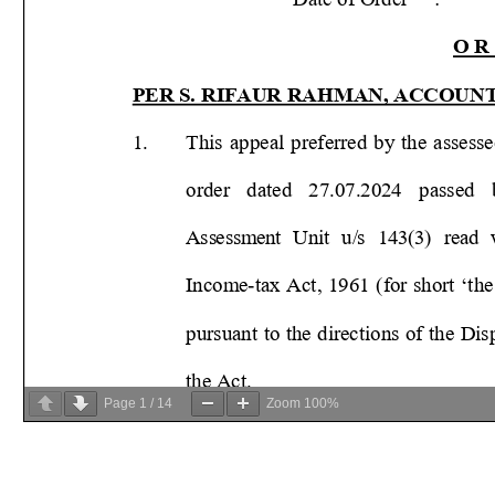
Page
1
/
14
Zoom
100%