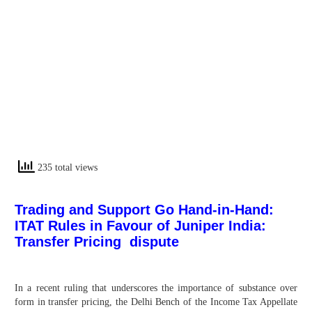
235 total views
Trading and Support Go Hand-in-Hand:
ITAT Rules in Favour of Juniper India:
Transfer Pricing dispute
In a recent ruling that underscores the importance of substance over
form in transfer pricing, the Delhi Bench of the Income Tax Appellate