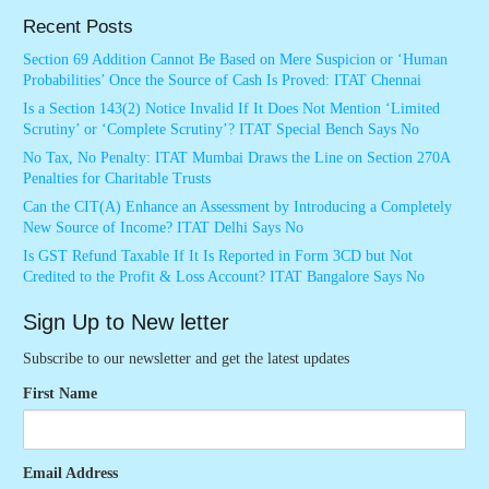
Recent Posts
Section 69 Addition Cannot Be Based on Mere Suspicion or ‘Human
Probabilities’ Once the Source of Cash Is Proved: ITAT Chennai
Is a Section 143(2) Notice Invalid If It Does Not Mention ‘Limited
Scrutiny’ or ‘Complete Scrutiny’? ITAT Special Bench Says No
No Tax, No Penalty: ITAT Mumbai Draws the Line on Section 270A
Penalties for Charitable Trusts
Can the CIT(A) Enhance an Assessment by Introducing a Completely
New Source of Income? ITAT Delhi Says No
Is GST Refund Taxable If It Is Reported in Form 3CD but Not
Credited to the Profit & Loss Account? ITAT Bangalore Says No
Sign Up to New letter
Subscribe to our newsletter and get the latest updates
First Name
Email Address