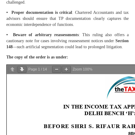
challenged.
• Proper documentation is critical
: Chartered Accountants and tax
advisors should ensure that TP documentation clearly captures the
economic interdependence of functions.
• Beware of arbitrary reassessments
: This ruling also offers a
cautionary note for cases involving reassessment notices under
Section
148
—such artificial segmentation could lead to prolonged litigation.
The copy of the order is as under:
Page
1
/
14
Zoom
100%