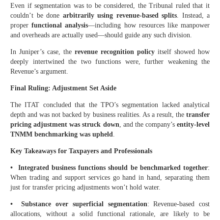
Even if segmentation was to be considered, the Tribunal ruled that it
couldn’t be done
arbitrarily using revenue-based splits
. Instead, a
proper
functional analysis
—including how resources like manpower
and overheads are actually used—should guide any such division.
In Juniper’s case, the
revenue recognition policy
itself showed how
deeply intertwined the two functions were, further weakening the
Revenue’s argument.
Final Ruling: Adjustment Set Aside
The ITAT concluded that the TPO’s segmentation lacked analytical
depth and was not backed by business realities. As a result, the
transfer
pricing adjustment was struck down
, and the company’s
entity-level
TNMM benchmarking was upheld
.
Key Takeaways for Taxpayers and Professionals
• Integrated business functions should be benchmarked together
:
When trading and support services go hand in hand, separating them
just for transfer pricing adjustments won’t hold water.
• Substance over superficial segmentation
: Revenue-based cost
allocations, without a solid functional rationale, are likely to be