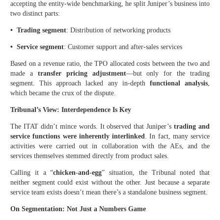
accepting the entity-wide benchmarking, he split Juniper’s business into
two distinct parts:
• Trading segment
: Distribution of networking products
• Service segment
: Customer support and after-sales services
Based on a revenue ratio, the TPO allocated costs between the two and
made a
transfer pricing adjustment
—but only for the trading
segment. This approach lacked any in-depth
functional analysis
,
which became the crux of the dispute.
Tribunal’s View: Interdependence Is Key
The ITAT didn’t mince words. It observed that Juniper’s
trading and
service functions were inherently interlinked
. In fact, many service
activities were carried out in collaboration with the AEs, and the
services themselves stemmed directly from product sales.
Calling it a “
chicken-and-egg
” situation, the Tribunal noted that
neither segment could exist without the other. Just because a separate
service team exists doesn’t mean there’s a standalone business segment.
On Segmentation: Not Just a Numbers Game