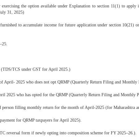
xercising the option available under Explanation to section 11(1) to apply in
July 31, 2025)
rnished to accumulate income for future application under section 10(21) or se
-25.
8 (TDS/TCS under GST for April 2025.)
 of April- 2025 who does not opt QRMP (Quarterly Return Filing and Monthl
April 2025 who has opted for the QRMP (Quarterly Return Filing and Monthly
 person filling monthly return for the month of April-2025 (for Maharashtra a
payment for QRMP taxpayers for April 2025).
ITC reversal form if newly opting into composition scheme for FY 2025–26.).