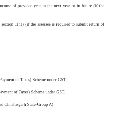
come of previous year in the next year or in future (if the
ction 11(1) (if the assessee is required to submit return of
y Payment of Taxes) Scheme under GST.
 Payment of Taxes) Scheme under GST.
nd Chhattisgarh State-Group A).