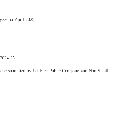
yees for April-2025.
 2024-25.
 to be submitted by Unlisted Public Company and Non-Small