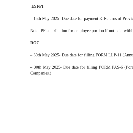
ESI/PF
– 15th May 2025- Due date for payment & Returns of Provid
Note: PF contribution for employee portion if not paid with
ROC
– 30th May 2025- Due date for filling FORM LLP-11 (Annual 
– 30th May 2025- Due date for filling FORM PAS-6 (Form P
Companies.)