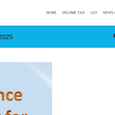
HOME
INCOME TAX
GST
NEWS 
’2025