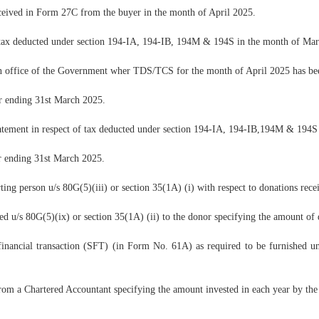
ceived in Form 27C from the buyer in the month of April 2025.
r tax deducted under section 194-IA, 194-IB, 194M & 194S in the month of Ma
 office of the Government wher TDS/TCS for the month of April 2025 has been
er ending 31st March 2025.
atement in respect of tax deducted under section 194-IA, 194-IB,194M & 194S 
er ending 31st March 2025.
g person u/s 80G(5)(iii) or section 35(1A) (i) with respect to donations rec
d u/s 80G(5)(ix) or section 35(1A) (ii) to the donor specifying the amount of
inancial transaction (SFT) (in Form No. 61A) as required to be furnished un
 from a Chartered Accountant specifying the amount invested in each year by th