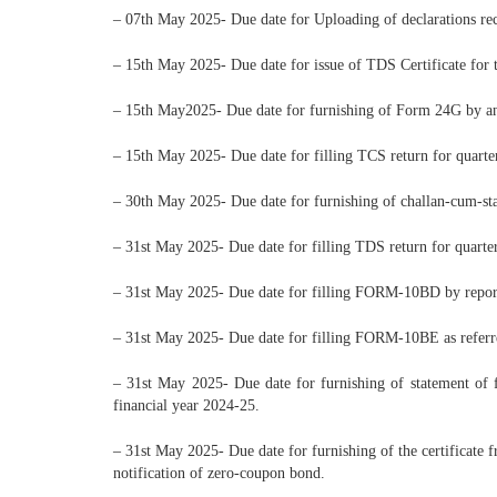
– 07th May 2025- Due date for Uploading of declarations re
– 15th May 2025- Due date for issue of TDS Certificate fo
– 15th May2025- Due date for furnishing of Form 24G by an
– 15th May 2025- Due date for filling TCS return for quart
– 30th May 2025- Due date for furnishing of challan-cum-st
– 31st May 2025- Due date for filling TDS return for quart
– 31st May 2025- Due date for filling FORM-10BD by reportin
– 31st May 2025- Due date for filling FORM-10BE as referre
– 31st May 2025- Due date for furnishing of statement of f
financial year 2024-25.
– 31st May 2025- Due date for furnishing of the certificate
notification of zero-coupon bond.