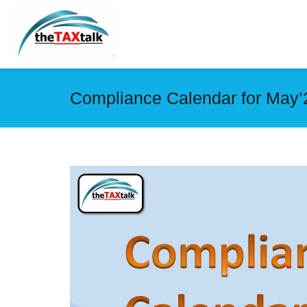
Compliance Calendar for May