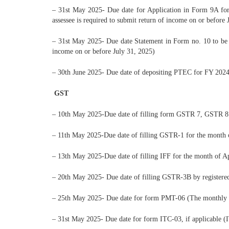
– 31st May 2025- Due date for Application in Form 9A for e
assessee is required to submit return of income on or before 
– 31st May 2025- Due date Statement in Form no. 10 to be fu
income on or before July 31, 2025)
– 30th June 2025- Due date of depositing PTEC for FY 2024
GST
– 10th May 2025-Due date of filling form GSTR 7, GSTR 
– 11th May 2025-Due date of filling GSTR-1 for the month
– 13th May 2025-Due date of filling IFF for the month of 
– 20th May 2025- Due date of filling GSTR-3B by registered
– 25th May 2025- Due date for form PMT-06 (The monthly 
– 31st May 2025- Due date for form ITC-03, if applicable (