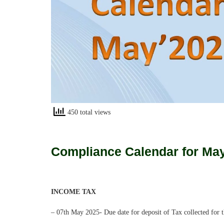
450 total views
Compliance Calendar for Ma
INCOME TAX
– 07th May 2025- Due date for deposit of Tax collected for 