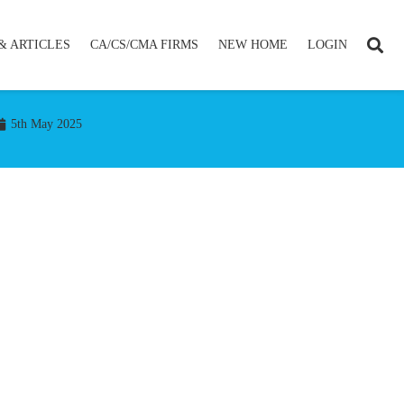
& ARTICLES
CA/CS/CMA FIRMS
NEW HOME
LOGIN
5th May 2025