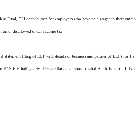
ent Fund, ESI contribution for employers who have paid wages to their emplo
in time, disallowed under Income tax.
statement filing of LLP with details of business and partner of LLP) for FY
AS-6 is half yearly ‘Reconciliation of share capital Audit Report’. It is