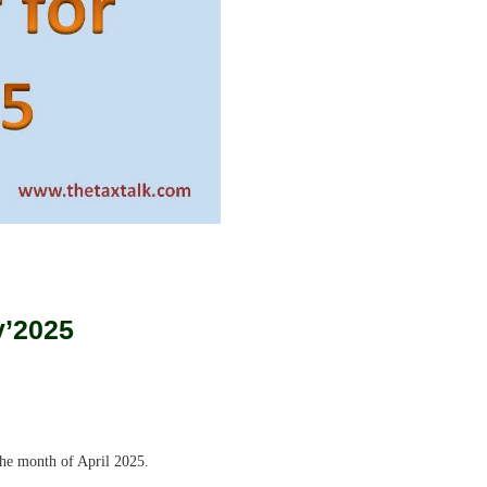
y’202
5
the month of April 2025.