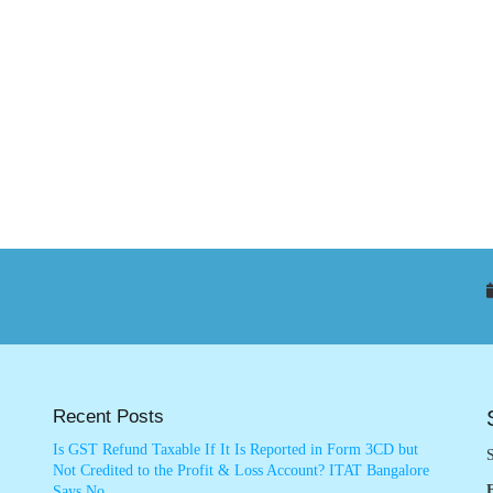
Recent Posts
Is GST Refund Taxable If It Is Reported in Form 3CD but
S
Not Credited to the Profit & Loss Account? ITAT Bangalore
Says No