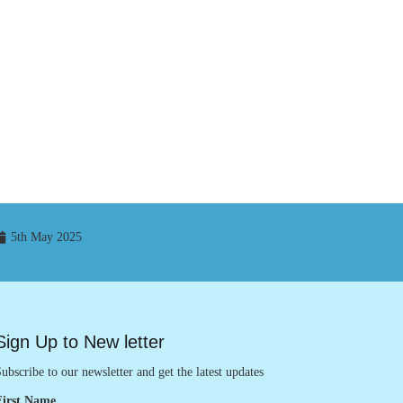
5th May 2025
Sign Up to New letter
ubscribe to our newsletter and get the latest updates
First Name