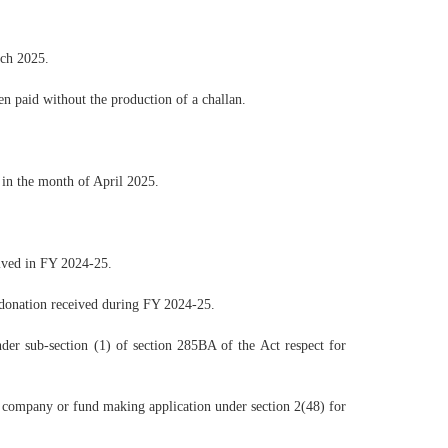
rch 2025.
 paid without the production of a challan.
in the month of April 2025.
eived in FY 2024-25.
 donation received during FY 2024-25.
der sub-section (1) of section 285BA of the Act respect for
e company or fund making application under section 2(48) for