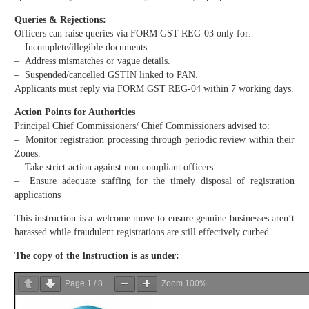
Queries & Rejections:
Officers can raise queries via FORM GST REG-03 only for:
– Incomplete/illegible documents.
– Address mismatches or vague details.
– Suspended/cancelled GSTIN linked to PAN.
Applicants must reply via FORM GST REG-04 within 7 working days.
Action Points for Authorities
Principal Chief Commissioners/ Chief Commissioners advised to:
– Monitor registration processing through periodic review within their
Zones.
– Take strict action against non-compliant officers.
– Ensure adequate staffing for the timely disposal of registration
applications
This instruction is a welcome move to ensure genuine businesses aren’t
harassed while fraudulent registrations are still effectively curbed.
The copy of the
Instruction
is as under:
Page
1
/
8
Zoom
100%