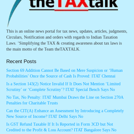
This is an online news portal for tax news, updates, articles, judgments,
Circulars, Notification and orders with regards to Indian Taxation
Laws. ‘Simplifying the TAX & creating awareness about tax laws is
the main motto of the Team theTAXTALK.
Recent Posts
Section 69 Addition Cannot Be Based on Mere Suspicion or ‘Human
Probabilities’ Once the Source of Cash Is Proved: ITAT Chennai
Is a Section 143(2) Notice Invalid If It Does Not Mention ‘Limited
Scrutiny’ or ‘Complete Scrutiny’? ITAT Special Bench Says No
No Tax, No Penalty: ITAT Mumbai Draws the Line on Section 270A
Penalties for Charitable Trusts
Can the CIT(A) Enhance an Assessment by Introducing a Completely
New Source of Income? ITAT Delhi Says No
Is GST Refund Taxable If It Is Reported in Form 3CD but Not
Credited to the Profit & Loss Account? ITAT Bangalore Says No