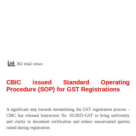
362 total views
CBIC issued Standard Operating
Procedure (SOP) for GST Registrations
A significant step towards streamlining the GST registration process –
CBIC has released Instruction No. 03/2025-GST to bring uniformity
and clarity in document verification and reduce unwarranted queries
raised during registration.