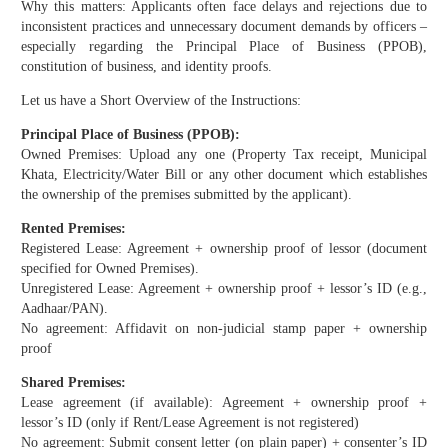
Why this matters: Applicants often face delays and rejections due to
inconsistent practices and unnecessary document demands by officers –
especially regarding the Principal Place of Business (PPOB),
constitution of business, and identity proofs.
Let us have a Short Overview of the Instructions:
Principal Place of Business (PPOB):
Owned Premises: Upload any one (Property Tax receipt, Municipal
Khata, Electricity/Water Bill or any other document which establishes
the ownership of the premises submitted by the applicant).
Rented Premises:
Registered Lease: Agreement + ownership proof of lessor (document
specified for Owned Premises).
Unregistered Lease: Agreement + ownership proof + lessor’s ID (e.g.,
Aadhaar/PAN).
No agreement: Affidavit on non-judicial stamp paper + ownership
proof
Shared Premises:
Lease agreement (if available): Agreement + ownership proof +
lessor’s ID (only if Rent/Lease Agreement is not registered)
No agreement: Submit consent letter (on plain paper) + consenter’s ID