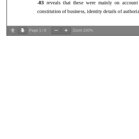
Page
1
/
8
Zoom
100%