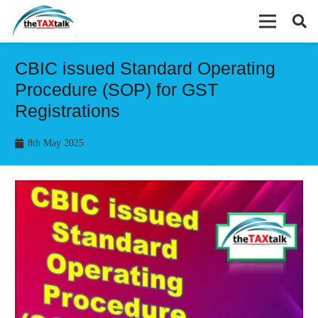
CBIC issued Standard Operating
Procedure (SOP) for GST
Registrations
8th May 2025