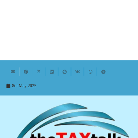
8th May 2025