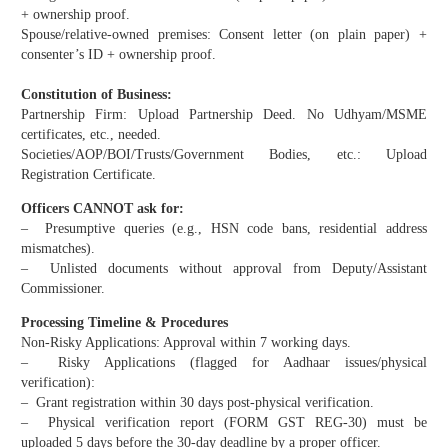
+ ownership proof.
Spouse/relative-owned premises: Consent letter (on plain paper) +
consenter’s ID + ownership proof.
Constitution of Business:
Partnership Firm: Upload Partnership Deed. No Udhyam/MSME
certificates, etc., needed.
Societies/AOP/BOI/Trusts/Government Bodies, etc.: Upload
Registration Certificate.
Officers CANNOT ask for:
– Presumptive queries (e.g., HSN code bans, residential address
mismatches).
– Unlisted documents without approval from Deputy/Assistant
Commissioner.
Processing Timeline & Procedures
Non-Risky Applications: Approval within 7 working days.
– Risky Applications (flagged for Aadhaar issues/physical
verification):
– Grant registration within 30 days post-physical verification.
– Physical verification report (FORM GST REG-30) must be
uploaded 5 days before the 30-day deadline by a proper officer.