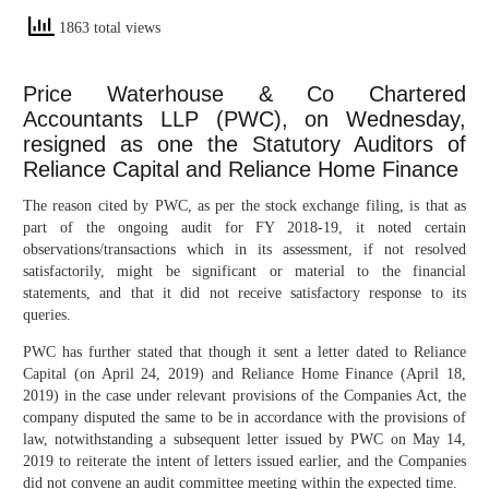
1863 total views
Price Waterhouse & Co Chartered
Accountants LLP (PWC), on Wednesday,
resigned as one the Statutory Auditors of
Reliance Capital and Reliance Home Finance
The reason cited by PWC, as per the stock exchange filing, is that as
part of the ongoing audit for FY 2018-19, it noted certain
observations/transactions which in its assessment, if not resolved
satisfactorily, might be significant or material to the financial
statements, and that it did not receive satisfactory response to its
queries.
PWC has further stated that though it sent a letter dated to Reliance
Capital (on April 24, 2019) and Reliance Home Finance (April 18,
2019) in the case under relevant provisions of the Companies Act, the
company disputed the same to be in accordance with the provisions of
law, notwithstanding a subsequent letter issued by PWC on May 14,
2019 to reiterate the intent of letters issued earlier, and the Companies
did not convene an audit committee meeting within the expected time.