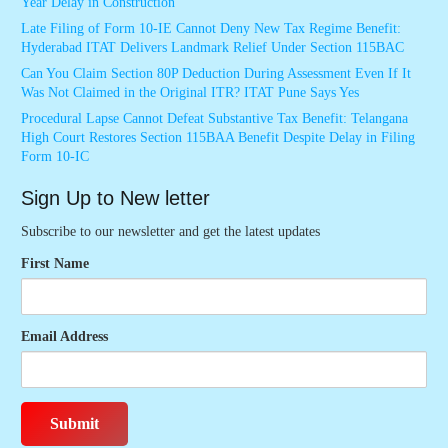
Year Delay in Construction
Late Filing of Form 10-IE Cannot Deny New Tax Regime Benefit:
Hyderabad ITAT Delivers Landmark Relief Under Section 115BAC
Can You Claim Section 80P Deduction During Assessment Even If It
Was Not Claimed in the Original ITR? ITAT Pune Says Yes
Procedural Lapse Cannot Defeat Substantive Tax Benefit: Telangana
High Court Restores Section 115BAA Benefit Despite Delay in Filing
Form 10-IC
Sign Up to New letter
Subscribe to our newsletter and get the latest updates
First Name
Email Address