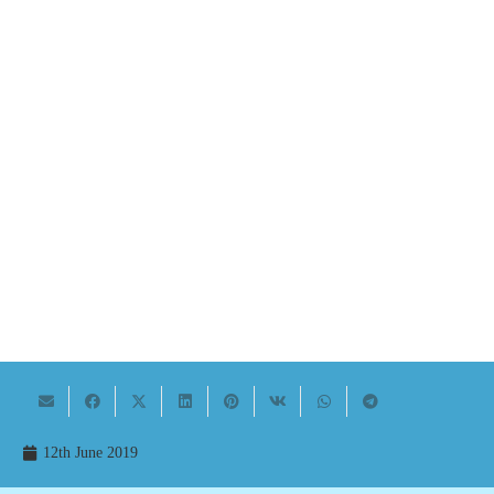
12th June 2019