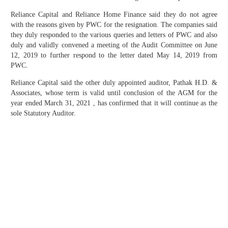
Reliance Capital and Reliance Home Finance said they do not agree
with the reasons given by PWC for the resignation. The companies said
they duly responded to the various queries and letters of PWC and also
duly and validly convened a meeting of the Audit Committee on June
12, 2019 to further respond to the letter dated May 14, 2019 from
PWC.
Reliance Capital said the other duly appointed auditor, Pathak H.D. &
Associates, whose term is valid until conclusion of the AGM for the
year ended March 31, 2021 , has confirmed that it will continue as the
sole Statutory Auditor.