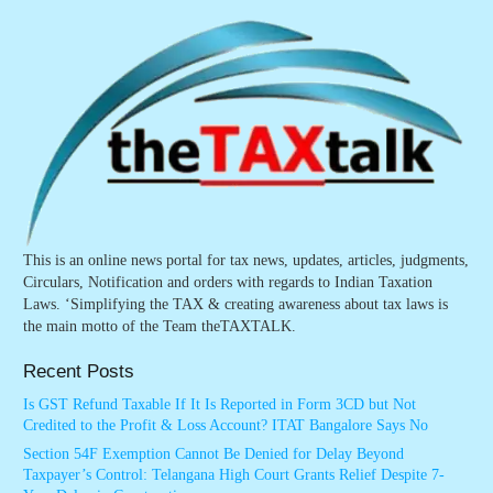
This is an online news portal for tax news, updates, articles, judgments,
Circulars, Notification and orders with regards to Indian Taxation
Laws. ‘Simplifying the TAX & creating awareness about tax laws is
the main motto of the Team theTAXTALK.
Recent Posts
Is GST Refund Taxable If It Is Reported in Form 3CD but Not
Credited to the Profit & Loss Account? ITAT Bangalore Says No
Section 54F Exemption Cannot Be Denied for Delay Beyond
Taxpayer’s Control: Telangana High Court Grants Relief Despite 7-