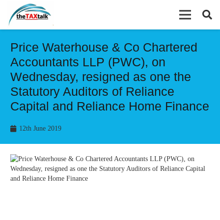
Price Waterhouse & Co Chartered
Accountants LLP (PWC), on
Wednesday, resigned as one the
Statutory Auditors of Reliance
Capital and Reliance Home Finance
12th June 2019