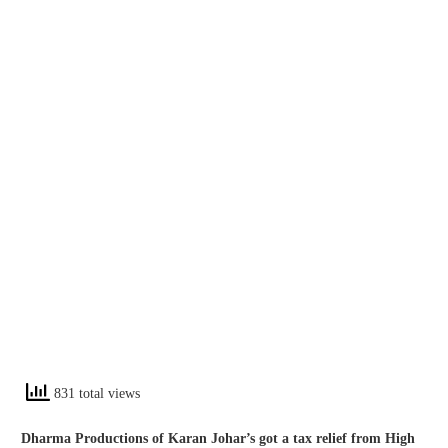
831 total views
Dharma Productions of Karan Johar’s got a tax relief from High