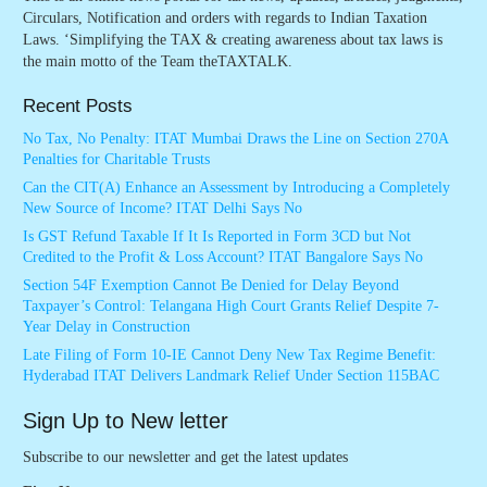
Circulars, Notification and orders with regards to Indian Taxation
Laws. ‘Simplifying the TAX & creating awareness about tax laws is
the main motto of the Team theTAXTALK.
Recent Posts
No Tax, No Penalty: ITAT Mumbai Draws the Line on Section 270A
Penalties for Charitable Trusts
Can the CIT(A) Enhance an Assessment by Introducing a Completely
New Source of Income? ITAT Delhi Says No
Is GST Refund Taxable If It Is Reported in Form 3CD but Not
Credited to the Profit & Loss Account? ITAT Bangalore Says No
Section 54F Exemption Cannot Be Denied for Delay Beyond
Taxpayer’s Control: Telangana High Court Grants Relief Despite 7-
Year Delay in Construction
Late Filing of Form 10-IE Cannot Deny New Tax Regime Benefit:
Hyderabad ITAT Delivers Landmark Relief Under Section 115BAC
Sign Up to New letter
Subscribe to our newsletter and get the latest updates