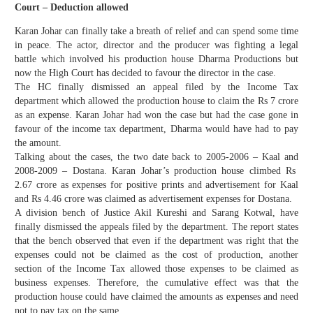
Court – Deduction allowed
Karan Johar can finally take a breath of relief and can spend some time
in peace. The actor, director and the producer was fighting a legal
battle which involved his production house Dharma Productions but
now the High Court has decided to favour the director in the case.
The HC finally dismissed an appeal filed by the Income Tax
department which allowed the production house to claim the Rs 7 crore
as an expense. Karan Johar had won the case but had the case gone in
favour of the income tax department, Dharma would have had to pay
the amount.
Talking about the cases, the two date back to 2005-2006 – Kaal and
2008-2009 – Dostana. Karan Johar’s production house climbed Rs
2.67 crore as expenses for positive prints and advertisement for Kaal
and Rs 4.46 crore was claimed as advertisement expenses for Dostana.
A division bench of Justice Akil Kureshi and Sarang Kotwal, have
finally dismissed the appeals filed by the department. The report states
that the bench observed that even if the department was right that the
expenses could not be claimed as the cost of production, another
section of the Income Tax allowed those expenses to be claimed as
business expenses. Therefore, the cumulative effect was that the
production house could have claimed the amounts as expenses and need
not to pay tax on the same.