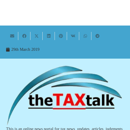
29th March 2019
This is an online news portal for tax news, updates, articles, judgments,