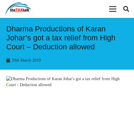
Dharma Productions of Karan
Johar’s got a tax relief from High
Court – Deduction allowed
29th March 2019