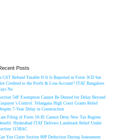
Recent Posts
Is GST Refund Taxable If It Is Reported in Form 3CD but
ot Credited to the Profit & Loss Account? ITAT Bangalore
Says No
Section 54F Exemption Cannot Be Denied for Delay Beyond
axpayer’s Control: Telangana High Court Grants Relief
espite 7-Year Delay in Construction
Late Filing of Form 10-IE Cannot Deny New Tax Regime
Benefit: Hyderabad ITAT Delivers Landmark Relief Under
Section 115BAC
Can You Claim Section 80P Deduction During Assessment