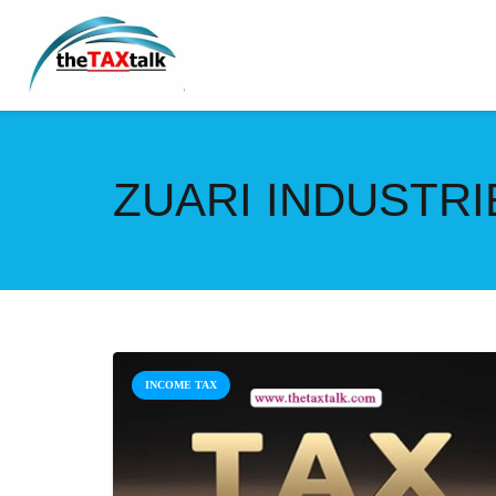
ZUARI INDUSTRIE
INCOME TAX