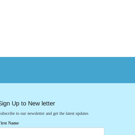
Sign Up to New letter
ubscribe to our newsletter and get the latest updates
First Name