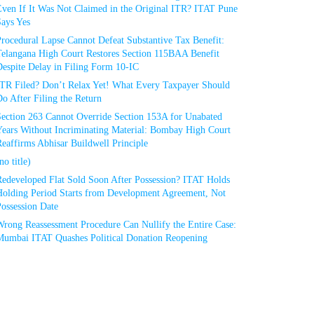
Even If It Was Not Claimed in the Original ITR? ITAT Pune
Says Yes
rocedural Lapse Cannot Defeat Substantive Tax Benefit:
Telangana High Court Restores Section 115BAA Benefit
espite Delay in Filing Form 10-IC
ITR Filed? Don’t Relax Yet! What Every Taxpayer Should
o After Filing the Return
Section 263 Cannot Override Section 153A for Unabated
Years Without Incriminating Material: Bombay High Court
eaffirms Abhisar Buildwell Principle
no title)
Redeveloped Flat Sold Soon After Possession? ITAT Holds
Holding Period Starts from Development Agreement, Not
ossession Date
Wrong Reassessment Procedure Can Nullify the Entire Case:
Mumbai ITAT Quashes Political Donation Reopening