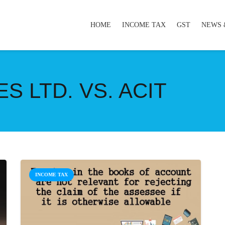
HOME
INCOME TAX
GST
NEWS 
S LTD. VS. ACIT
INCOME TAX