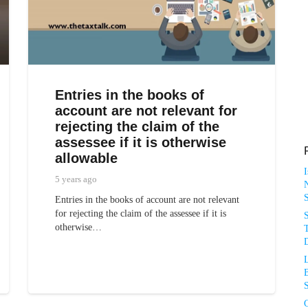
Entries in the books of
account are not relevant for
rejecting the claim of the
assessee if it is otherwise
allowable
5 years ago
N
Entries in the books of account are not relevant
for rejecting the claim of the assessee if it is
otherwise…
T
D