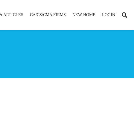
& ARTICLES
CA/CS/CMA FIRMS
NEW HOME
LOGIN