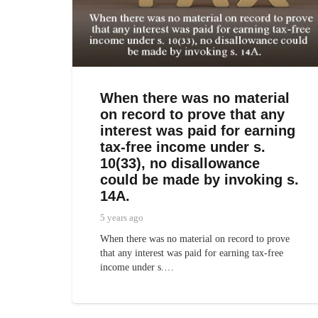
When there was no material
on record to prove that any
interest was paid for earning
tax-free income under s.
10(33), no disallowance
could be made by invoking s.
14A.
5 years ago
When there was no material on record to prove
that any interest was paid for earning tax-free
income under s.…