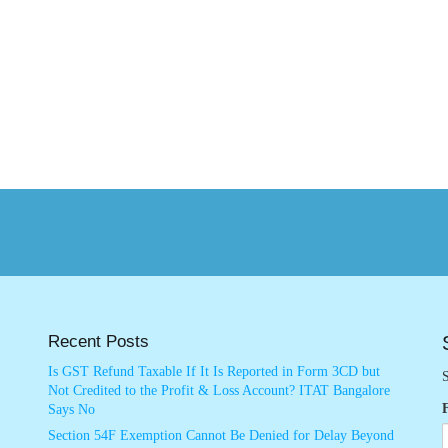
Recent Posts
Is GST Refund Taxable If It Is Reported in Form 3CD but
S
Not Credited to the Profit & Loss Account? ITAT Bangalore
Says No
Section 54F Exemption Cannot Be Denied for Delay Beyond