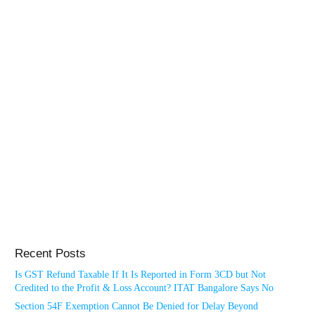
Recent Posts
Is GST Refund Taxable If It Is Reported in Form 3CD but Not
Credited to the Profit & Loss Account? ITAT Bangalore Says No
Section 54F Exemption Cannot Be Denied for Delay Beyond