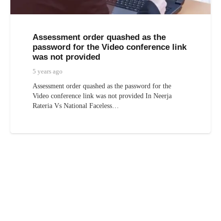
Assessment order quashed as the
password for the Video conference link
was not provided
5 years ago
Assessment order quashed as the password for the
Video conference link was not provided In Neerja
Rateria Vs National Faceless…