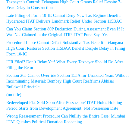
Taxpayer’s Control: Telangana High Court Grants Relief Despite 7-
Year Delay in Construction
Late Filing of Form 10-IE Cannot Deny New Tax Regime Benefit:
Hyderabad ITAT Delivers Landmark Relief Under Section 115BAC
Can You Claim Section 80P Deduction During Assessment Even If It
Was Not Claimed in the Original ITR? ITAT Pune Says Yes
Procedural Lapse Cannot Defeat Substantive Tax Benefit: Telangana
High Court Restores Section 115BAA Benefit Despite Delay in Filing
Form 10-IC
ITR Filed? Don’t Relax Yet! What Every Taxpayer Should Do After
Filing the Return
Section 263 Cannot Override Section 153A for Unabated Years Without
Incriminating Material: Bombay High Court Reaffirms Abhisar
Buildwell Principle
(no title)
Redeveloped Flat Sold Soon After Possession? ITAT Holds Holding
Period Starts from Development Agreement, Not Possession Date
Wrong Reassessment Procedure Can Nullify the Entire Case: Mumbai
ITAT Quashes Political Donation Reopening