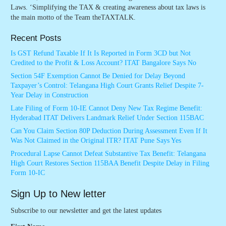
Laws. ‘Simplifying the TAX & creating awareness about tax laws is
the main motto of the Team theTAXTALK.
Recent Posts
Is GST Refund Taxable If It Is Reported in Form 3CD but Not
Credited to the Profit & Loss Account? ITAT Bangalore Says No
Section 54F Exemption Cannot Be Denied for Delay Beyond
Taxpayer’s Control: Telangana High Court Grants Relief Despite 7-
Year Delay in Construction
Late Filing of Form 10-IE Cannot Deny New Tax Regime Benefit:
Hyderabad ITAT Delivers Landmark Relief Under Section 115BAC
Can You Claim Section 80P Deduction During Assessment Even If It
Was Not Claimed in the Original ITR? ITAT Pune Says Yes
Procedural Lapse Cannot Defeat Substantive Tax Benefit: Telangana
High Court Restores Section 115BAA Benefit Despite Delay in Filing
Form 10-IC
Sign Up to New letter
Subscribe to our newsletter and get the latest updates