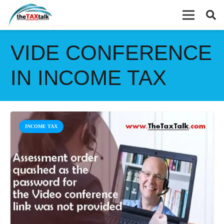
VIDE CONFERENCE
IN INCOME TAX
INCOME TAX