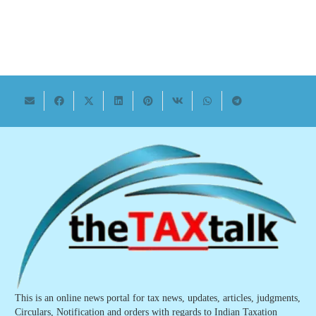
This is an online news portal for tax news, updates, articles, judgments,
Circulars, Notification and orders with regards to Indian Taxation