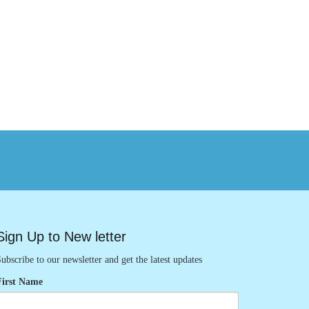
Sign Up to New letter
ubscribe to our newsletter and get the latest updates
First Name