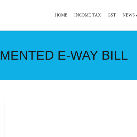
HOME
INCOME TAX
GST
NEWS 
MENTED E-WAY BILL