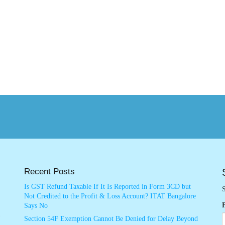
Recent Posts
Is GST Refund Taxable If It Is Reported in Form 3CD but
S
Not Credited to the Profit & Loss Account? ITAT Bangalore
Says No
Section 54F Exemption Cannot Be Denied for Delay Beyond