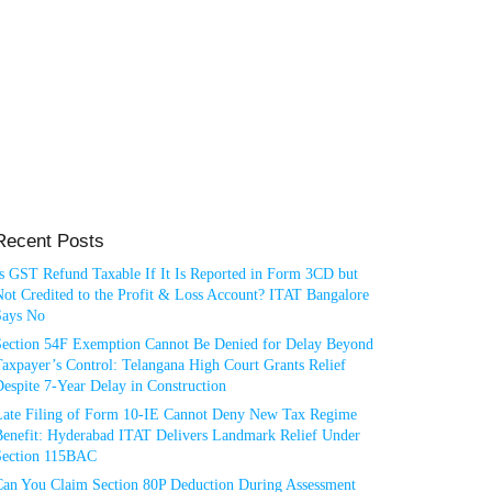
Recent Posts
Is GST Refund Taxable If It Is Reported in Form 3CD but
ot Credited to the Profit & Loss Account? ITAT Bangalore
Says No
Section 54F Exemption Cannot Be Denied for Delay Beyond
axpayer’s Control: Telangana High Court Grants Relief
espite 7-Year Delay in Construction
Late Filing of Form 10-IE Cannot Deny New Tax Regime
Benefit: Hyderabad ITAT Delivers Landmark Relief Under
Section 115BAC
Can You Claim Section 80P Deduction During Assessment