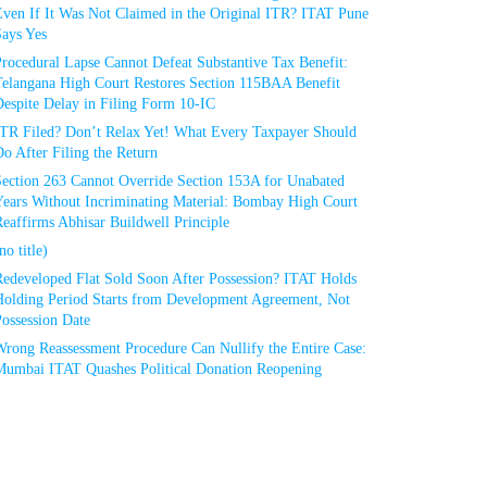
Even If It Was Not Claimed in the Original ITR? ITAT Pune
Says Yes
rocedural Lapse Cannot Defeat Substantive Tax Benefit:
Telangana High Court Restores Section 115BAA Benefit
espite Delay in Filing Form 10-IC
ITR Filed? Don’t Relax Yet! What Every Taxpayer Should
o After Filing the Return
Section 263 Cannot Override Section 153A for Unabated
Years Without Incriminating Material: Bombay High Court
eaffirms Abhisar Buildwell Principle
no title)
Redeveloped Flat Sold Soon After Possession? ITAT Holds
Holding Period Starts from Development Agreement, Not
ossession Date
Wrong Reassessment Procedure Can Nullify the Entire Case:
Mumbai ITAT Quashes Political Donation Reopening