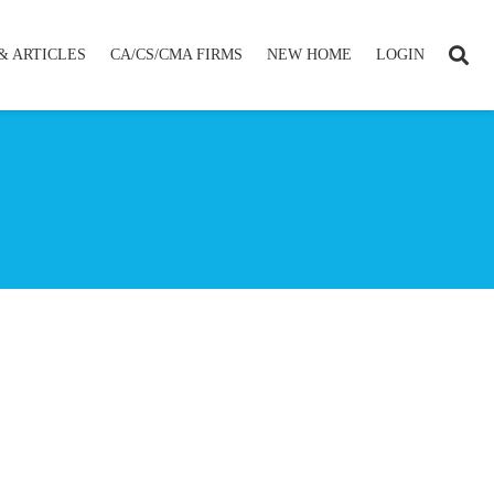
& ARTICLES
CA/CS/CMA FIRMS
NEW HOME
LOGIN