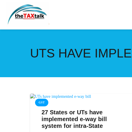
UTS HAVE IMPLE
GST
27 States or UTs have
implemented e-way bill
system for intra-State