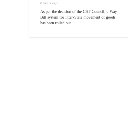
8 years ago
As per the decision of the GST Council, e-Way
Bill system for inter-State movement of goods
has been rolled out…