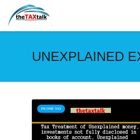
UNEXPLAINED E
INCOME TAX