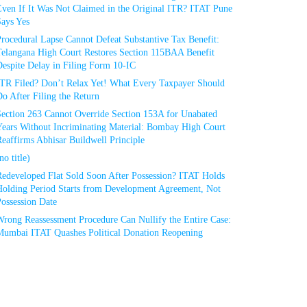
Even If It Was Not Claimed in the Original ITR? ITAT Pune
Says Yes
rocedural Lapse Cannot Defeat Substantive Tax Benefit:
Telangana High Court Restores Section 115BAA Benefit
espite Delay in Filing Form 10-IC
ITR Filed? Don’t Relax Yet! What Every Taxpayer Should
o After Filing the Return
Section 263 Cannot Override Section 153A for Unabated
Years Without Incriminating Material: Bombay High Court
eaffirms Abhisar Buildwell Principle
no title)
Redeveloped Flat Sold Soon After Possession? ITAT Holds
Holding Period Starts from Development Agreement, Not
ossession Date
Wrong Reassessment Procedure Can Nullify the Entire Case:
Mumbai ITAT Quashes Political Donation Reopening