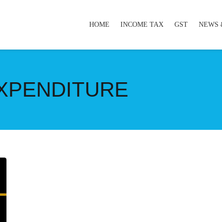
HOME
INCOME TAX
GST
NEWS 
XPENDITURE