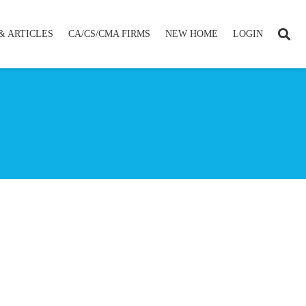
& ARTICLES
CA/CS/CMA FIRMS
NEW HOME
LOGIN