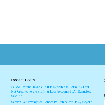
Recent Posts
Is GST Refund Taxable If It Is Reported in Form 3CD but
S
Not Credited to the Profit & Loss Account? ITAT Bangalore
Says No
Section 54F Exemption Cannot Be Denied for Delay Beyond