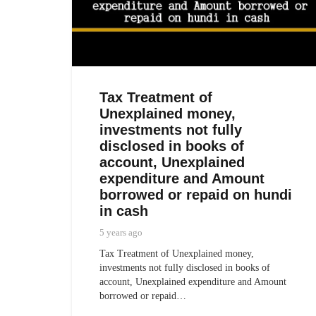
Tax Treatment of
Unexplained money,
investments not fully
disclosed in books of
account, Unexplained
expenditure and Amount
borrowed or repaid on hundi
in cash
5 years ago
Tax Treatment of Unexplained money,
investments not fully disclosed in books of
account, Unexplained expenditure and Amount
borrowed or repaid…