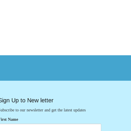
Sign Up to New letter
ubscribe to our newsletter and get the latest updates
First Name