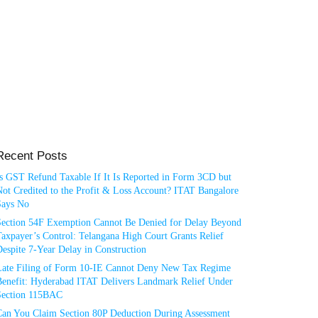
Recent Posts
Is GST Refund Taxable If It Is Reported in Form 3CD but
ot Credited to the Profit & Loss Account? ITAT Bangalore
Says No
Section 54F Exemption Cannot Be Denied for Delay Beyond
axpayer’s Control: Telangana High Court Grants Relief
espite 7-Year Delay in Construction
Late Filing of Form 10-IE Cannot Deny New Tax Regime
Benefit: Hyderabad ITAT Delivers Landmark Relief Under
Section 115BAC
Can You Claim Section 80P Deduction During Assessment