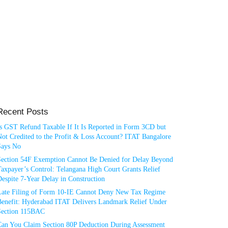
Recent Posts
Is GST Refund Taxable If It Is Reported in Form 3CD but
ot Credited to the Profit & Loss Account? ITAT Bangalore
Says No
Section 54F Exemption Cannot Be Denied for Delay Beyond
axpayer’s Control: Telangana High Court Grants Relief
espite 7-Year Delay in Construction
Late Filing of Form 10-IE Cannot Deny New Tax Regime
Benefit: Hyderabad ITAT Delivers Landmark Relief Under
Section 115BAC
Can You Claim Section 80P Deduction During Assessment