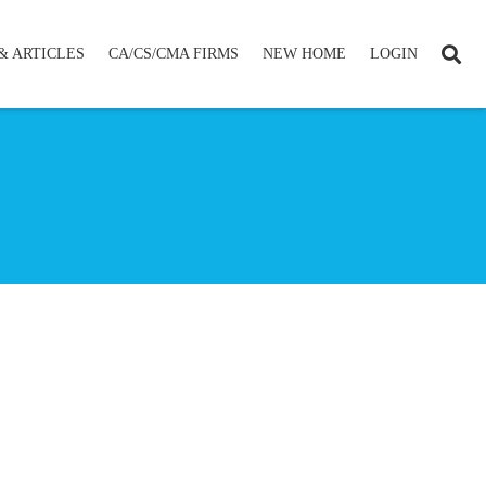
& ARTICLES
CA/CS/CMA FIRMS
NEW HOME
LOGIN