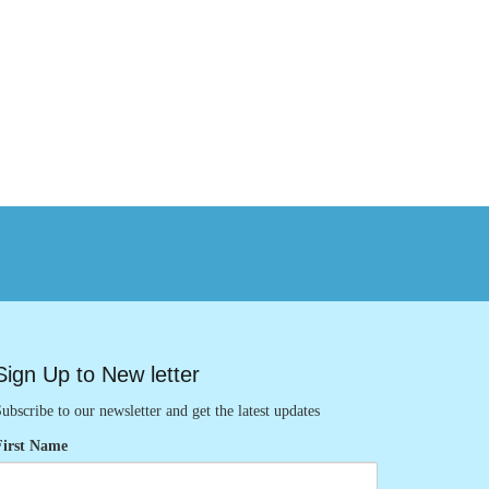
Sign Up to New letter
ubscribe to our newsletter and get the latest updates
First Name