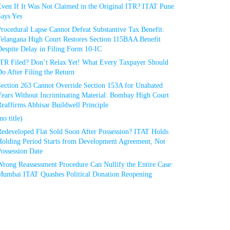
Even If It Was Not Claimed in the Original ITR? ITAT Pune
Says Yes
rocedural Lapse Cannot Defeat Substantive Tax Benefit:
Telangana High Court Restores Section 115BAA Benefit
espite Delay in Filing Form 10-IC
ITR Filed? Don’t Relax Yet! What Every Taxpayer Should
o After Filing the Return
Section 263 Cannot Override Section 153A for Unabated
Years Without Incriminating Material: Bombay High Court
eaffirms Abhisar Buildwell Principle
no title)
Redeveloped Flat Sold Soon After Possession? ITAT Holds
Holding Period Starts from Development Agreement, Not
ossession Date
Wrong Reassessment Procedure Can Nullify the Entire Case:
Mumbai ITAT Quashes Political Donation Reopening