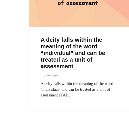
A deity falls within the
meaning of the word
“individual” and can be
treated as a unit of
assessment
5 years ago
A deity falls within the meaning of the word
“individual” and can be treated as a unit of
assessment ITAT…