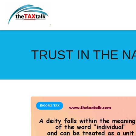
TRUST IN THE 
INCOME TAX