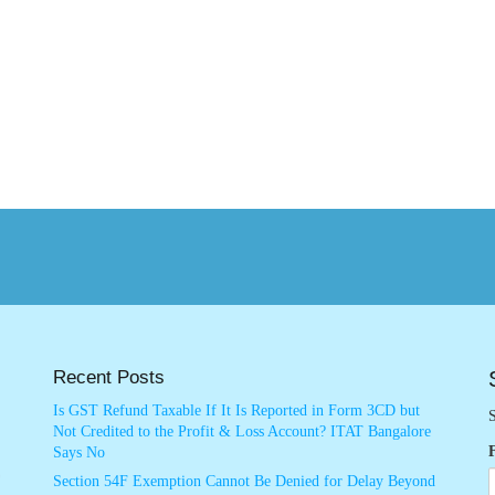
Recent Posts
Is GST Refund Taxable If It Is Reported in Form 3CD but
S
Not Credited to the Profit & Loss Account? ITAT Bangalore
Says No
Section 54F Exemption Cannot Be Denied for Delay Beyond