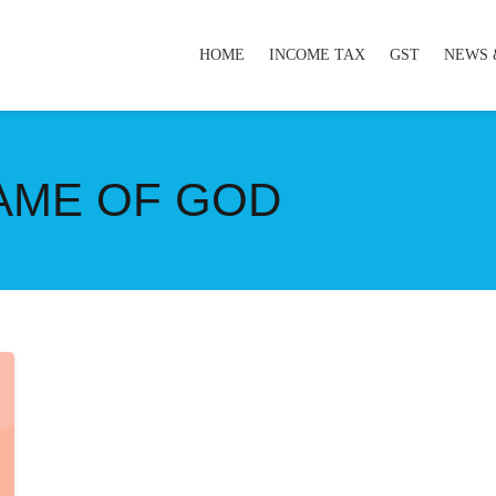
HOME
INCOME TAX
GST
NEWS 
NAME OF GOD