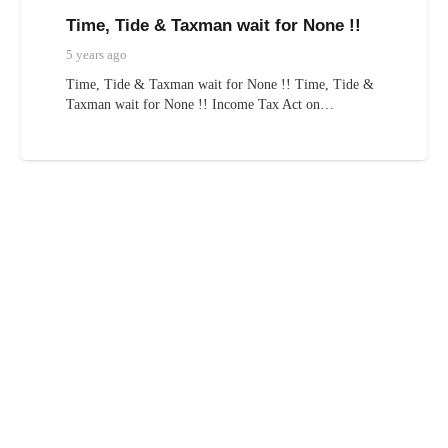
Time, Tide & Taxman wait for None !!
5 years ago
Time, Tide & Taxman wait for None !! Time, Tide &
Taxman wait for None !! Income Tax Act on…