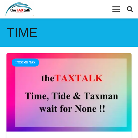
TIME
INCOME TAX