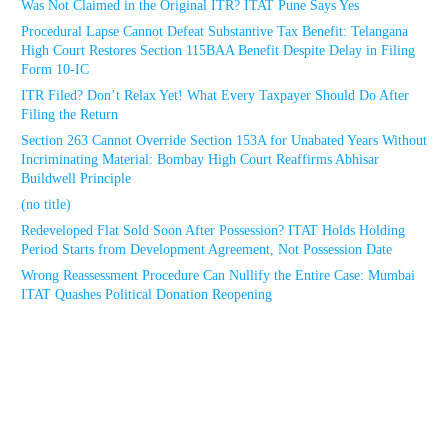
Was Not Claimed in the Original ITR? ITAT Pune Says Yes
Procedural Lapse Cannot Defeat Substantive Tax Benefit: Telangana
High Court Restores Section 115BAA Benefit Despite Delay in Filing
Form 10-IC
ITR Filed? Don’t Relax Yet! What Every Taxpayer Should Do After
Filing the Return
Section 263 Cannot Override Section 153A for Unabated Years Without
Incriminating Material: Bombay High Court Reaffirms Abhisar
Buildwell Principle
(no title)
Redeveloped Flat Sold Soon After Possession? ITAT Holds Holding
Period Starts from Development Agreement, Not Possession Date
Wrong Reassessment Procedure Can Nullify the Entire Case: Mumbai
ITAT Quashes Political Donation Reopening