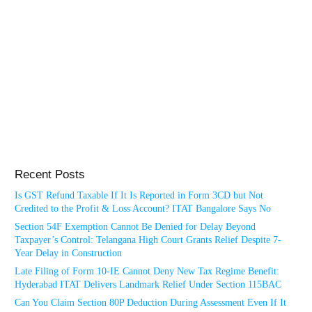
Recent Posts
Is GST Refund Taxable If It Is Reported in Form 3CD but Not
Credited to the Profit & Loss Account? ITAT Bangalore Says No
Section 54F Exemption Cannot Be Denied for Delay Beyond
Taxpayer’s Control: Telangana High Court Grants Relief Despite 7-
Year Delay in Construction
Late Filing of Form 10-IE Cannot Deny New Tax Regime Benefit:
Hyderabad ITAT Delivers Landmark Relief Under Section 115BAC
Can You Claim Section 80P Deduction During Assessment Even If It