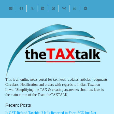
This is an online news portal for tax news, updates, articles, judgments,
Circulars, Notification and orders with regards to Indian Taxation
Laws. ‘Simplifying the TAX & creating awareness about tax laws is
the main motto of the Team theTAXTALK.
Recent Posts
Is GST Refund Taxable If It Is Reported in Form 3CD but Not