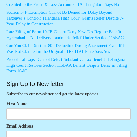
Credited to the Profit & Loss Account? ITAT Bangalore Says No
Section 54F Exemption Cannot Be Denied for Delay Beyond
Taxpayer’s Control: Telangana High Court Grants Relief Despite 7-
Year Delay in Construction
Late Filing of Form 10-IE Cannot Deny New Tax Regime Benefit:
Hyderabad ITAT Delivers Landmark Relief Under Section 115BAC
Can You Claim Section 80P Deduction During Assessment Even If It
Was Not Claimed in the Original ITR? ITAT Pune Says Yes
Procedural Lapse Cannot Defeat Substantive Tax Benefit: Telangana
High Court Restores Section 115BAA Benefit Despite Delay in Filing
Form 10-IC
Sign Up to New letter
Subscribe to our newsletter and get the latest updates
First Name
Email Address