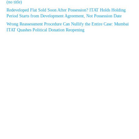
(no title)
Redeveloped Flat Sold Soon After Possession? ITAT Holds Holding
Period Starts from Development Agreement, Not Possession Date
Wrong Reassessment Procedure Can Nullify the Entire Case: Mumbai
ITAT Quashes Political Donation Reopening