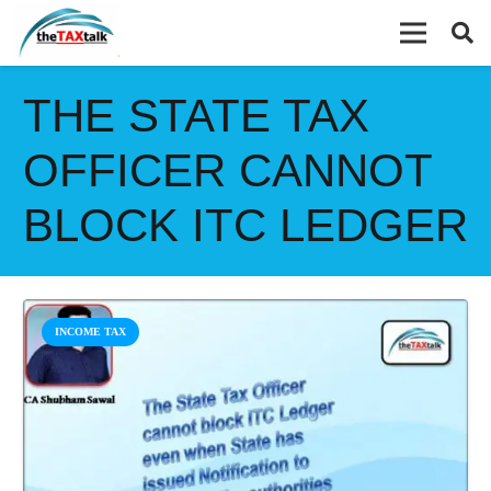
THE STATE TAX
OFFICER CANNOT
BLOCK ITC LEDGER
INCOME TAX