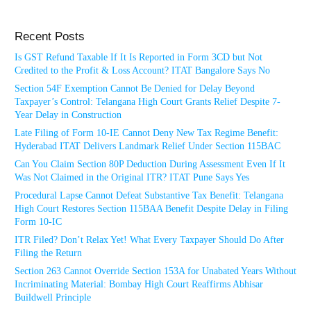
Recent Posts
Is GST Refund Taxable If It Is Reported in Form 3CD but Not
Credited to the Profit & Loss Account? ITAT Bangalore Says No
Section 54F Exemption Cannot Be Denied for Delay Beyond
Taxpayer’s Control: Telangana High Court Grants Relief Despite 7-
Year Delay in Construction
Late Filing of Form 10-IE Cannot Deny New Tax Regime Benefit:
Hyderabad ITAT Delivers Landmark Relief Under Section 115BAC
Can You Claim Section 80P Deduction During Assessment Even If It
Was Not Claimed in the Original ITR? ITAT Pune Says Yes
Procedural Lapse Cannot Defeat Substantive Tax Benefit: Telangana
High Court Restores Section 115BAA Benefit Despite Delay in Filing
Form 10-IC
ITR Filed? Don’t Relax Yet! What Every Taxpayer Should Do After
Filing the Return
Section 263 Cannot Override Section 153A for Unabated Years Without
Incriminating Material: Bombay High Court Reaffirms Abhisar
Buildwell Principle