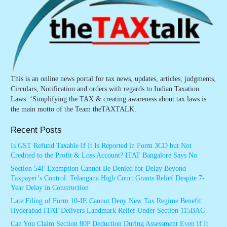
This is an online news portal for tax news, updates, articles, judgments,
Circulars, Notification and orders with regards to Indian Taxation
Laws. ‘Simplifying the TAX & creating awareness about tax laws is
the main motto of the Team theTAXTALK.
Recent Posts
Is GST Refund Taxable If It Is Reported in Form 3CD but Not
Credited to the Profit & Loss Account? ITAT Bangalore Says No
Section 54F Exemption Cannot Be Denied for Delay Beyond
Taxpayer’s Control: Telangana High Court Grants Relief Despite 7-
Year Delay in Construction
Late Filing of Form 10-IE Cannot Deny New Tax Regime Benefit:
Hyderabad ITAT Delivers Landmark Relief Under Section 115BAC
Can You Claim Section 80P Deduction During Assessment Even If It