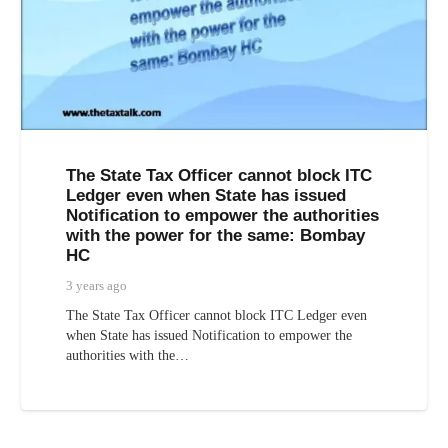
The State Tax Officer cannot block ITC
Ledger even when State has issued
Notification to empower the authorities
with the power for the same: Bombay
HC
3 years ago
The State Tax Officer cannot block ITC Ledger even
when State has issued Notification to empower the
authorities with the…