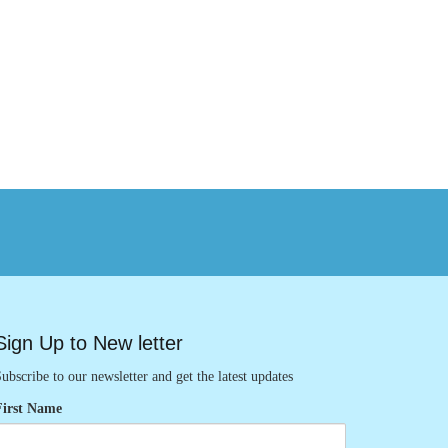
Sign Up to New letter
ubscribe to our newsletter and get the latest updates
First Name