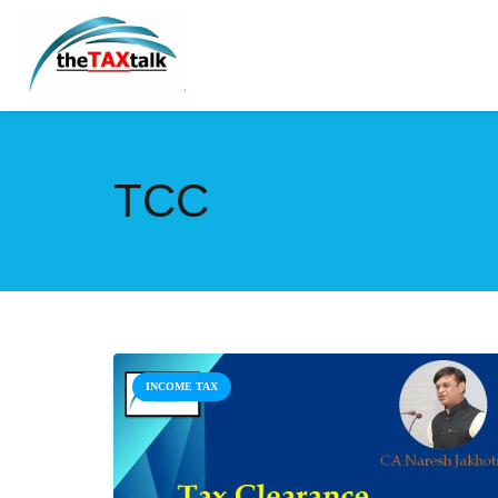
TCC
INCOME TAX