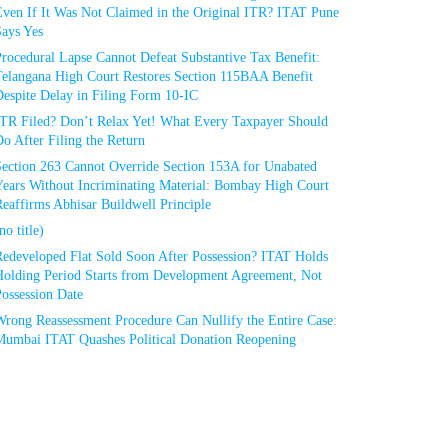
Even If It Was Not Claimed in the Original ITR? ITAT Pune
Says Yes
rocedural Lapse Cannot Defeat Substantive Tax Benefit:
Telangana High Court Restores Section 115BAA Benefit
espite Delay in Filing Form 10-IC
ITR Filed? Don’t Relax Yet! What Every Taxpayer Should
o After Filing the Return
Section 263 Cannot Override Section 153A for Unabated
Years Without Incriminating Material: Bombay High Court
eaffirms Abhisar Buildwell Principle
no title)
Redeveloped Flat Sold Soon After Possession? ITAT Holds
Holding Period Starts from Development Agreement, Not
ossession Date
Wrong Reassessment Procedure Can Nullify the Entire Case:
Mumbai ITAT Quashes Political Donation Reopening