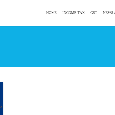
HOME
INCOME TAX
GST
NEWS 