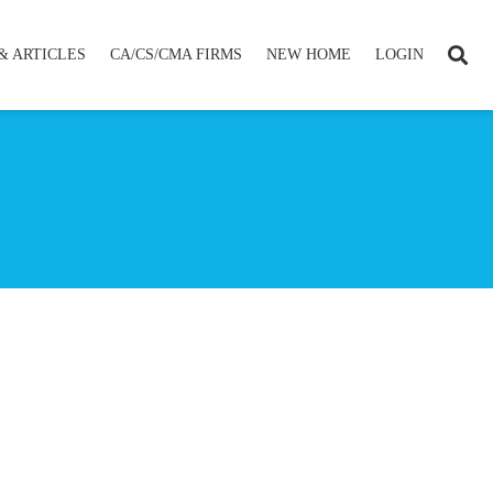
& ARTICLES
CA/CS/CMA FIRMS
NEW HOME
LOGIN