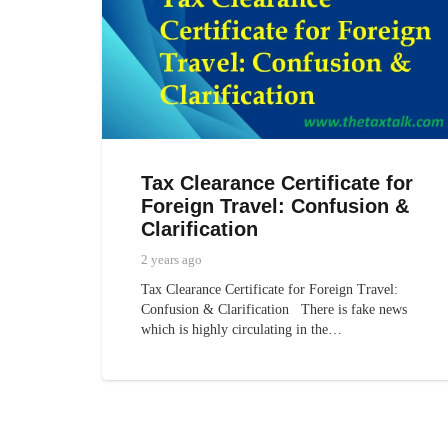
Tax Clearance Certificate for
Foreign Travel: Confusion &
Clarification
2 years ago
Tax Clearance Certificate for Foreign Travel:
Confusion & Clarification There is fake news
which is highly circulating in the…