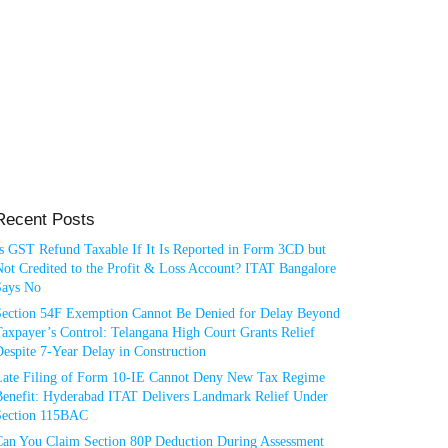
Recent Posts
Is GST Refund Taxable If It Is Reported in Form 3CD but
ot Credited to the Profit & Loss Account? ITAT Bangalore
Says No
Section 54F Exemption Cannot Be Denied for Delay Beyond
axpayer’s Control: Telangana High Court Grants Relief
espite 7-Year Delay in Construction
Late Filing of Form 10-IE Cannot Deny New Tax Regime
Benefit: Hyderabad ITAT Delivers Landmark Relief Under
Section 115BAC
Can You Claim Section 80P Deduction During Assessment