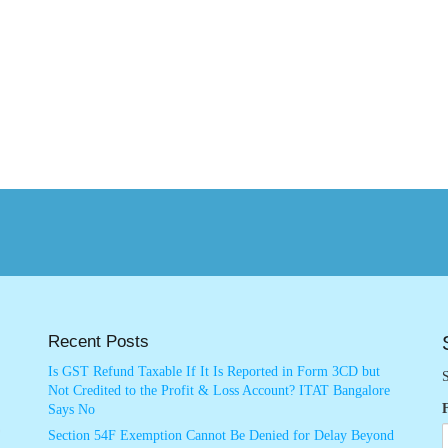
Recent Posts
Is GST Refund Taxable If It Is Reported in Form 3CD but
S
Not Credited to the Profit & Loss Account? ITAT Bangalore
Says No
Section 54F Exemption Cannot Be Denied for Delay Beyond