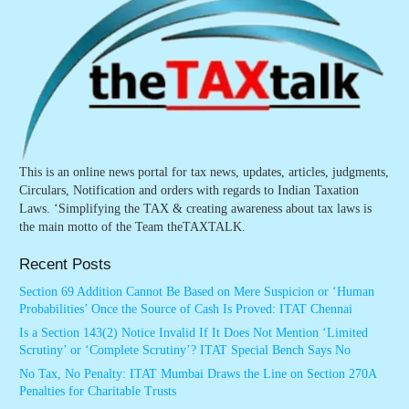
This is an online news portal for tax news, updates, articles, judgments,
Circulars, Notification and orders with regards to Indian Taxation
Laws. ‘Simplifying the TAX & creating awareness about tax laws is
the main motto of the Team theTAXTALK.
Recent Posts
Section 69 Addition Cannot Be Based on Mere Suspicion or ‘Human
Probabilities’ Once the Source of Cash Is Proved: ITAT Chennai
Is a Section 143(2) Notice Invalid If It Does Not Mention ‘Limited
Scrutiny’ or ‘Complete Scrutiny’? ITAT Special Bench Says No
No Tax, No Penalty: ITAT Mumbai Draws the Line on Section 270A
Penalties for Charitable Trusts