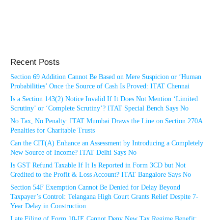
Recent Posts
Section 69 Addition Cannot Be Based on Mere Suspicion or ‘Human
Probabilities’ Once the Source of Cash Is Proved: ITAT Chennai
Is a Section 143(2) Notice Invalid If It Does Not Mention ‘Limited
Scrutiny’ or ‘Complete Scrutiny’? ITAT Special Bench Says No
No Tax, No Penalty: ITAT Mumbai Draws the Line on Section 270A
Penalties for Charitable Trusts
Can the CIT(A) Enhance an Assessment by Introducing a Completely
New Source of Income? ITAT Delhi Says No
Is GST Refund Taxable If It Is Reported in Form 3CD but Not
Credited to the Profit & Loss Account? ITAT Bangalore Says No
Section 54F Exemption Cannot Be Denied for Delay Beyond
Taxpayer’s Control: Telangana High Court Grants Relief Despite 7-
Year Delay in Construction
Late Filing of Form 10-IE Cannot Deny New Tax Regime Benefit: