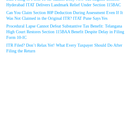
Hyderabad ITAT Delivers Landmark Relief Under Section 115BAC
Can You Claim Section 80P Deduction During Assessment Even If It
Was Not Claimed in the Original ITR? ITAT Pune Says Yes
Procedural Lapse Cannot Defeat Substantive Tax Benefit: Telangana
High Court Restores Section 115BAA Benefit Despite Delay in Filing
Form 10-IC
ITR Filed? Don’t Relax Yet! What Every Taxpayer Should Do After
Filing the Return