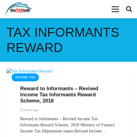
TAX INFORMANTS
REWARD
INCOME TAX
Reward to Informants – Revised
Income Tax Informants Reward
Scheme, 2018
8 years ago
Reward to Informants – Revised Income Tax
Informants Reward Scheme, 2018 Ministry of Finance
Income Tax Department issues Revised Income…