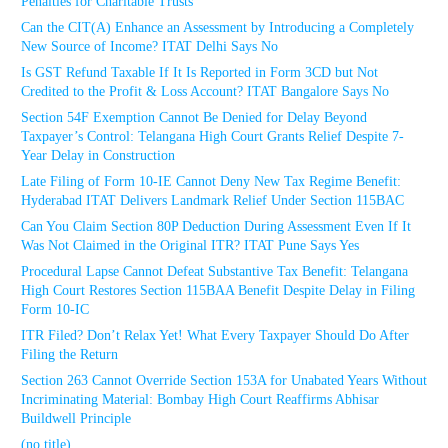
Penalties for Charitable Trusts
Can the CIT(A) Enhance an Assessment by Introducing a Completely
New Source of Income? ITAT Delhi Says No
Is GST Refund Taxable If It Is Reported in Form 3CD but Not
Credited to the Profit & Loss Account? ITAT Bangalore Says No
Section 54F Exemption Cannot Be Denied for Delay Beyond
Taxpayer’s Control: Telangana High Court Grants Relief Despite 7-
Year Delay in Construction
Late Filing of Form 10-IE Cannot Deny New Tax Regime Benefit:
Hyderabad ITAT Delivers Landmark Relief Under Section 115BAC
Can You Claim Section 80P Deduction During Assessment Even If It
Was Not Claimed in the Original ITR? ITAT Pune Says Yes
Procedural Lapse Cannot Defeat Substantive Tax Benefit: Telangana
High Court Restores Section 115BAA Benefit Despite Delay in Filing
Form 10-IC
ITR Filed? Don’t Relax Yet! What Every Taxpayer Should Do After
Filing the Return
Section 263 Cannot Override Section 153A for Unabated Years Without
Incriminating Material: Bombay High Court Reaffirms Abhisar
Buildwell Principle
(no title)