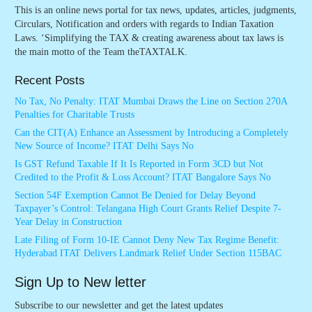
This is an online news portal for tax news, updates, articles, judgments,
Circulars, Notification and orders with regards to Indian Taxation
Laws. ‘Simplifying the TAX & creating awareness about tax laws is
the main motto of the Team theTAXTALK.
Recent Posts
No Tax, No Penalty: ITAT Mumbai Draws the Line on Section 270A
Penalties for Charitable Trusts
Can the CIT(A) Enhance an Assessment by Introducing a Completely
New Source of Income? ITAT Delhi Says No
Is GST Refund Taxable If It Is Reported in Form 3CD but Not
Credited to the Profit & Loss Account? ITAT Bangalore Says No
Section 54F Exemption Cannot Be Denied for Delay Beyond
Taxpayer’s Control: Telangana High Court Grants Relief Despite 7-
Year Delay in Construction
Late Filing of Form 10-IE Cannot Deny New Tax Regime Benefit:
Hyderabad ITAT Delivers Landmark Relief Under Section 115BAC
Sign Up to New letter
Subscribe to our newsletter and get the latest updates