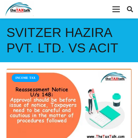
SVITZER HAZIRA
PVT. LTD. VS ACIT
INCOME TAX