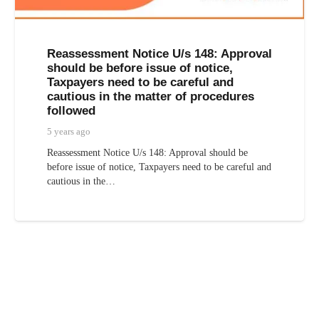
Reassessment Notice U/s 148: Approval
should be before issue of notice,
Taxpayers need to be careful and
cautious in the matter of procedures
followed
5 years ago
Reassessment Notice U/s 148: Approval should be
before issue of notice, Taxpayers need to be careful and
cautious in the…