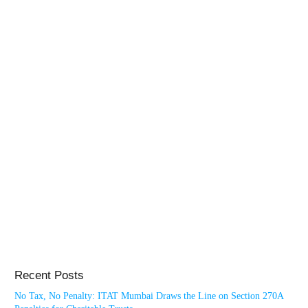
Recent Posts
No Tax, No Penalty: ITAT Mumbai Draws the Line on Section 270A