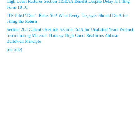
High Court Restores Section 115BAA Benefit Despite Delay in Filing
Form 10-IC
ITR Filed? Don’t Relax Yet! What Every Taxpayer Should Do After
Filing the Return
Section 263 Cannot Override Section 153A for Unabated Years Without
Incriminating Material: Bombay High Court Reaffirms Abhisar
Buildwell Principle
(no title)