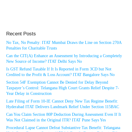
Recent Posts
No Tax, No Penalty: ITAT Mumbai Draws the Line on Section 270A
Penalties for Charitable Trusts
Can the CIT(A) Enhance an Assessment by Introducing a Completely
New Source of Income? ITAT Delhi Says No
Is GST Refund Taxable If It Is Reported in Form 3CD but Not
Credited to the Profit & Loss Account? ITAT Bangalore Says No
Section 54F Exemption Cannot Be Denied for Delay Beyond
Taxpayer’s Control: Telangana High Court Grants Relief Despite 7-
Year Delay in Construction
Late Filing of Form 10-IE Cannot Deny New Tax Regime Benefit:
Hyderabad ITAT Delivers Landmark Relief Under Section 115BAC
Can You Claim Section 80P Deduction During Assessment Even If It
Was Not Claimed in the Original ITR? ITAT Pune Says Yes
Procedural Lapse Cannot Defeat Substantive Tax Benefit: Telangana