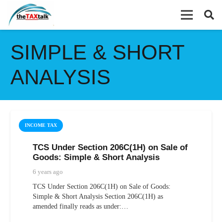
SIMPLE & SHORT
ANALYSIS
INCOME TAX
TCS Under Section 206C(1H) on Sale of
Goods: Simple & Short Analysis
6 years ago
TCS Under Section 206C(1H) on Sale of Goods:
Simple & Short Analysis Section 206C(1H) as
amended finally reads as under:…