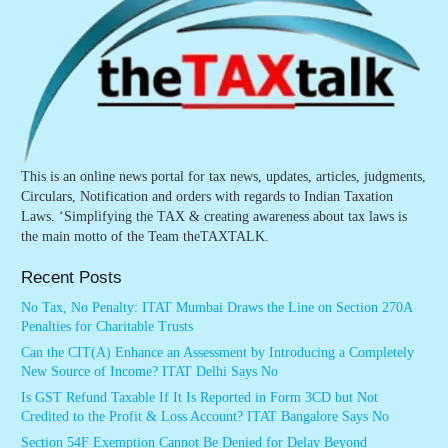
This is an online news portal for tax news, updates, articles, judgments,
Circulars, Notification and orders with regards to Indian Taxation
Laws. ‘Simplifying the TAX & creating awareness about tax laws is
the main motto of the Team theTAXTALK.
Recent Posts
No Tax, No Penalty: ITAT Mumbai Draws the Line on Section 270A
Penalties for Charitable Trusts
Can the CIT(A) Enhance an Assessment by Introducing a Completely
New Source of Income? ITAT Delhi Says No
Is GST Refund Taxable If It Is Reported in Form 3CD but Not
Credited to the Profit & Loss Account? ITAT Bangalore Says No
Section 54F Exemption Cannot Be Denied for Delay Beyond