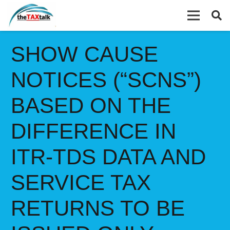
SHOW CAUSE
NOTICES (“SCNS”)
BASED ON THE
DIFFERENCE IN
ITR-TDS DATA AND
SERVICE TAX
RETURNS TO BE