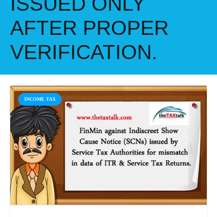
ISSUED ONLY
AFTER PROPER
VERIFICATION.
INCOME TAX