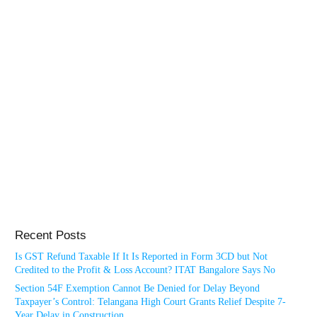
Recent Posts
Is GST Refund Taxable If It Is Reported in Form 3CD but Not
Credited to the Profit & Loss Account? ITAT Bangalore Says No
Section 54F Exemption Cannot Be Denied for Delay Beyond
Taxpayer’s Control: Telangana High Court Grants Relief Despite 7-
Year Delay in Construction