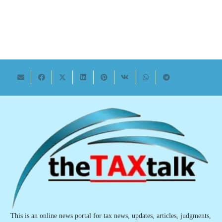
This is an online news portal for tax news, updates, articles, judgments,