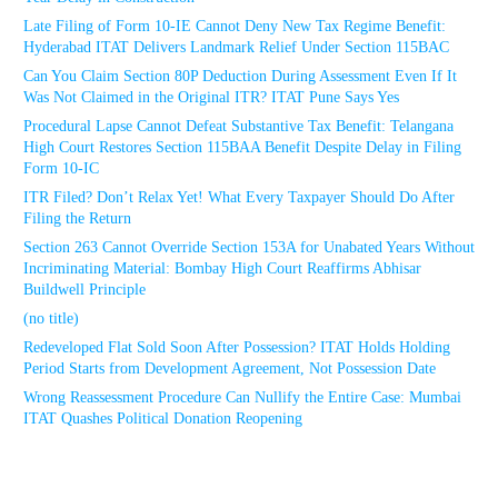
Late Filing of Form 10-IE Cannot Deny New Tax Regime Benefit:
Hyderabad ITAT Delivers Landmark Relief Under Section 115BAC
Can You Claim Section 80P Deduction During Assessment Even If It
Was Not Claimed in the Original ITR? ITAT Pune Says Yes
Procedural Lapse Cannot Defeat Substantive Tax Benefit: Telangana
High Court Restores Section 115BAA Benefit Despite Delay in Filing
Form 10-IC
ITR Filed? Don’t Relax Yet! What Every Taxpayer Should Do After
Filing the Return
Section 263 Cannot Override Section 153A for Unabated Years Without
Incriminating Material: Bombay High Court Reaffirms Abhisar
Buildwell Principle
(no title)
Redeveloped Flat Sold Soon After Possession? ITAT Holds Holding
Period Starts from Development Agreement, Not Possession Date
Wrong Reassessment Procedure Can Nullify the Entire Case: Mumbai
ITAT Quashes Political Donation Reopening