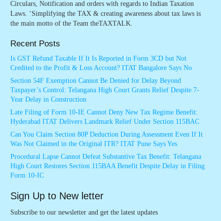
Circulars, Notification and orders with regards to Indian Taxation
Laws. ‘Simplifying the TAX & creating awareness about tax laws is
the main motto of the Team theTAXTALK.
Recent Posts
Is GST Refund Taxable If It Is Reported in Form 3CD but Not
Credited to the Profit & Loss Account? ITAT Bangalore Says No
Section 54F Exemption Cannot Be Denied for Delay Beyond
Taxpayer’s Control: Telangana High Court Grants Relief Despite 7-
Year Delay in Construction
Late Filing of Form 10-IE Cannot Deny New Tax Regime Benefit:
Hyderabad ITAT Delivers Landmark Relief Under Section 115BAC
Can You Claim Section 80P Deduction During Assessment Even If It
Was Not Claimed in the Original ITR? ITAT Pune Says Yes
Procedural Lapse Cannot Defeat Substantive Tax Benefit: Telangana
High Court Restores Section 115BAA Benefit Despite Delay in Filing
Form 10-IC
Sign Up to New letter
Subscribe to our newsletter and get the latest updates