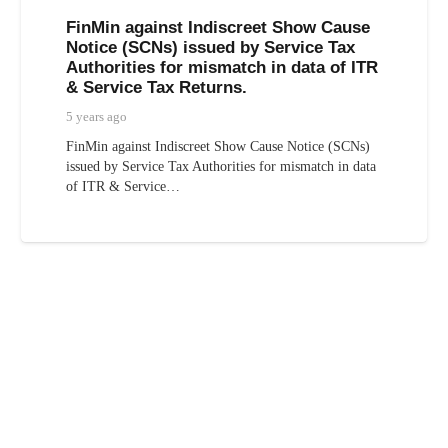
FinMin against Indiscreet Show Cause
Notice (SCNs) issued by Service Tax
Authorities for mismatch in data of ITR
& Service Tax Returns.
5 years ago
FinMin against Indiscreet Show Cause Notice (SCNs)
issued by Service Tax Authorities for mismatch in data
of ITR & Service…