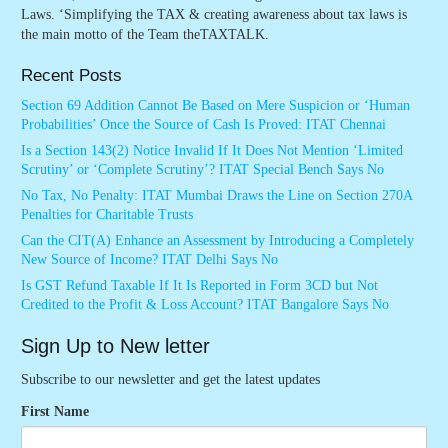
Laws. ‘Simplifying the TAX & creating awareness about tax laws is
the main motto of the Team theTAXTALK.
Recent Posts
Section 69 Addition Cannot Be Based on Mere Suspicion or ‘Human
Probabilities’ Once the Source of Cash Is Proved: ITAT Chennai
Is a Section 143(2) Notice Invalid If It Does Not Mention ‘Limited
Scrutiny’ or ‘Complete Scrutiny’? ITAT Special Bench Says No
No Tax, No Penalty: ITAT Mumbai Draws the Line on Section 270A
Penalties for Charitable Trusts
Can the CIT(A) Enhance an Assessment by Introducing a Completely
New Source of Income? ITAT Delhi Says No
Is GST Refund Taxable If It Is Reported in Form 3CD but Not
Credited to the Profit & Loss Account? ITAT Bangalore Says No
Sign Up to New letter
Subscribe to our newsletter and get the latest updates
First Name