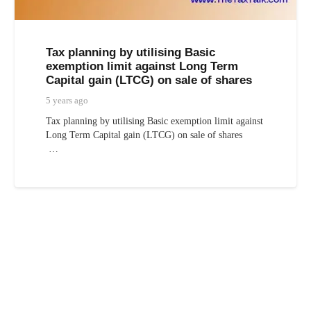
Tax planning by utilising Basic
exemption limit against Long Term
Capital gain (LTCG) on sale of shares
5 years ago
Tax planning by utilising Basic exemption limit against
Long Term Capital gain (LTCG) on sale of shares
…