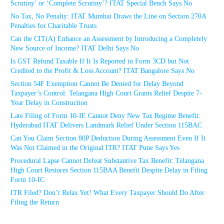
Scrutiny’ or ‘Complete Scrutiny’? ITAT Special Bench Says No
No Tax, No Penalty: ITAT Mumbai Draws the Line on Section 270A
Penalties for Charitable Trusts
Can the CIT(A) Enhance an Assessment by Introducing a Completely
New Source of Income? ITAT Delhi Says No
Is GST Refund Taxable If It Is Reported in Form 3CD but Not
Credited to the Profit & Loss Account? ITAT Bangalore Says No
Section 54F Exemption Cannot Be Denied for Delay Beyond
Taxpayer’s Control: Telangana High Court Grants Relief Despite 7-
Year Delay in Construction
Late Filing of Form 10-IE Cannot Deny New Tax Regime Benefit:
Hyderabad ITAT Delivers Landmark Relief Under Section 115BAC
Can You Claim Section 80P Deduction During Assessment Even If It
Was Not Claimed in the Original ITR? ITAT Pune Says Yes
Procedural Lapse Cannot Defeat Substantive Tax Benefit: Telangana
High Court Restores Section 115BAA Benefit Despite Delay in Filing
Form 10-IC
ITR Filed? Don’t Relax Yet! What Every Taxpayer Should Do After
Filing the Return