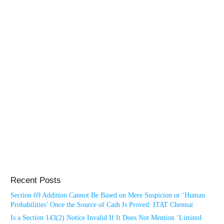
Recent Posts
Section 69 Addition Cannot Be Based on Mere Suspicion or ‘Human
Probabilities’ Once the Source of Cash Is Proved: ITAT Chennai
Is a Section 143(2) Notice Invalid If It Does Not Mention ‘Limited