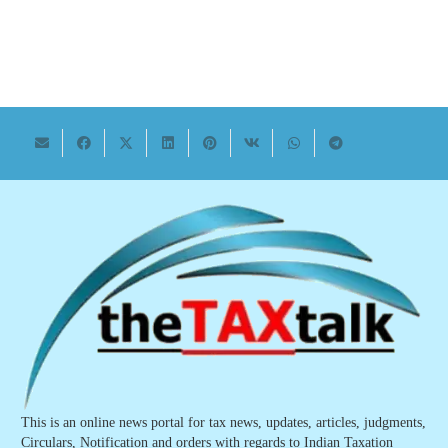
This is an online news portal for tax news, updates, articles, judgments,
Circulars, Notification and orders with regards to Indian Taxation