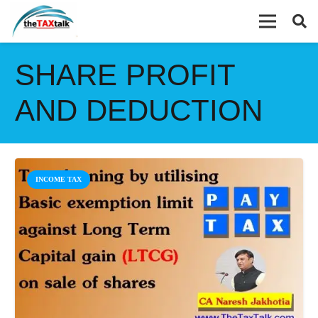
SHARE PROFIT
AND DEDUCTION
INCOME TAX