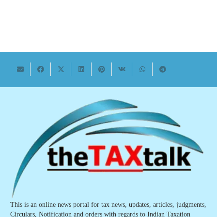
This is an online news portal for tax news, updates, articles, judgments,
Circulars, Notification and orders with regards to Indian Taxation