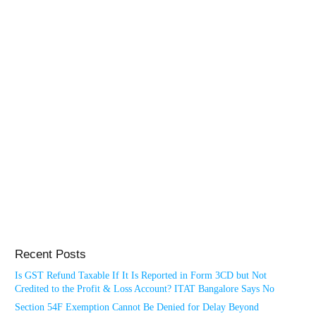
Recent Posts
Is GST Refund Taxable If It Is Reported in Form 3CD but Not
Credited to the Profit & Loss Account? ITAT Bangalore Says No
Section 54F Exemption Cannot Be Denied for Delay Beyond