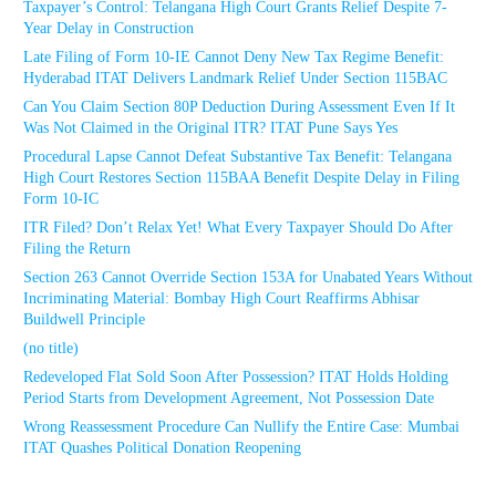
Taxpayer’s Control: Telangana High Court Grants Relief Despite 7-
Year Delay in Construction
Late Filing of Form 10-IE Cannot Deny New Tax Regime Benefit:
Hyderabad ITAT Delivers Landmark Relief Under Section 115BAC
Can You Claim Section 80P Deduction During Assessment Even If It
Was Not Claimed in the Original ITR? ITAT Pune Says Yes
Procedural Lapse Cannot Defeat Substantive Tax Benefit: Telangana
High Court Restores Section 115BAA Benefit Despite Delay in Filing
Form 10-IC
ITR Filed? Don’t Relax Yet! What Every Taxpayer Should Do After
Filing the Return
Section 263 Cannot Override Section 153A for Unabated Years Without
Incriminating Material: Bombay High Court Reaffirms Abhisar
Buildwell Principle
(no title)
Redeveloped Flat Sold Soon After Possession? ITAT Holds Holding
Period Starts from Development Agreement, Not Possession Date
Wrong Reassessment Procedure Can Nullify the Entire Case: Mumbai
ITAT Quashes Political Donation Reopening