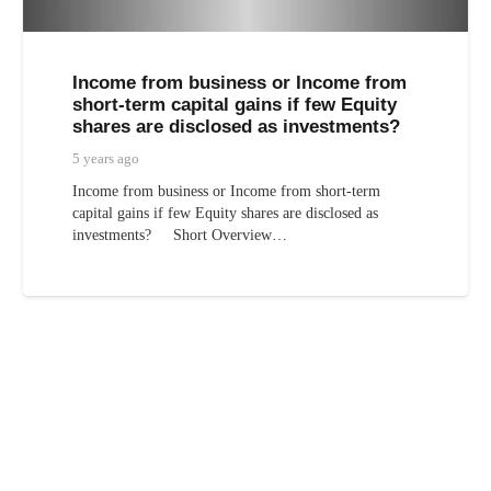
Income from business or Income from
short-term capital gains if few Equity
shares are disclosed as investments?
5 years ago
Income from business or Income from short-term
capital gains if few Equity shares are disclosed as
investments? Short Overview…