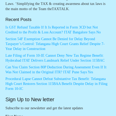
Laws. ‘Simplifying the TAX & creating awareness about tax laws is
the main motto of the Team theTAXTALK.
Recent Posts
Is GST Refund Taxable If It Is Reported in Form 3CD but Not
Credited to the Profit & Loss Account? ITAT Bangalore Says No
Section 54F Exemption Cannot Be Denied for Delay Beyond
Taxpayer’s Control: Telangana High Court Grants Relief Despite 7-
Year Delay in Construction
Late Filing of Form 10-IE Cannot Deny New Tax Regime Benefit:
Hyderabad ITAT Delivers Landmark Relief Under Section 115BAC
Can You Claim Section 80P Deduction During Assessment Even If It
Was Not Claimed in the Original ITR? ITAT Pune Says Yes
Procedural Lapse Cannot Defeat Substantive Tax Benefit: Telangana
High Court Restores Section 115BAA Benefit Despite Delay in Filing
Form 10-IC
Sign Up to New letter
Subscribe to our newsletter and get the latest updates