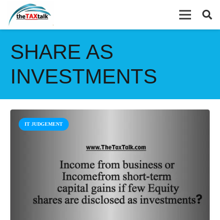
SHARE AS
INVESTMENTS
IT JUDGEMENT