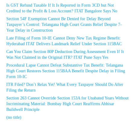
Is GST Refund Taxable If It Is Reported in Form 3CD but Not
Credited to the Profit & Loss Account? ITAT Bangalore Says No
Section 54F Exemption Cannot Be Denied for Delay Beyond
Taxpayer’s Control: Telangana High Court Grants Relief Despite 7-
Year Delay in Construction
Late Filing of Form 10-IE Cannot Deny New Tax Regime Benefit:
Hyderabad ITAT Delivers Landmark Relief Under Section 115BAC
Can You Claim Section 80P Deduction During Assessment Even If It
Was Not Claimed in the Original ITR? ITAT Pune Says Yes
Procedural Lapse Cannot Defeat Substantive Tax Benefit: Telangana
High Court Restores Section 115BAA Benefit Despite Delay in Filing
Form 10-IC
ITR Filed? Don’t Relax Yet! What Every Taxpayer Should Do After
Filing the Return
Section 263 Cannot Override Section 153A for Unabated Years Without
Incriminating Material: Bombay High Court Reaffirms Abhisar
Buildwell Principle
(no title)