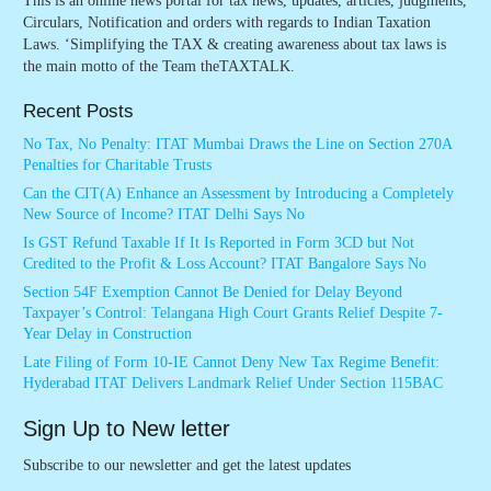
This is an online news portal for tax news, updates, articles, judgments,
Circulars, Notification and orders with regards to Indian Taxation
Laws. ‘Simplifying the TAX & creating awareness about tax laws is
the main motto of the Team theTAXTALK.
Recent Posts
No Tax, No Penalty: ITAT Mumbai Draws the Line on Section 270A
Penalties for Charitable Trusts
Can the CIT(A) Enhance an Assessment by Introducing a Completely
New Source of Income? ITAT Delhi Says No
Is GST Refund Taxable If It Is Reported in Form 3CD but Not
Credited to the Profit & Loss Account? ITAT Bangalore Says No
Section 54F Exemption Cannot Be Denied for Delay Beyond
Taxpayer’s Control: Telangana High Court Grants Relief Despite 7-
Year Delay in Construction
Late Filing of Form 10-IE Cannot Deny New Tax Regime Benefit:
Hyderabad ITAT Delivers Landmark Relief Under Section 115BAC
Sign Up to New letter
Subscribe to our newsletter and get the latest updates