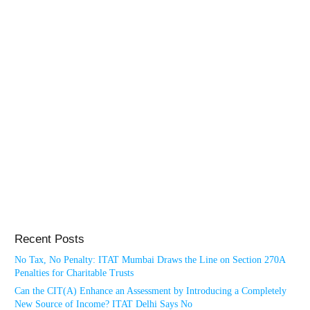
Recent Posts
No Tax, No Penalty: ITAT Mumbai Draws the Line on Section 270A
Penalties for Charitable Trusts
Can the CIT(A) Enhance an Assessment by Introducing a Completely
New Source of Income? ITAT Delhi Says No