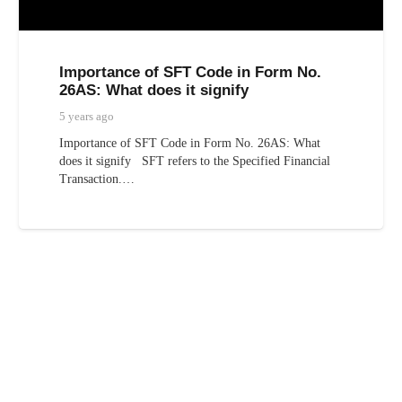
Importance of SFT Code in Form No.
26AS: What does it signify
5 years ago
Importance of SFT Code in Form No. 26AS: What
does it signify SFT refers to the Specified Financial
Transaction.…