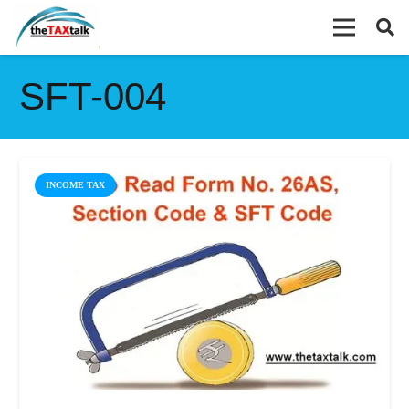
SFT-004
INCOME TAX