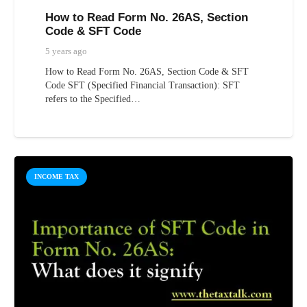
How to Read Form No. 26AS, Section
Code & SFT Code
5 years ago
How to Read Form No. 26AS, Section Code & SFT
Code SFT (Specified Financial Transaction): SFT
refers to the Specified…
INCOME TAX