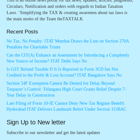
This is an online news portal for tax news, updates, articles, judgments,
Circulars, Notification and orders with regards to Indian Taxation
Laws. ‘Simplifying the TAX & creating awareness about tax laws is
the main motto of the Team theTAXTALK.
Recent Posts
No Tax, No Penalty: ITAT Mumbai Draws the Line on Section 270A
Penalties for Charitable Trusts
Can the CIT(A) Enhance an Assessment by Introducing a Completely
New Source of Income? ITAT Delhi Says No
Is GST Refund Taxable If It Is Reported in Form 3CD but Not
Credited to the Profit & Loss Account? ITAT Bangalore Says No
Section 54F Exemption Cannot Be Denied for Delay Beyond
Taxpayer’s Control: Telangana High Court Grants Relief Despite 7-
Year Delay in Construction
Late Filing of Form 10-IE Cannot Deny New Tax Regime Benefit:
Hyderabad ITAT Delivers Landmark Relief Under Section 115BAC
Sign Up to New letter
Subscribe to our newsletter and get the latest updates