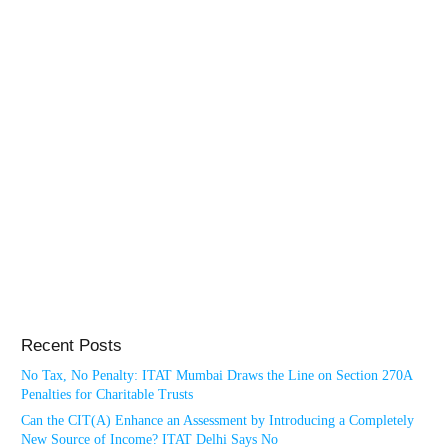
Recent Posts
No Tax, No Penalty: ITAT Mumbai Draws the Line on Section 270A
Penalties for Charitable Trusts
Can the CIT(A) Enhance an Assessment by Introducing a Completely
New Source of Income? ITAT Delhi Says No