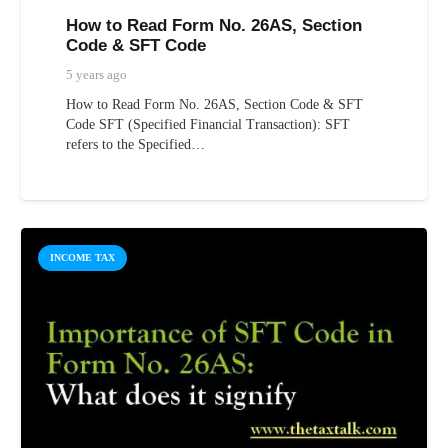
How to Read Form No. 26AS, Section
Code & SFT Code
5 years ago
How to Read Form No. 26AS, Section Code & SFT
Code SFT (Specified Financial Transaction): SFT
refers to the Specified…
INCOME TAX