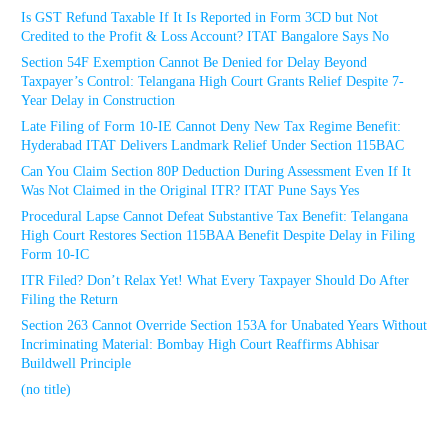
Is GST Refund Taxable If It Is Reported in Form 3CD but Not
Credited to the Profit & Loss Account? ITAT Bangalore Says No
Section 54F Exemption Cannot Be Denied for Delay Beyond
Taxpayer’s Control: Telangana High Court Grants Relief Despite 7-
Year Delay in Construction
Late Filing of Form 10-IE Cannot Deny New Tax Regime Benefit:
Hyderabad ITAT Delivers Landmark Relief Under Section 115BAC
Can You Claim Section 80P Deduction During Assessment Even If It
Was Not Claimed in the Original ITR? ITAT Pune Says Yes
Procedural Lapse Cannot Defeat Substantive Tax Benefit: Telangana
High Court Restores Section 115BAA Benefit Despite Delay in Filing
Form 10-IC
ITR Filed? Don’t Relax Yet! What Every Taxpayer Should Do After
Filing the Return
Section 263 Cannot Override Section 153A for Unabated Years Without
Incriminating Material: Bombay High Court Reaffirms Abhisar
Buildwell Principle
(no title)