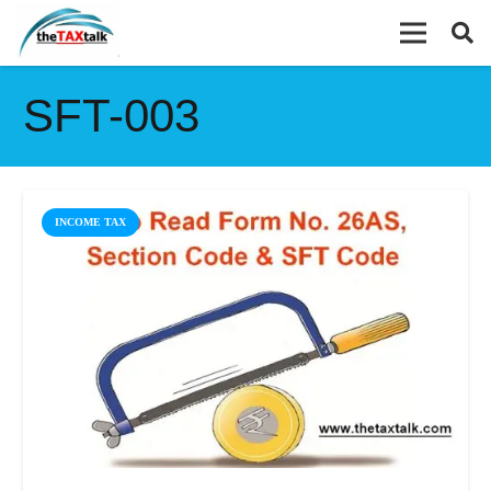
SFT-003
INCOME TAX