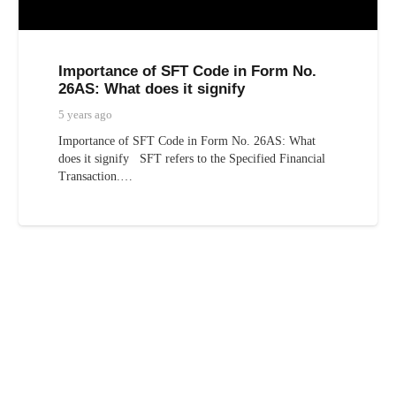
Importance of SFT Code in Form No.
26AS: What does it signify
5 years ago
Importance of SFT Code in Form No. 26AS: What
does it signify SFT refers to the Specified Financial
Transaction.…