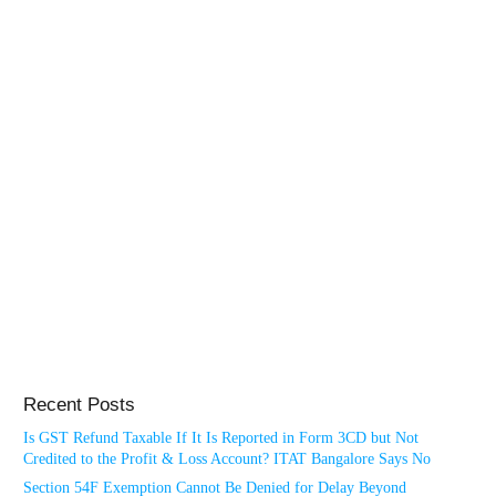
Recent Posts
Is GST Refund Taxable If It Is Reported in Form 3CD but Not
Credited to the Profit & Loss Account? ITAT Bangalore Says No
Section 54F Exemption Cannot Be Denied for Delay Beyond