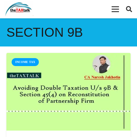
SECTION 9B
INCOME TAX