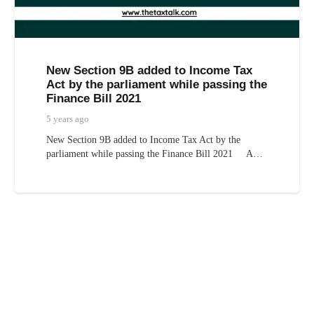
New Section 9B added to Income Tax
Act by the parliament while passing the
Finance Bill 2021
5 years ago
New Section 9B added to Income Tax Act by the
parliament while passing the Finance Bill 2021 A…