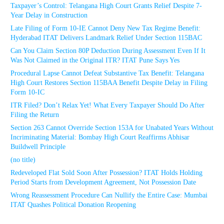
Taxpayer’s Control: Telangana High Court Grants Relief Despite 7-
Year Delay in Construction
Late Filing of Form 10-IE Cannot Deny New Tax Regime Benefit:
Hyderabad ITAT Delivers Landmark Relief Under Section 115BAC
Can You Claim Section 80P Deduction During Assessment Even If It
Was Not Claimed in the Original ITR? ITAT Pune Says Yes
Procedural Lapse Cannot Defeat Substantive Tax Benefit: Telangana
High Court Restores Section 115BAA Benefit Despite Delay in Filing
Form 10-IC
ITR Filed? Don’t Relax Yet! What Every Taxpayer Should Do After
Filing the Return
Section 263 Cannot Override Section 153A for Unabated Years Without
Incriminating Material: Bombay High Court Reaffirms Abhisar
Buildwell Principle
(no title)
Redeveloped Flat Sold Soon After Possession? ITAT Holds Holding
Period Starts from Development Agreement, Not Possession Date
Wrong Reassessment Procedure Can Nullify the Entire Case: Mumbai
ITAT Quashes Political Donation Reopening