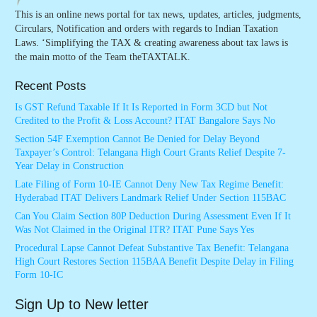
This is an online news portal for tax news, updates, articles, judgments,
Circulars, Notification and orders with regards to Indian Taxation
Laws. ‘Simplifying the TAX & creating awareness about tax laws is
the main motto of the Team theTAXTALK.
Recent Posts
Is GST Refund Taxable If It Is Reported in Form 3CD but Not
Credited to the Profit & Loss Account? ITAT Bangalore Says No
Section 54F Exemption Cannot Be Denied for Delay Beyond
Taxpayer’s Control: Telangana High Court Grants Relief Despite 7-
Year Delay in Construction
Late Filing of Form 10-IE Cannot Deny New Tax Regime Benefit:
Hyderabad ITAT Delivers Landmark Relief Under Section 115BAC
Can You Claim Section 80P Deduction During Assessment Even If It
Was Not Claimed in the Original ITR? ITAT Pune Says Yes
Procedural Lapse Cannot Defeat Substantive Tax Benefit: Telangana
High Court Restores Section 115BAA Benefit Despite Delay in Filing
Form 10-IC
Sign Up to New letter