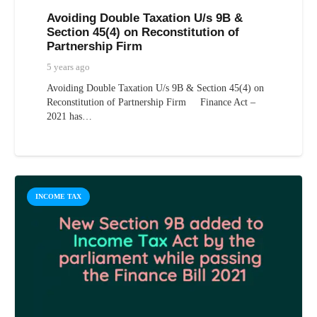
Avoiding Double Taxation U/s 9B &
Section 45(4) on Reconstitution of
Partnership Firm
5 years ago
Avoiding Double Taxation U/s 9B & Section 45(4) on
Reconstitution of Partnership Firm Finance Act –
2021 has…
INCOME TAX