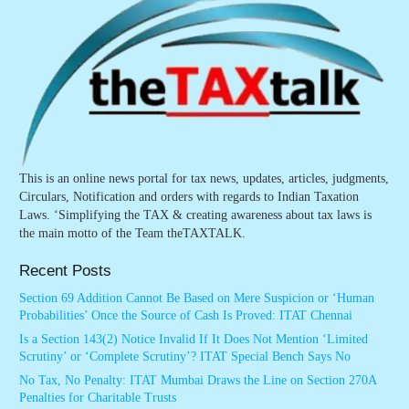
This is an online news portal for tax news, updates, articles, judgments,
Circulars, Notification and orders with regards to Indian Taxation
Laws. ‘Simplifying the TAX & creating awareness about tax laws is
the main motto of the Team theTAXTALK.
Recent Posts
Section 69 Addition Cannot Be Based on Mere Suspicion or ‘Human
Probabilities’ Once the Source of Cash Is Proved: ITAT Chennai
Is a Section 143(2) Notice Invalid If It Does Not Mention ‘Limited
Scrutiny’ or ‘Complete Scrutiny’? ITAT Special Bench Says No
No Tax, No Penalty: ITAT Mumbai Draws the Line on Section 270A
Penalties for Charitable Trusts