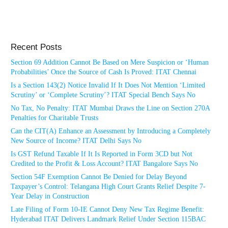
Recent Posts
Section 69 Addition Cannot Be Based on Mere Suspicion or ‘Human
Probabilities’ Once the Source of Cash Is Proved: ITAT Chennai
Is a Section 143(2) Notice Invalid If It Does Not Mention ‘Limited
Scrutiny’ or ‘Complete Scrutiny’? ITAT Special Bench Says No
No Tax, No Penalty: ITAT Mumbai Draws the Line on Section 270A
Penalties for Charitable Trusts
Can the CIT(A) Enhance an Assessment by Introducing a Completely
New Source of Income? ITAT Delhi Says No
Is GST Refund Taxable If It Is Reported in Form 3CD but Not
Credited to the Profit & Loss Account? ITAT Bangalore Says No
Section 54F Exemption Cannot Be Denied for Delay Beyond
Taxpayer’s Control: Telangana High Court Grants Relief Despite 7-
Year Delay in Construction
Late Filing of Form 10-IE Cannot Deny New Tax Regime Benefit:
Hyderabad ITAT Delivers Landmark Relief Under Section 115BAC