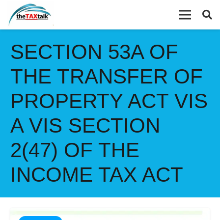
SECTION 53A OF
THE TRANSFER OF
PROPERTY ACT VIS
A VIS SECTION
2(47) OF THE
INCOME TAX ACT