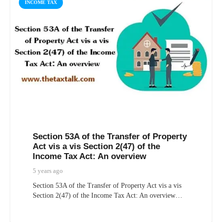
INCOME TAX
Section 53A of the Transfer of Property
Act vis a vis Section 2(47) of the
Income Tax Act: An overview
5 years ago
Section 53A of the Transfer of Property Act vis a vis
Section 2(47) of the Income Tax Act: An overview…