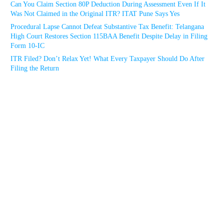
Can You Claim Section 80P Deduction During Assessment Even If It
Was Not Claimed in the Original ITR? ITAT Pune Says Yes
Procedural Lapse Cannot Defeat Substantive Tax Benefit: Telangana
High Court Restores Section 115BAA Benefit Despite Delay in Filing
Form 10-IC
ITR Filed? Don’t Relax Yet! What Every Taxpayer Should Do After
Filing the Return