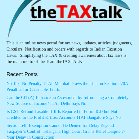
This is an online news portal for tax news, updates, articles, judgments,
Circulars, Notification and orders with regards to Indian Taxation
Laws. ‘Simplifying the TAX & creating awareness about tax laws is
the main motto of the Team theTAXTALK.
Recent Posts
No Tax, No Penalty: ITAT Mumbai Draws the Line on Section 270A
Penalties for Charitable Trusts
Can the CIT(A) Enhance an Assessment by Introducing a Completely
New Source of Income? ITAT Delhi Says No
Is GST Refund Taxable If It Is Reported in Form 3CD but Not
Credited to the Profit & Loss Account? ITAT Bangalore Says No
Section 54F Exemption Cannot Be Denied for Delay Beyond
Taxpayer’s Control: Telangana High Court Grants Relief Despite 7-
Year Delay in Construction