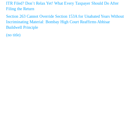
ITR Filed? Don’t Relax Yet! What Every Taxpayer Should Do After
Filing the Return
Section 263 Cannot Override Section 153A for Unabated Years Without
Incriminating Material: Bombay High Court Reaffirms Abhisar
Buildwell Principle
(no title)