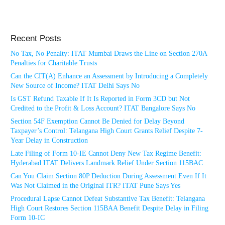
Recent Posts
No Tax, No Penalty: ITAT Mumbai Draws the Line on Section 270A
Penalties for Charitable Trusts
Can the CIT(A) Enhance an Assessment by Introducing a Completely
New Source of Income? ITAT Delhi Says No
Is GST Refund Taxable If It Is Reported in Form 3CD but Not
Credited to the Profit & Loss Account? ITAT Bangalore Says No
Section 54F Exemption Cannot Be Denied for Delay Beyond
Taxpayer’s Control: Telangana High Court Grants Relief Despite 7-
Year Delay in Construction
Late Filing of Form 10-IE Cannot Deny New Tax Regime Benefit:
Hyderabad ITAT Delivers Landmark Relief Under Section 115BAC
Can You Claim Section 80P Deduction During Assessment Even If It
Was Not Claimed in the Original ITR? ITAT Pune Says Yes
Procedural Lapse Cannot Defeat Substantive Tax Benefit: Telangana
High Court Restores Section 115BAA Benefit Despite Delay in Filing
Form 10-IC