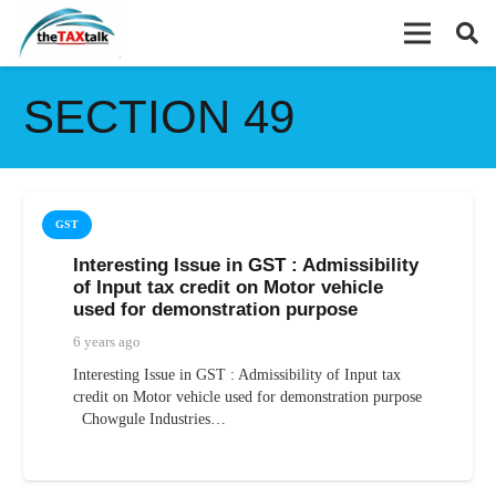
SECTION 49
GST
Interesting Issue in GST : Admissibility
of Input tax credit on Motor vehicle
used for demonstration purpose
6 years ago
Interesting Issue in GST : Admissibility of Input tax
credit on Motor vehicle used for demonstration purpose
Chowgule Industries…