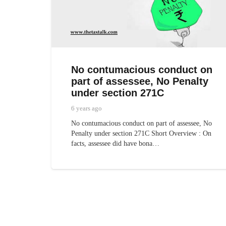
No contumacious conduct on
part of assessee, No Penalty
under section 271C
6 years ago
No contumacious conduct on part of assessee, No
Penalty under section 271C Short Overview : On
facts, assessee did have bona…