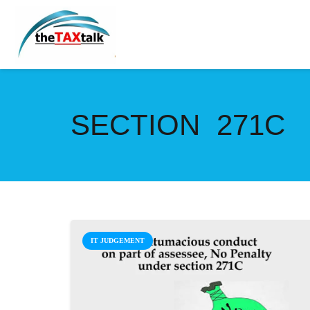
SECTION 271C
IT JUDGEMENT