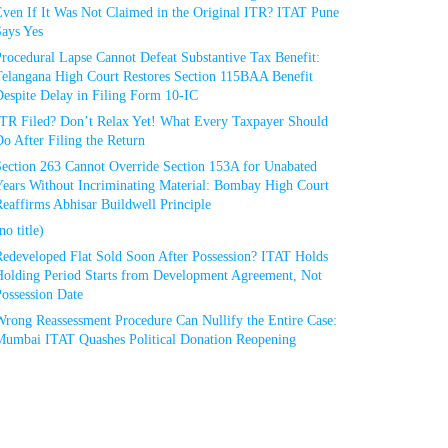
Even If It Was Not Claimed in the Original ITR? ITAT Pune
Says Yes
rocedural Lapse Cannot Defeat Substantive Tax Benefit:
Telangana High Court Restores Section 115BAA Benefit
espite Delay in Filing Form 10-IC
ITR Filed? Don’t Relax Yet! What Every Taxpayer Should
o After Filing the Return
Section 263 Cannot Override Section 153A for Unabated
Years Without Incriminating Material: Bombay High Court
eaffirms Abhisar Buildwell Principle
no title)
Redeveloped Flat Sold Soon After Possession? ITAT Holds
Holding Period Starts from Development Agreement, Not
ossession Date
Wrong Reassessment Procedure Can Nullify the Entire Case:
Mumbai ITAT Quashes Political Donation Reopening