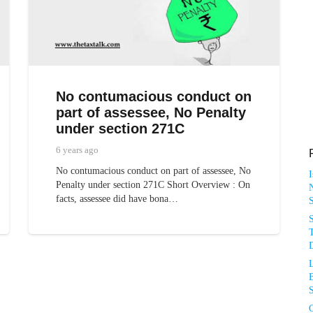
No contumacious conduct on
part of assessee, No Penalty
under section 271C
6 years ago
No contumacious conduct on part of assessee, No
Penalty under section 271C Short Overview : On
N
facts, assessee did have bona…
T
D