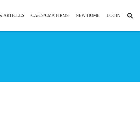
& ARTICLES
CA/CS/CMA FIRMS
NEW HOME
LOGIN