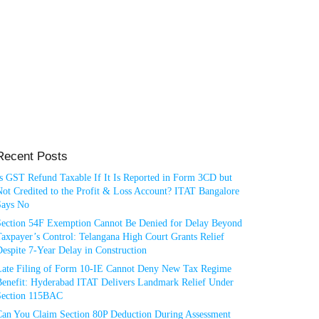
Recent Posts
Is GST Refund Taxable If It Is Reported in Form 3CD but
ot Credited to the Profit & Loss Account? ITAT Bangalore
Says No
Section 54F Exemption Cannot Be Denied for Delay Beyond
axpayer’s Control: Telangana High Court Grants Relief
espite 7-Year Delay in Construction
Late Filing of Form 10-IE Cannot Deny New Tax Regime
Benefit: Hyderabad ITAT Delivers Landmark Relief Under
Section 115BAC
Can You Claim Section 80P Deduction During Assessment