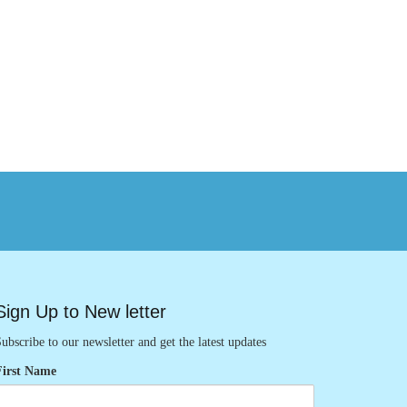
Sign Up to New letter
ubscribe to our newsletter and get the latest updates
First Name