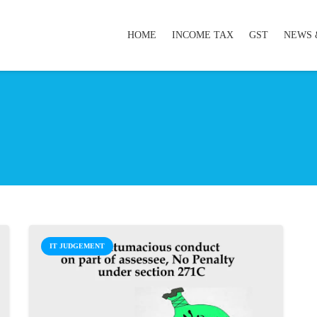
HOME
INCOME TAX
GST
NEWS 
IT JUDGEMENT