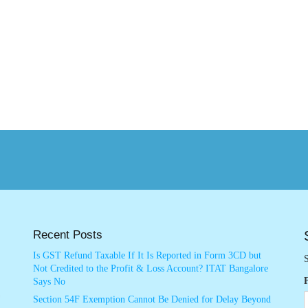
Recent Posts
Is GST Refund Taxable If It Is Reported in Form 3CD but
S
Not Credited to the Profit & Loss Account? ITAT Bangalore
Says No
Section 54F Exemption Cannot Be Denied for Delay Beyond