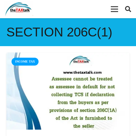
SECTION 206C(1)
INCOME TAX