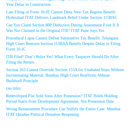
Year Delay in Construction
Late Filing of Form 10-IE Cannot Deny New Tax Regime Benefit:
Hyderabad ITAT Delivers Landmark Relief Under Section 115BAC
Can You Claim Section 80P Deduction During Assessment Even If It
Was Not Claimed in the Original ITR? ITAT Pune Says Yes
Procedural Lapse Cannot Defeat Substantive Tax Benefit: Telangana
High Court Restores Section 115BAA Benefit Despite Delay in Filing
Form 10-IC
ITR Filed? Don’t Relax Yet! What Every Taxpayer Should Do After
Filing the Return
Section 263 Cannot Override Section 153A for Unabated Years Without
Incriminating Material: Bombay High Court Reaffirms Abhisar
Buildwell Principle
(no title)
Redeveloped Flat Sold Soon After Possession? ITAT Holds Holding
Period Starts from Development Agreement, Not Possession Date
Wrong Reassessment Procedure Can Nullify the Entire Case: Mumbai
ITAT Quashes Political Donation Reopening