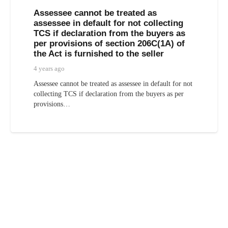
Assessee cannot be treated as
assessee in default for not collecting
TCS if declaration from the buyers as
per provisions of section 206C(1A) of
the Act is furnished to the seller
4 years ago
Assessee cannot be treated as assessee in default for not
collecting TCS if declaration from the buyers as per
provisions…