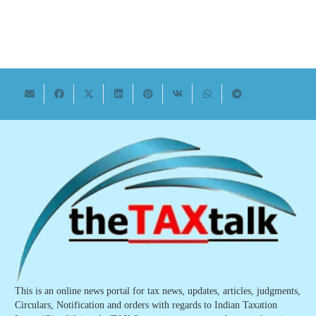
This is an online news portal for tax news, updates, articles, judgments,
Circulars, Notification and orders with regards to Indian Taxation