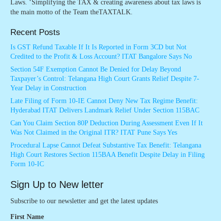
Laws. ‘Simplifying the TAX & creating awareness about tax laws is
the main motto of the Team theTAXTALK.
Recent Posts
Is GST Refund Taxable If It Is Reported in Form 3CD but Not
Credited to the Profit & Loss Account? ITAT Bangalore Says No
Section 54F Exemption Cannot Be Denied for Delay Beyond
Taxpayer’s Control: Telangana High Court Grants Relief Despite 7-
Year Delay in Construction
Late Filing of Form 10-IE Cannot Deny New Tax Regime Benefit:
Hyderabad ITAT Delivers Landmark Relief Under Section 115BAC
Can You Claim Section 80P Deduction During Assessment Even If It
Was Not Claimed in the Original ITR? ITAT Pune Says Yes
Procedural Lapse Cannot Defeat Substantive Tax Benefit: Telangana
High Court Restores Section 115BAA Benefit Despite Delay in Filing
Form 10-IC
Sign Up to New letter
Subscribe to our newsletter and get the latest updates
First Name