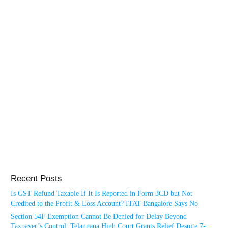
Recent Posts
Is GST Refund Taxable If It Is Reported in Form 3CD but Not
Credited to the Profit & Loss Account? ITAT Bangalore Says No
Section 54F Exemption Cannot Be Denied for Delay Beyond
Taxpayer’s Control: Telangana High Court Grants Relief Despite 7-