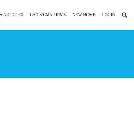
& ARTICLES
CA/CS/CMA FIRMS
NEW HOME
LOGIN