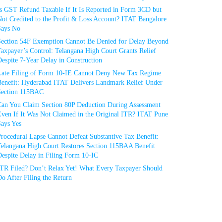
Is GST Refund Taxable If It Is Reported in Form 3CD but
ot Credited to the Profit & Loss Account? ITAT Bangalore
Says No
Section 54F Exemption Cannot Be Denied for Delay Beyond
axpayer’s Control: Telangana High Court Grants Relief
espite 7-Year Delay in Construction
Late Filing of Form 10-IE Cannot Deny New Tax Regime
Benefit: Hyderabad ITAT Delivers Landmark Relief Under
Section 115BAC
Can You Claim Section 80P Deduction During Assessment
Even If It Was Not Claimed in the Original ITR? ITAT Pune
Says Yes
rocedural Lapse Cannot Defeat Substantive Tax Benefit:
Telangana High Court Restores Section 115BAA Benefit
espite Delay in Filing Form 10-IC
ITR Filed? Don’t Relax Yet! What Every Taxpayer Should
o After Filing the Return