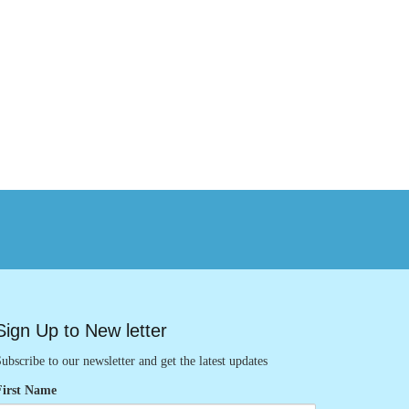
Sign Up to New letter
ubscribe to our newsletter and get the latest updates
First Name