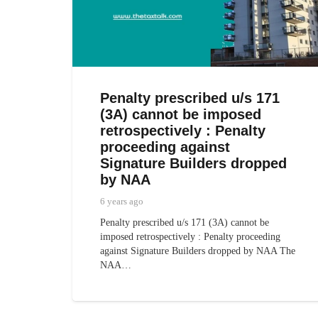
Penalty prescribed u/s 171
(3A) cannot be imposed
retrospectively : Penalty
proceeding against
Signature Builders dropped
by NAA
6 years ago
Penalty prescribed u/s 171 (3A) cannot be
imposed retrospectively : Penalty proceeding
against Signature Builders dropped by NAA The
NAA…