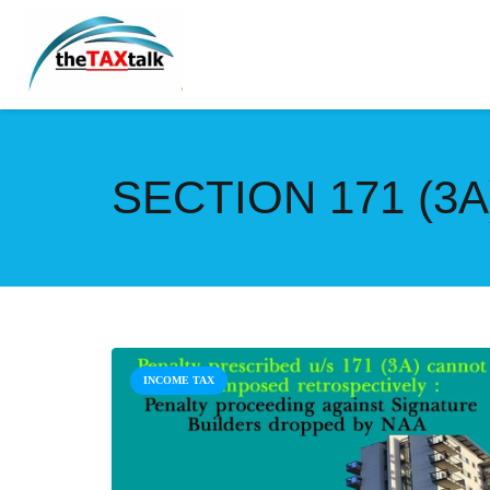
SECTION 171 (3A
INCOME TAX