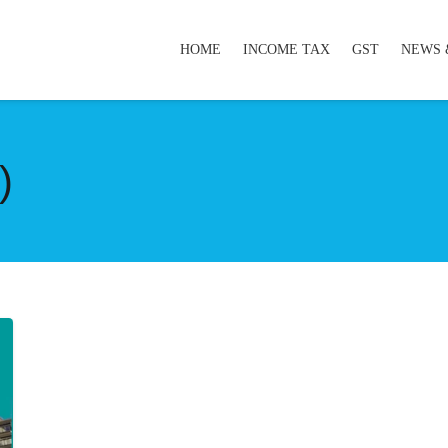
HOME
INCOME TAX
GST
NEWS 
)