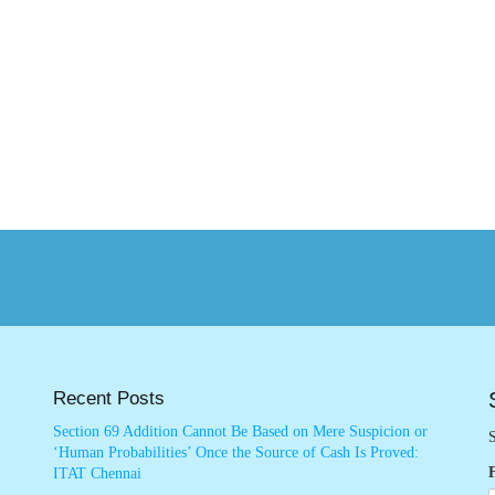
Recent Posts
Section 69 Addition Cannot Be Based on Mere Suspicion or
S
‘Human Probabilities’ Once the Source of Cash Is Proved:
ITAT Chennai