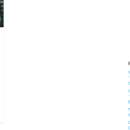
‘
I
‘
S