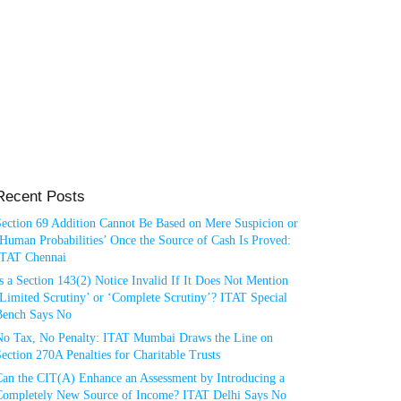
Recent Posts
Section 69 Addition Cannot Be Based on Mere Suspicion or
Human Probabilities’ Once the Source of Cash Is Proved:
ITAT Chennai
s a Section 143(2) Notice Invalid If It Does Not Mention
Limited Scrutiny’ or ‘Complete Scrutiny’? ITAT Special
Bench Says No
No Tax, No Penalty: ITAT Mumbai Draws the Line on
ection 270A Penalties for Charitable Trusts
Can the CIT(A) Enhance an Assessment by Introducing a
Completely New Source of Income? ITAT Delhi Says No