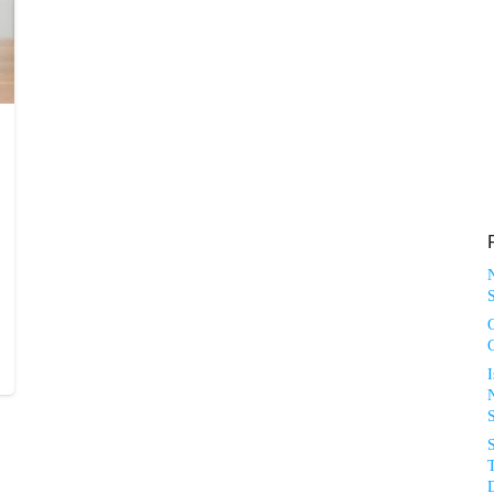
S
N
T
D