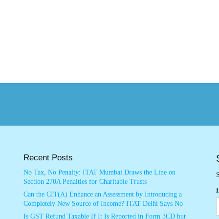
Recent Posts
No Tax, No Penalty: ITAT Mumbai Draws the Line on
S
Section 270A Penalties for Charitable Trusts
Can the CIT(A) Enhance an Assessment by Introducing a
Completely New Source of Income? ITAT Delhi Says No
Is GST Refund Taxable If It Is Reported in Form 3CD but