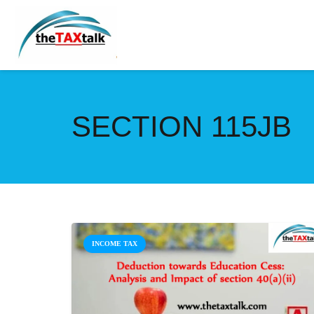
SECTION 115JB
INCOME TAX