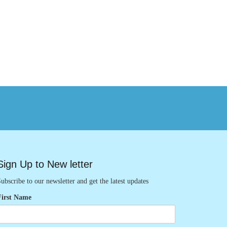
Sign Up to New letter
ubscribe to our newsletter and get the latest updates
First Name