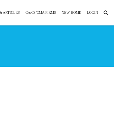
& ARTICLES
CA/CS/CMA FIRMS
NEW HOME
LOGIN