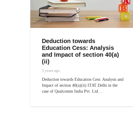
Deduction towards
Education Cess: Analysis
and Impact of section 40(a)
(ii)
5 years ago
Deduction towards Education Cess: Analysis and
Impact of section 40(a)(ii) ITAT Delhi in the
case of Qualcomm India Pvt. Ltd.…