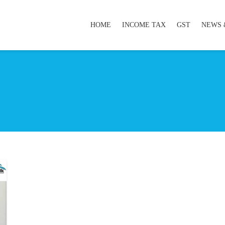
HOME
INCOME TAX
GST
NEWS 