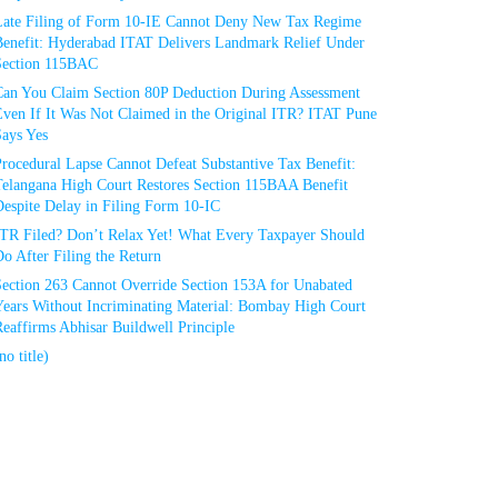
Late Filing of Form 10-IE Cannot Deny New Tax Regime
Benefit: Hyderabad ITAT Delivers Landmark Relief Under
Section 115BAC
Can You Claim Section 80P Deduction During Assessment
Even If It Was Not Claimed in the Original ITR? ITAT Pune
Says Yes
rocedural Lapse Cannot Defeat Substantive Tax Benefit:
Telangana High Court Restores Section 115BAA Benefit
espite Delay in Filing Form 10-IC
ITR Filed? Don’t Relax Yet! What Every Taxpayer Should
o After Filing the Return
Section 263 Cannot Override Section 153A for Unabated
Years Without Incriminating Material: Bombay High Court
eaffirms Abhisar Buildwell Principle
no title)