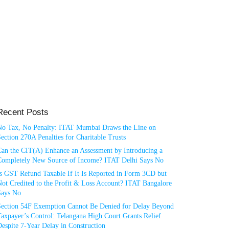
Recent Posts
No Tax, No Penalty: ITAT Mumbai Draws the Line on
ection 270A Penalties for Charitable Trusts
Can the CIT(A) Enhance an Assessment by Introducing a
Completely New Source of Income? ITAT Delhi Says No
Is GST Refund Taxable If It Is Reported in Form 3CD but
ot Credited to the Profit & Loss Account? ITAT Bangalore
Says No
Section 54F Exemption Cannot Be Denied for Delay Beyond
axpayer’s Control: Telangana High Court Grants Relief
espite 7-Year Delay in Construction