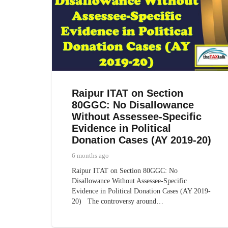
Raipur ITAT on Section
80GGC: No Disallowance
Without Assessee-Specific
Evidence in Political
Donation Cases (AY 2019-20)
6 months ago
Raipur ITAT on Section 80GGC: No
Disallowance Without Assessee-Specific
Evidence in Political Donation Cases (AY 2019-
20) The controversy around…