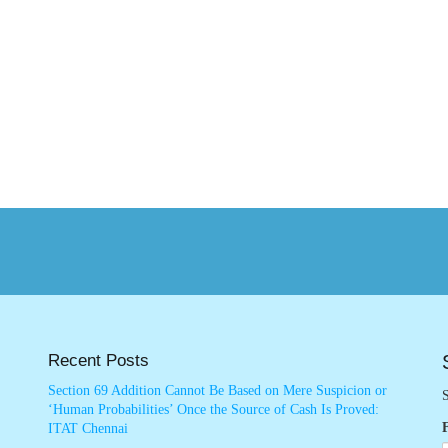
Recent Posts
Section 69 Addition Cannot Be Based on Mere Suspicion or
S
‘Human Probabilities’ Once the Source of Cash Is Proved:
ITAT Chennai