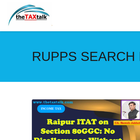
RUPPS SEARCH
INCOME TAX