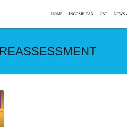
HOME
INCOME TAX
GST
NEWS 
 REASSESSMENT