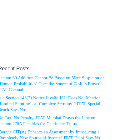
Recent Posts
Section 69 Addition Cannot Be Based on Mere Suspicion or
Human Probabilities’ Once the Source of Cash Is Proved:
ITAT Chennai
s a Section 143(2) Notice Invalid If It Does Not Mention
Limited Scrutiny’ or ‘Complete Scrutiny’? ITAT Special
Bench Says No
No Tax, No Penalty: ITAT Mumbai Draws the Line on
ection 270A Penalties for Charitable Trusts
Can the CIT(A) Enhance an Assessment by Introducing a
Completely New Source of Income? ITAT Delhi Says No