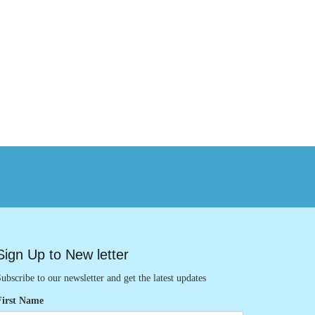
Sign Up to New letter
ubscribe to our newsletter and get the latest updates
First Name