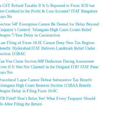
Is GST Refund Taxable If It Is Reported in Form 3CD but
ot Credited to the Profit & Loss Account? ITAT Bangalore
Says No
Section 54F Exemption Cannot Be Denied for Delay Beyond
axpayer’s Control: Telangana High Court Grants Relief
espite 7-Year Delay in Construction
Late Filing of Form 10-IE Cannot Deny New Tax Regime
Benefit: Hyderabad ITAT Delivers Landmark Relief Under
Section 115BAC
Can You Claim Section 80P Deduction During Assessment
Even If It Was Not Claimed in the Original ITR? ITAT Pune
Says Yes
rocedural Lapse Cannot Defeat Substantive Tax Benefit:
Telangana High Court Restores Section 115BAA Benefit
espite Delay in Filing Form 10-IC
ITR Filed? Don’t Relax Yet! What Every Taxpayer Should
o After Filing the Return