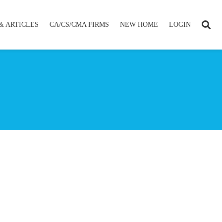
& ARTICLES
CA/CS/CMA FIRMS
NEW HOME
LOGIN