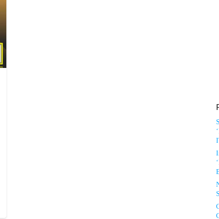
‘
I
‘
S