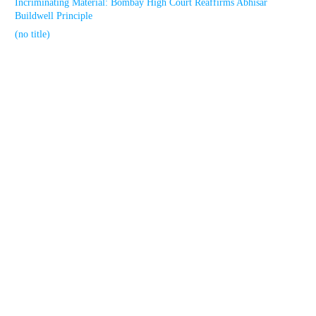
Incriminating Material: Bombay High Court Reaffirms Abhisar
Buildwell Principle
(no title)