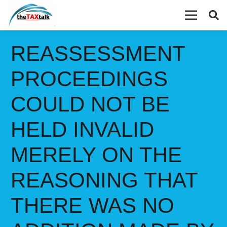
REASSESSMENT
PROCEEDINGS
COULD NOT BE
HELD INVALID
MERELY ON THE
REASONING THAT
THERE WAS NO