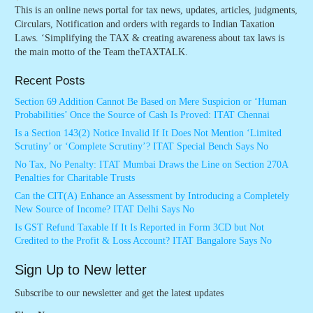
This is an online news portal for tax news, updates, articles, judgments,
Circulars, Notification and orders with regards to Indian Taxation
Laws. ‘Simplifying the TAX & creating awareness about tax laws is
the main motto of the Team theTAXTALK.
Recent Posts
Section 69 Addition Cannot Be Based on Mere Suspicion or ‘Human
Probabilities’ Once the Source of Cash Is Proved: ITAT Chennai
Is a Section 143(2) Notice Invalid If It Does Not Mention ‘Limited
Scrutiny’ or ‘Complete Scrutiny’? ITAT Special Bench Says No
No Tax, No Penalty: ITAT Mumbai Draws the Line on Section 270A
Penalties for Charitable Trusts
Can the CIT(A) Enhance an Assessment by Introducing a Completely
New Source of Income? ITAT Delhi Says No
Is GST Refund Taxable If It Is Reported in Form 3CD but Not
Credited to the Profit & Loss Account? ITAT Bangalore Says No
Sign Up to New letter
Subscribe to our newsletter and get the latest updates