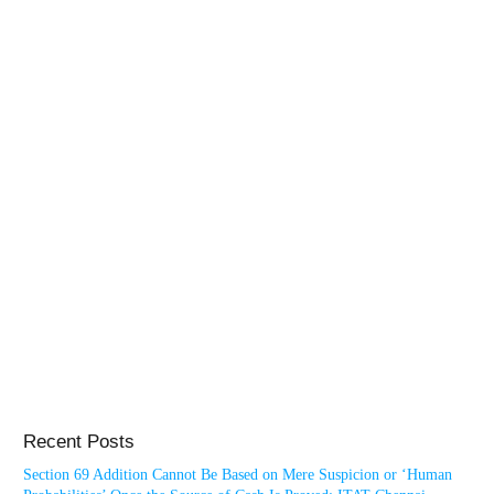
Recent Posts
Section 69 Addition Cannot Be Based on Mere Suspicion or ‘Human