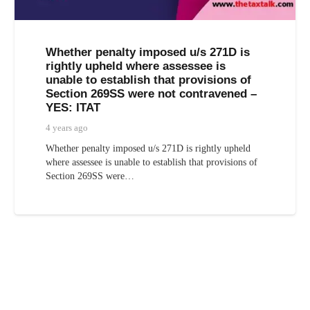
Whether penalty imposed u/s 271D is
rightly upheld where assessee is
unable to establish that provisions of
Section 269SS were not contravened –
YES: ITAT
4 years ago
Whether penalty imposed u/s 271D is rightly upheld
where assessee is unable to establish that provisions of
Section 269SS were…