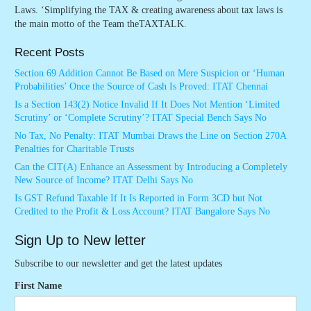
Laws. ‘Simplifying the TAX & creating awareness about tax laws is
the main motto of the Team theTAXTALK.
Recent Posts
Section 69 Addition Cannot Be Based on Mere Suspicion or ‘Human
Probabilities’ Once the Source of Cash Is Proved: ITAT Chennai
Is a Section 143(2) Notice Invalid If It Does Not Mention ‘Limited
Scrutiny’ or ‘Complete Scrutiny’? ITAT Special Bench Says No
No Tax, No Penalty: ITAT Mumbai Draws the Line on Section 270A
Penalties for Charitable Trusts
Can the CIT(A) Enhance an Assessment by Introducing a Completely
New Source of Income? ITAT Delhi Says No
Is GST Refund Taxable If It Is Reported in Form 3CD but Not
Credited to the Profit & Loss Account? ITAT Bangalore Says No
Sign Up to New letter
Subscribe to our newsletter and get the latest updates
First Name