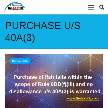
PURCHASE U/S
40A(3)
INCOME TAX