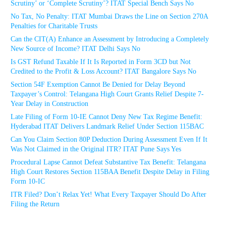
Scrutiny’ or ‘Complete Scrutiny’? ITAT Special Bench Says No
No Tax, No Penalty: ITAT Mumbai Draws the Line on Section 270A
Penalties for Charitable Trusts
Can the CIT(A) Enhance an Assessment by Introducing a Completely
New Source of Income? ITAT Delhi Says No
Is GST Refund Taxable If It Is Reported in Form 3CD but Not
Credited to the Profit & Loss Account? ITAT Bangalore Says No
Section 54F Exemption Cannot Be Denied for Delay Beyond
Taxpayer’s Control: Telangana High Court Grants Relief Despite 7-
Year Delay in Construction
Late Filing of Form 10-IE Cannot Deny New Tax Regime Benefit:
Hyderabad ITAT Delivers Landmark Relief Under Section 115BAC
Can You Claim Section 80P Deduction During Assessment Even If It
Was Not Claimed in the Original ITR? ITAT Pune Says Yes
Procedural Lapse Cannot Defeat Substantive Tax Benefit: Telangana
High Court Restores Section 115BAA Benefit Despite Delay in Filing
Form 10-IC
ITR Filed? Don’t Relax Yet! What Every Taxpayer Should Do After
Filing the Return