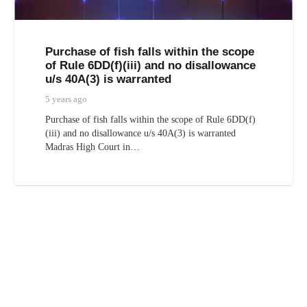
Purchase of fish falls within the scope
of Rule 6DD(f)(iii) and no disallowance
u/s 40A(3) is warranted
5 years ago
Purchase of fish falls within the scope of Rule 6DD(f)
(iii) and no disallowance u/s 40A(3) is warranted
Madras High Court in…