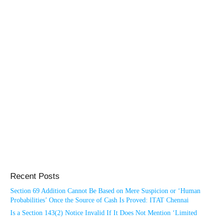
Recent Posts
Section 69 Addition Cannot Be Based on Mere Suspicion or ‘Human
Probabilities’ Once the Source of Cash Is Proved: ITAT Chennai
Is a Section 143(2) Notice Invalid If It Does Not Mention ‘Limited