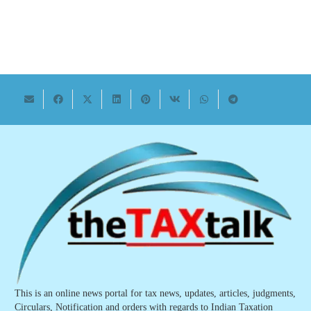
This is an online news portal for tax news, updates, articles, judgments,
Circulars, Notification and orders with regards to Indian Taxation