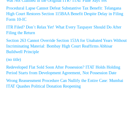
Was Not Claimed in the Original ITR? ITAT Pune Says Yes
Procedural Lapse Cannot Defeat Substantive Tax Benefit: Telangana
High Court Restores Section 115BAA Benefit Despite Delay in Filing
Form 10-IC
ITR Filed? Don’t Relax Yet! What Every Taxpayer Should Do After
Filing the Return
Section 263 Cannot Override Section 153A for Unabated Years Without
Incriminating Material: Bombay High Court Reaffirms Abhisar
Buildwell Principle
(no title)
Redeveloped Flat Sold Soon After Possession? ITAT Holds Holding
Period Starts from Development Agreement, Not Possession Date
Wrong Reassessment Procedure Can Nullify the Entire Case: Mumbai
ITAT Quashes Political Donation Reopening