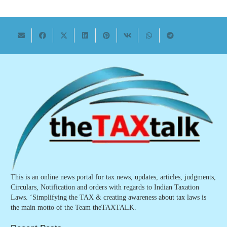
This is an online news portal for tax news, updates, articles, judgments,
Circulars, Notification and orders with regards to Indian Taxation
Laws. ‘Simplifying the TAX & creating awareness about tax laws is
the main motto of the Team theTAXTALK.