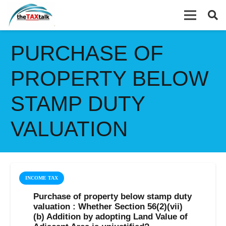
PURCHASE OF
PROPERTY BELOW
STAMP DUTY
VALUATION
INCOME TAX
Purchase of property below stamp duty
valuation : Whether Section 56(2)(vii)
(b) Addition by adopting Land Value of