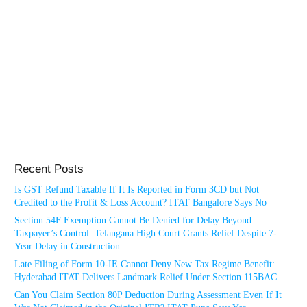
Recent Posts
Is GST Refund Taxable If It Is Reported in Form 3CD but Not
Credited to the Profit & Loss Account? ITAT Bangalore Says No
Section 54F Exemption Cannot Be Denied for Delay Beyond
Taxpayer’s Control: Telangana High Court Grants Relief Despite 7-
Year Delay in Construction
Late Filing of Form 10-IE Cannot Deny New Tax Regime Benefit:
Hyderabad ITAT Delivers Landmark Relief Under Section 115BAC
Can You Claim Section 80P Deduction During Assessment Even If It