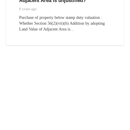
Adjacent Area is unjustified?
6 years ago
Purchase of property below stamp duty valuation :
Whether Section 56(2)(vii)(b) Addition by adopting
Land Value of Adjacent Area is…