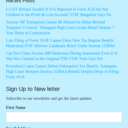
Recent Posts
Is GST Refund Taxable If It Is Reported in Form 3CD but Not
Credited to the Profit & Loss Account? ITAT Bangalore Says No
Section 54F Exemption Cannot Be Denied for Delay Beyond
Taxpayer’s Control: Telangana High Court Grants Relief Despite 7-
Year Delay in Construction
Late Filing of Form 10-IE Cannot Deny New Tax Regime Benefit:
Hyderabad ITAT Delivers Landmark Relief Under Section 115BAC
Can You Claim Section 80P Deduction During Assessment Even If It
Was Not Claimed in the Original ITR? ITAT Pune Says Yes
Procedural Lapse Cannot Defeat Substantive Tax Benefit: Telangana
High Court Restores Section 115BAA Benefit Despite Delay in Filing
Form 10-IC
Sign Up to New letter
Subscribe to our newsletter and get the latest updates
First Name