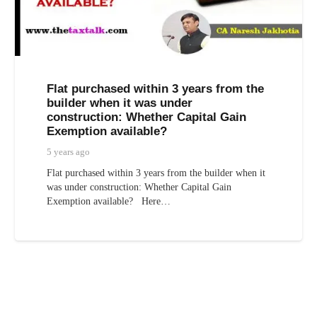
Flat purchased within 3 years from the
builder when it was under
construction: Whether Capital Gain
Exemption available?
5 years ago
Flat purchased within 3 years from the builder when it
was under construction: Whether Capital Gain
Exemption available? Here…