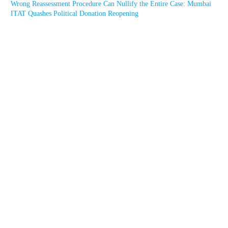
Wrong Reassessment Procedure Can Nullify the Entire Case: Mumbai
ITAT Quashes Political Donation Reopening