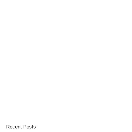
Recent Posts