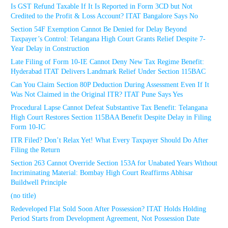
Is GST Refund Taxable If It Is Reported in Form 3CD but Not
Credited to the Profit & Loss Account? ITAT Bangalore Says No
Section 54F Exemption Cannot Be Denied for Delay Beyond
Taxpayer’s Control: Telangana High Court Grants Relief Despite 7-
Year Delay in Construction
Late Filing of Form 10-IE Cannot Deny New Tax Regime Benefit:
Hyderabad ITAT Delivers Landmark Relief Under Section 115BAC
Can You Claim Section 80P Deduction During Assessment Even If It
Was Not Claimed in the Original ITR? ITAT Pune Says Yes
Procedural Lapse Cannot Defeat Substantive Tax Benefit: Telangana
High Court Restores Section 115BAA Benefit Despite Delay in Filing
Form 10-IC
ITR Filed? Don’t Relax Yet! What Every Taxpayer Should Do After
Filing the Return
Section 263 Cannot Override Section 153A for Unabated Years Without
Incriminating Material: Bombay High Court Reaffirms Abhisar
Buildwell Principle
(no title)
Redeveloped Flat Sold Soon After Possession? ITAT Holds Holding
Period Starts from Development Agreement, Not Possession Date