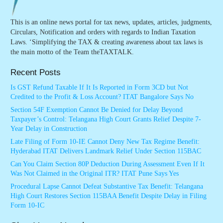
This is an online news portal for tax news, updates, articles, judgments,
Circulars, Notification and orders with regards to Indian Taxation
Laws. ‘Simplifying the TAX & creating awareness about tax laws is
the main motto of the Team theTAXTALK.
Recent Posts
Is GST Refund Taxable If It Is Reported in Form 3CD but Not
Credited to the Profit & Loss Account? ITAT Bangalore Says No
Section 54F Exemption Cannot Be Denied for Delay Beyond
Taxpayer’s Control: Telangana High Court Grants Relief Despite 7-
Year Delay in Construction
Late Filing of Form 10-IE Cannot Deny New Tax Regime Benefit:
Hyderabad ITAT Delivers Landmark Relief Under Section 115BAC
Can You Claim Section 80P Deduction During Assessment Even If It
Was Not Claimed in the Original ITR? ITAT Pune Says Yes
Procedural Lapse Cannot Defeat Substantive Tax Benefit: Telangana
High Court Restores Section 115BAA Benefit Despite Delay in Filing
Form 10-IC