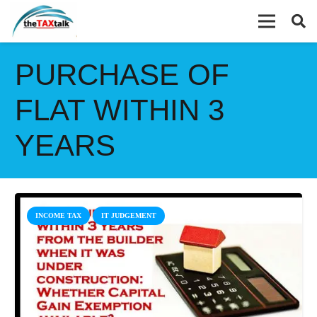
PURCHASE OF
FLAT WITHIN 3
YEARS
INCOME TAX
IT JUDGEMENT