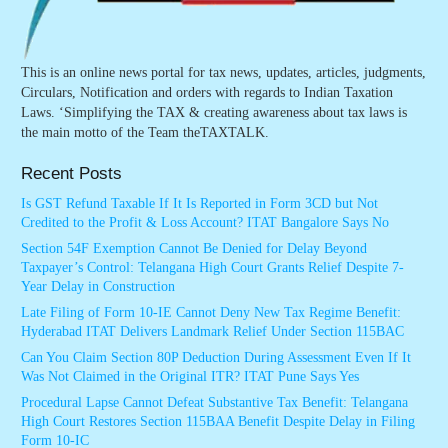
This is an online news portal for tax news, updates, articles, judgments,
Circulars, Notification and orders with regards to Indian Taxation
Laws. ‘Simplifying the TAX & creating awareness about tax laws is
the main motto of the Team theTAXTALK.
Recent Posts
Is GST Refund Taxable If It Is Reported in Form 3CD but Not
Credited to the Profit & Loss Account? ITAT Bangalore Says No
Section 54F Exemption Cannot Be Denied for Delay Beyond
Taxpayer’s Control: Telangana High Court Grants Relief Despite 7-
Year Delay in Construction
Late Filing of Form 10-IE Cannot Deny New Tax Regime Benefit:
Hyderabad ITAT Delivers Landmark Relief Under Section 115BAC
Can You Claim Section 80P Deduction During Assessment Even If It
Was Not Claimed in the Original ITR? ITAT Pune Says Yes
Procedural Lapse Cannot Defeat Substantive Tax Benefit: Telangana
High Court Restores Section 115BAA Benefit Despite Delay in Filing
Form 10-IC