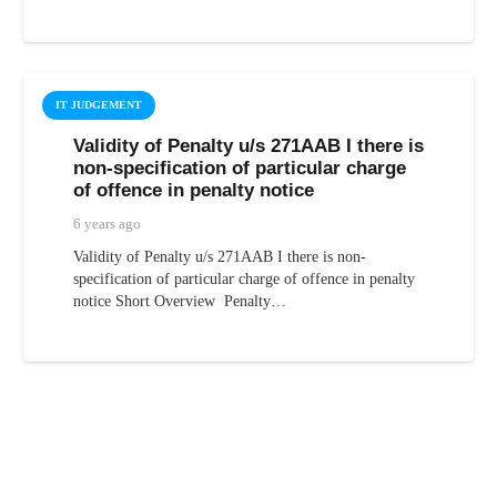
IT JUDGEMENT
Validity of Penalty u/s 271AAB I there is
non-specification of particular charge
of offence in penalty notice
6 years ago
Validity of Penalty u/s 271AAB I there is non-
specification of particular charge of offence in penalty
notice Short Overview Penalty…