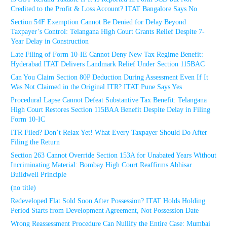
Credited to the Profit & Loss Account? ITAT Bangalore Says No
Section 54F Exemption Cannot Be Denied for Delay Beyond
Taxpayer’s Control: Telangana High Court Grants Relief Despite 7-
Year Delay in Construction
Late Filing of Form 10-IE Cannot Deny New Tax Regime Benefit:
Hyderabad ITAT Delivers Landmark Relief Under Section 115BAC
Can You Claim Section 80P Deduction During Assessment Even If It
Was Not Claimed in the Original ITR? ITAT Pune Says Yes
Procedural Lapse Cannot Defeat Substantive Tax Benefit: Telangana
High Court Restores Section 115BAA Benefit Despite Delay in Filing
Form 10-IC
ITR Filed? Don’t Relax Yet! What Every Taxpayer Should Do After
Filing the Return
Section 263 Cannot Override Section 153A for Unabated Years Without
Incriminating Material: Bombay High Court Reaffirms Abhisar
Buildwell Principle
(no title)
Redeveloped Flat Sold Soon After Possession? ITAT Holds Holding
Period Starts from Development Agreement, Not Possession Date
Wrong Reassessment Procedure Can Nullify the Entire Case: Mumbai