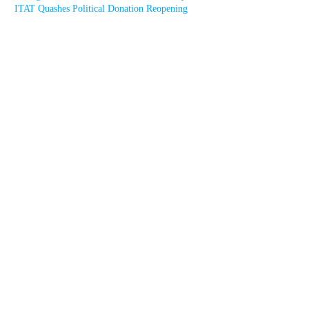
ITAT Quashes Political Donation Reopening