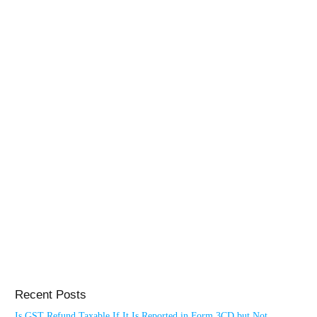
Recent Posts
Is GST Refund Taxable If It Is Reported in Form 3CD but Not