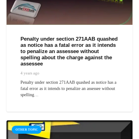
Penalty under section 271AAB quashed
as notice has a fatal error as it intends
to penalize an assessee without
spelling about the charge against the
assessee
4 years ago
Penalty under section 271AAB quashed as notice has a
fatal error as it intends to penalize an assessee without
spelling…
OTHER TOPIC