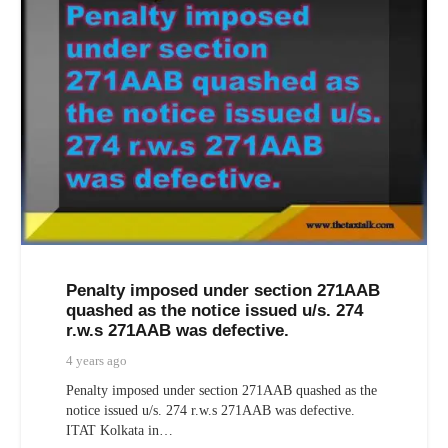
Penalty imposed under section 271AAB
quashed as the notice issued u/s. 274
r.w.s 271AAB was defective.
4 years ago
Penalty imposed under section 271AAB quashed as the
notice issued u/s. 274 r.w.s 271AAB was defective.
ITAT Kolkata in…