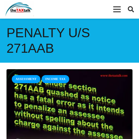
PENALTY U/S
271AAB
ASSESSMENT
INCOME TAX