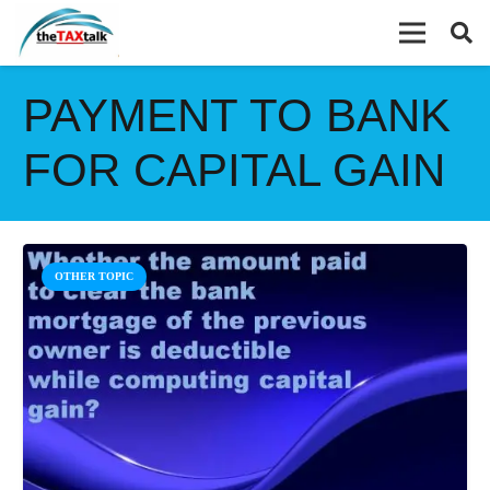
PAYMENT TO BANK
FOR CAPITAL GAIN
OTHER TOPIC