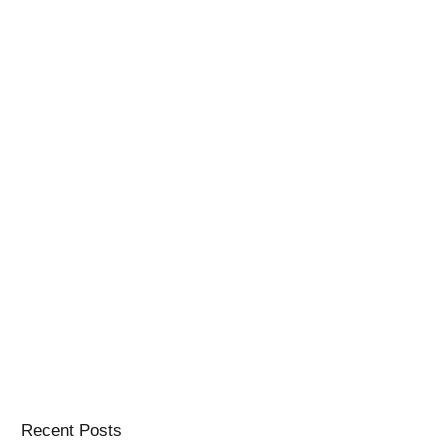
Recent Posts