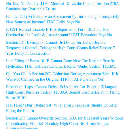
No Tax, No Penalty: ITAT Mumbai Draws the Line on Section 270A
Penalties for Charitable Trusts
Can the CIT(A) Enhance an Assessment by Introducing a Completely
New Source of Income? ITAT Delhi Says No
Is GST Refund Taxable If It Is Reported in Form 3CD but Not
Credited to the Profit & Loss Account? ITAT Bangalore Says No
Section 54F Exemption Cannot Be Denied for Delay Beyond
Taxpayer’s Control: Telangana High Court Grants Relief Despite 7-
Year Delay in Construction
Late Filing of Form 10-IE Cannot Deny New Tax Regime Benefit:
Hyderabad ITAT Delivers Landmark Relief Under Section 115BAC
Can You Claim Section 80P Deduction During Assessment Even If It
Was Not Claimed in the Original ITR? ITAT Pune Says Yes
Procedural Lapse Cannot Defeat Substantive Tax Benefit: Telangana
High Court Restores Section 115BAA Benefit Despite Delay in Filing
Form 10-IC
ITR Filed? Don’t Relax Yet! What Every Taxpayer Should Do After
Filing the Return
Section 263 Cannot Override Section 153A for Unabated Years Without
Incriminating Material: Bombay High Court Reaffirms Abhisar