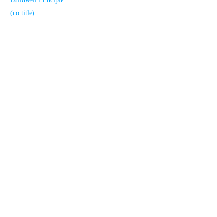
Buildwell Principle
(no title)