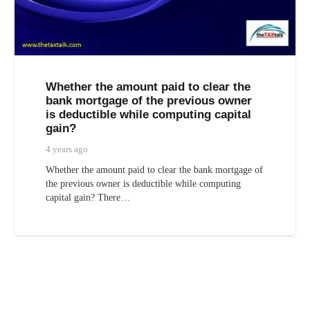
Whether the amount paid to clear the
bank mortgage of the previous owner
is deductible while computing capital
gain?
4 years ago
Whether the amount paid to clear the bank mortgage of
the previous owner is deductible while computing
capital gain? There…