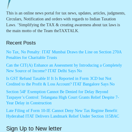
This is an online news portal for tax news, updates, articles, judgments,
Circulars, Notification and orders with regards to Indian Taxation
Laws. ‘Simplifying the TAX & creating awareness about tax laws is
the main motto of the Team theTAXTALK.
Recent Posts
No Tax, No Penalty: ITAT Mumbai Draws the Line on Section 270A
Penalties for Charitable Trusts
Can the CIT(A) Enhance an Assessment by Introducing a Completely
New Source of Income? ITAT Delhi Says No
Is GST Refund Taxable If It Is Reported in Form 3CD but Not
Credited to the Profit & Loss Account? ITAT Bangalore Says No
Section 54F Exemption Cannot Be Denied for Delay Beyond
Taxpayer’s Control: Telangana High Court Grants Relief Despite 7-
Year Delay in Construction
Late Filing of Form 10-IE Cannot Deny New Tax Regime Benefit:
Hyderabad ITAT Delivers Landmark Relief Under Section 115BAC
Sign Up to New letter