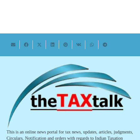
This is an online news portal for tax news, updates, articles, judgments,
Circulars, Notification and orders with regards to Indian Taxation