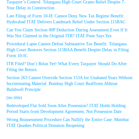
Taxpayer’s Control: Telangana High Court Grants Relief Despite 7-
Year Delay in Construction
Late Filing of Form 10-IE Cannot Deny New Tax Regime Benefit:
Hyderabad ITAT Delivers Landmark Relief Under Section 115BAC
Can You Claim Section 80P Deduction During Assessment Even If It
Was Not Claimed in the Original ITR? ITAT Pune Says Yes
Procedural Lapse Cannot Defeat Substantive Tax Benefit: Telangana
High Court Restores Section 115BAA Benefit Despite Delay in Filing
Form 10-IC
ITR Filed? Don’t Relax Yet! What Every Taxpayer Should Do After
Filing the Return
Section 263 Cannot Override Section 153A for Unabated Years Without
Incriminating Material: Bombay High Court Reaffirms Abhisar
Buildwell Principle
(no title)
Redeveloped Flat Sold Soon After Possession? ITAT Holds Holding
Period Starts from Development Agreement, Not Possession Date
Wrong Reassessment Procedure Can Nullify the Entire Case: Mumbai
ITAT Quashes Political Donation Reopening