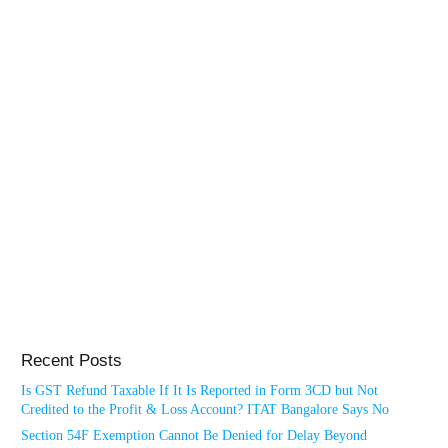
Recent Posts
Is GST Refund Taxable If It Is Reported in Form 3CD but Not
Credited to the Profit & Loss Account? ITAT Bangalore Says No
Section 54F Exemption Cannot Be Denied for Delay Beyond