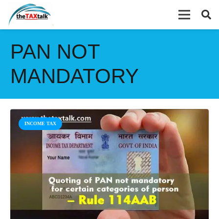
PAN NOT
MANDATORY
INCOME TAX