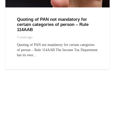
Quoting of PAN not mandatory for
certain categories of person – Rule
114AAB
5 years ago
Quoting of PAN not mandatory for certain categories
of person – Rule 114AAB The Income Tax Department
has its own…