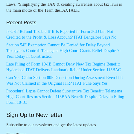
Laws. ‘Simplifying the TAX & creating awareness about tax laws is
the main motto of the Team theTAXTALK.
Recent Posts
Is GST Refund Taxable If It Is Reported in Form 3CD but Not
Credited to the Profit & Loss Account? ITAT Bangalore Says No
Section 54F Exemption Cannot Be Denied for Delay Beyond
Taxpayer’s Control: Telangana High Court Grants Relief Despite 7-
Year Delay in Construction
Late Filing of Form 10-IE Cannot Deny New Tax Regime Benefit:
Hyderabad ITAT Delivers Landmark Relief Under Section 115BAC
Can You Claim Section 80P Deduction During Assessment Even If It
Was Not Claimed in the Original ITR? ITAT Pune Says Yes
Procedural Lapse Cannot Defeat Substantive Tax Benefit: Telangana
High Court Restores Section 115BAA Benefit Despite Delay in Filing
Form 10-IC
Sign Up to New letter
Subscribe to our newsletter and get the latest updates