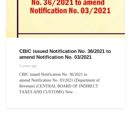
CBIC issued Notification No. 36/2021 to
amend Notification No. 03/2021
5 years ago
CBIC issued Notification No. 36/2021 to
amend Notification No. 03/2021 (Department of
Revenue) (CENTRAL BOARD OF INDIRECT
TAXES AND CUSTOMS) New…