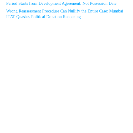
Period Starts from Development Agreement, Not Possession Date
Wrong Reassessment Procedure Can Nullify the Entire Case: Mumbai
ITAT Quashes Political Donation Reopening