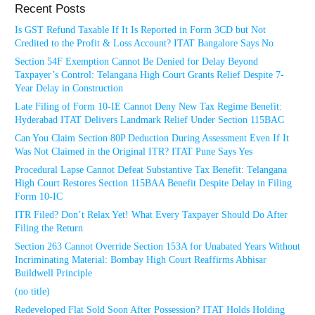
Recent Posts
Is GST Refund Taxable If It Is Reported in Form 3CD but Not
Credited to the Profit & Loss Account? ITAT Bangalore Says No
Section 54F Exemption Cannot Be Denied for Delay Beyond
Taxpayer’s Control: Telangana High Court Grants Relief Despite 7-
Year Delay in Construction
Late Filing of Form 10-IE Cannot Deny New Tax Regime Benefit:
Hyderabad ITAT Delivers Landmark Relief Under Section 115BAC
Can You Claim Section 80P Deduction During Assessment Even If It
Was Not Claimed in the Original ITR? ITAT Pune Says Yes
Procedural Lapse Cannot Defeat Substantive Tax Benefit: Telangana
High Court Restores Section 115BAA Benefit Despite Delay in Filing
Form 10-IC
ITR Filed? Don’t Relax Yet! What Every Taxpayer Should Do After
Filing the Return
Section 263 Cannot Override Section 153A for Unabated Years Without
Incriminating Material: Bombay High Court Reaffirms Abhisar
Buildwell Principle
(no title)
Redeveloped Flat Sold Soon After Possession? ITAT Holds Holding