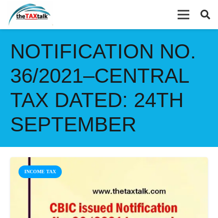
NOTIFICATION NO.
36/2021–CENTRAL
TAX DATED: 24TH
SEPTEMBER
INCOME TAX