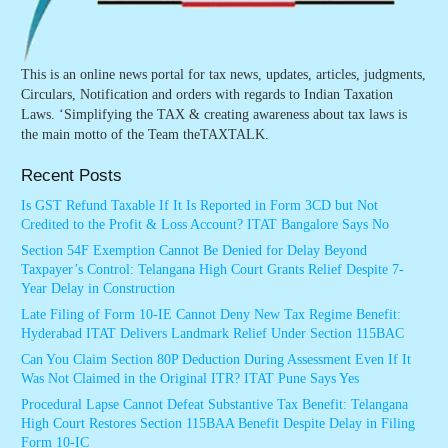
This is an online news portal for tax news, updates, articles, judgments,
Circulars, Notification and orders with regards to Indian Taxation
Laws. ‘Simplifying the TAX & creating awareness about tax laws is
the main motto of the Team theTAXTALK.
Recent Posts
Is GST Refund Taxable If It Is Reported in Form 3CD but Not
Credited to the Profit & Loss Account? ITAT Bangalore Says No
Section 54F Exemption Cannot Be Denied for Delay Beyond
Taxpayer’s Control: Telangana High Court Grants Relief Despite 7-
Year Delay in Construction
Late Filing of Form 10-IE Cannot Deny New Tax Regime Benefit:
Hyderabad ITAT Delivers Landmark Relief Under Section 115BAC
Can You Claim Section 80P Deduction During Assessment Even If It
Was Not Claimed in the Original ITR? ITAT Pune Says Yes
Procedural Lapse Cannot Defeat Substantive Tax Benefit: Telangana
High Court Restores Section 115BAA Benefit Despite Delay in Filing
Form 10-IC