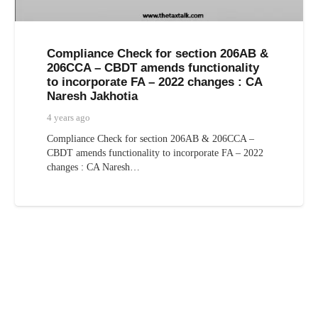
Compliance Check for section 206AB &
206CCA – CBDT amends functionality
to incorporate FA – 2022 changes : CA
Naresh Jakhotia
4 years ago
Compliance Check for section 206AB & 206CCA –
CBDT amends functionality to incorporate FA – 2022
changes : CA Naresh…