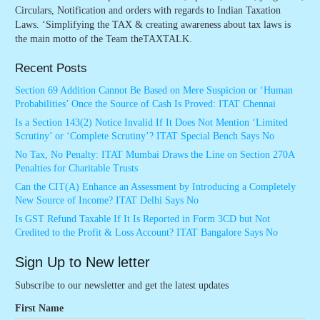
Circulars, Notification and orders with regards to Indian Taxation
Laws. ‘Simplifying the TAX & creating awareness about tax laws is
the main motto of the Team theTAXTALK.
Recent Posts
Section 69 Addition Cannot Be Based on Mere Suspicion or ‘Human
Probabilities’ Once the Source of Cash Is Proved: ITAT Chennai
Is a Section 143(2) Notice Invalid If It Does Not Mention ‘Limited
Scrutiny’ or ‘Complete Scrutiny’? ITAT Special Bench Says No
No Tax, No Penalty: ITAT Mumbai Draws the Line on Section 270A
Penalties for Charitable Trusts
Can the CIT(A) Enhance an Assessment by Introducing a Completely
New Source of Income? ITAT Delhi Says No
Is GST Refund Taxable If It Is Reported in Form 3CD but Not
Credited to the Profit & Loss Account? ITAT Bangalore Says No
Sign Up to New letter
Subscribe to our newsletter and get the latest updates
First Name