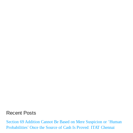
Recent Posts
Section 69 Addition Cannot Be Based on Mere Suspicion or ‘Human
Probabilities’ Once the Source of Cash Is Proved: ITAT Chennai