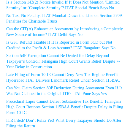
Is a Section 143(2) Notice Invalid If It Does Not Mention ‘Limited
Scrutiny’ or ‘Complete Scrutiny’? ITAT Special Bench Says No
No Tax, No Penalty: ITAT Mumbai Draws the Line on Section 270A
Penalties for Charitable Trusts
Can the CIT(A) Enhance an Assessment by Introducing a Completely
New Source of Income? ITAT Delhi Says No
Is GST Refund Taxable If It Is Reported in Form 3CD but Not
Credited to the Profit & Loss Account? ITAT Bangalore Says No
Section 54F Exemption Cannot Be Denied for Delay Beyond
Taxpayer’s Control: Telangana High Court Grants Relief Despite 7-
Year Delay in Construction
Late Filing of Form 10-IE Cannot Deny New Tax Regime Benefit:
Hyderabad ITAT Delivers Landmark Relief Under Section 115BAC
Can You Claim Section 80P Deduction During Assessment Even If It
Was Not Claimed in the Original ITR? ITAT Pune Says Yes
Procedural Lapse Cannot Defeat Substantive Tax Benefit: Telangana
High Court Restores Section 115BAA Benefit Despite Delay in Filing
Form 10-IC
ITR Filed? Don’t Relax Yet! What Every Taxpayer Should Do After
Filing the Return