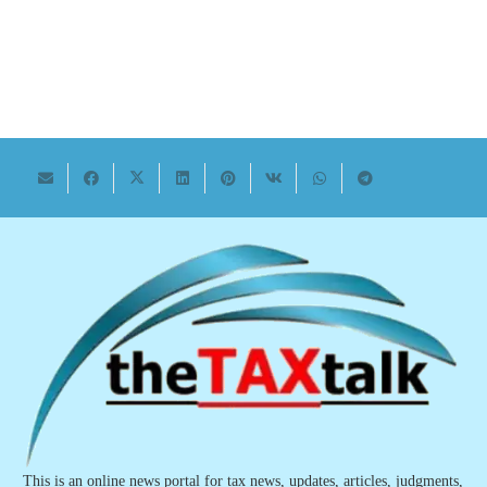
This is an online news portal for tax news, updates, articles, judgments,