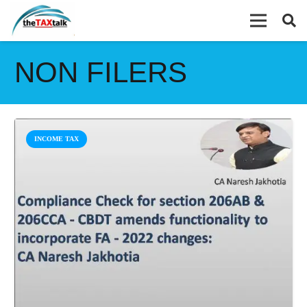
NON FILERS
INCOME TAX