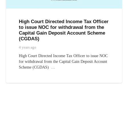
High Court Directed Income Tax Officer
to issue NOC for withdrawal from the
Capital Gain Deposit Account Scheme
(CGDAS)
4 years ago
High Court Directed Income Tax Officer to issue NOC
for withdrawal from the Capital Gain Deposit Account
Scheme (CGDAS) …