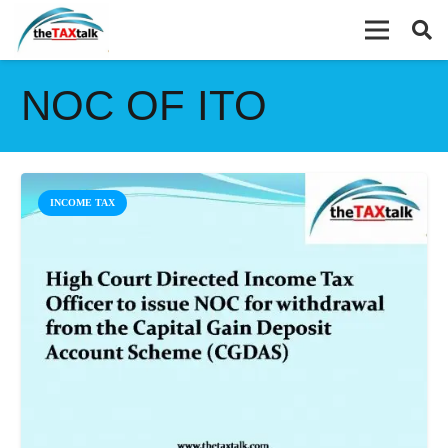
NOC OF ITO
INCOME TAX