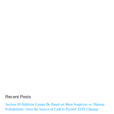
Recent Posts
Section 69 Addition Cannot Be Based on Mere Suspicion or ‘Human
Probabilities’ Once the Source of Cash Is Proved: ITAT Chennai