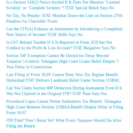
Is a Section 143(2) Notice Invalid If It Does Not Mention ‘Limited
Scrutiny’ or ‘Complete Scrutiny’? ITAT Special Bench Says No
No Tax, No Penalty: ITAT Mumbai Draws the Line on Section 270A
Penalties for Charitable Trusts
Can the CIT(A) Enhance an Assessment by Introducing a Completely
New Source of Income? ITAT Delhi Says No
Is GST Refund Taxable If It Is Reported in Form 3CD but Not
Credited to the Profit & Loss Account? ITAT Bangalore Says No
Section 54F Exemption Cannot Be Denied for Delay Beyond
Taxpayer’s Control: Telangana High Court Grants Relief Despite 7-
Year Delay in Construction
Late Filing of Form 10-IE Cannot Deny New Tax Regime Benefit:
Hyderabad ITAT Delivers Landmark Relief Under Section 115BAC
Can You Claim Section 80P Deduction During Assessment Even If It
Was Not Claimed in the Original ITR? ITAT Pune Says Yes
Procedural Lapse Cannot Defeat Substantive Tax Benefit: Telangana
High Court Restores Section 115BAA Benefit Despite Delay in Filing
Form 10-IC
ITR Filed? Don’t Relax Yet! What Every Taxpayer Should Do After
Filing the Return