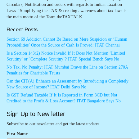
Circulars, Notification and orders with regards to Indian Taxation
Laws. ‘Simplifying the TAX & creating awareness about tax laws is
the main motto of the Team theTAXTALK.
Recent Posts
Section 69 Addition Cannot Be Based on Mere Suspicion or ‘Human
Probabilities’ Once the Source of Cash Is Proved: ITAT Chennai
Is a Section 143(2) Notice Invalid If It Does Not Mention ‘Limited
Scrutiny’ or ‘Complete Scrutiny’? ITAT Special Bench Says No
No Tax, No Penalty: ITAT Mumbai Draws the Line on Section 270A
Penalties for Charitable Trusts
Can the CIT(A) Enhance an Assessment by Introducing a Completely
New Source of Income? ITAT Delhi Says No
Is GST Refund Taxable If It Is Reported in Form 3CD but Not
Credited to the Profit & Loss Account? ITAT Bangalore Says No
Sign Up to New letter
Subscribe to our newsletter and get the latest updates
First Name