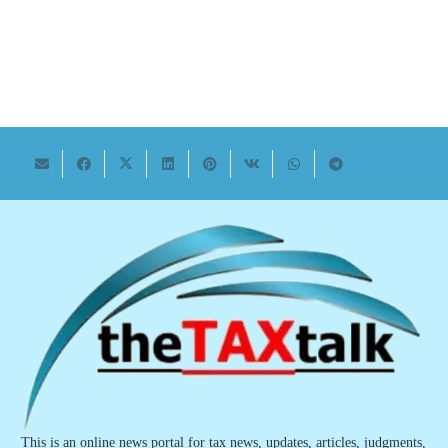
This is an online news portal for tax news, updates, articles, judgments,