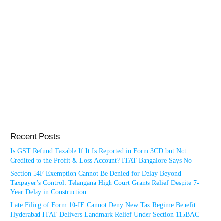
Recent Posts
Is GST Refund Taxable If It Is Reported in Form 3CD but Not
Credited to the Profit & Loss Account? ITAT Bangalore Says No
Section 54F Exemption Cannot Be Denied for Delay Beyond
Taxpayer’s Control: Telangana High Court Grants Relief Despite 7-
Year Delay in Construction
Late Filing of Form 10-IE Cannot Deny New Tax Regime Benefit:
Hyderabad ITAT Delivers Landmark Relief Under Section 115BAC