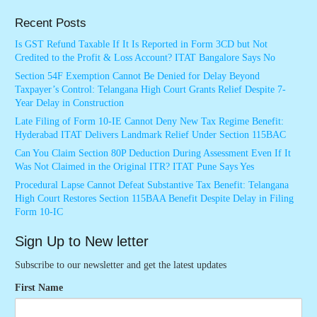
Recent Posts
Is GST Refund Taxable If It Is Reported in Form 3CD but Not
Credited to the Profit & Loss Account? ITAT Bangalore Says No
Section 54F Exemption Cannot Be Denied for Delay Beyond
Taxpayer’s Control: Telangana High Court Grants Relief Despite 7-
Year Delay in Construction
Late Filing of Form 10-IE Cannot Deny New Tax Regime Benefit:
Hyderabad ITAT Delivers Landmark Relief Under Section 115BAC
Can You Claim Section 80P Deduction During Assessment Even If It
Was Not Claimed in the Original ITR? ITAT Pune Says Yes
Procedural Lapse Cannot Defeat Substantive Tax Benefit: Telangana
High Court Restores Section 115BAA Benefit Despite Delay in Filing
Form 10-IC
Sign Up to New letter
Subscribe to our newsletter and get the latest updates
First Name