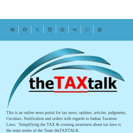
This is an online news portal for tax news, updates, articles, judgments,
Circulars, Notification and orders with regards to Indian Taxation
Laws. ‘Simplifying the TAX & creating awareness about tax laws is
the main motto of the Team theTAXTALK.