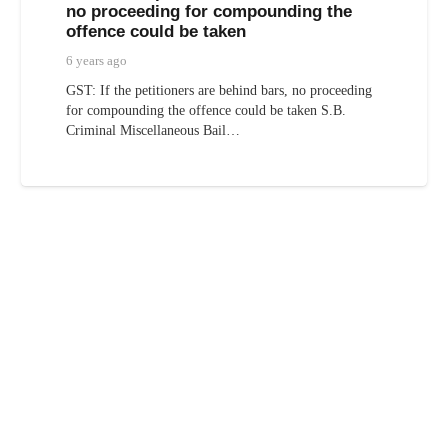
no proceeding for compounding the
offence could be taken
6 years ago
GST: If the petitioners are behind bars, no proceeding
for compounding the offence could be taken S.B.
Criminal Miscellaneous Bail…