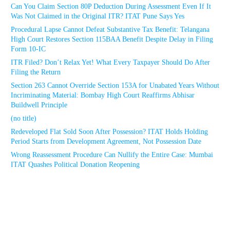
Can You Claim Section 80P Deduction During Assessment Even If It
Was Not Claimed in the Original ITR? ITAT Pune Says Yes
Procedural Lapse Cannot Defeat Substantive Tax Benefit: Telangana
High Court Restores Section 115BAA Benefit Despite Delay in Filing
Form 10-IC
ITR Filed? Don’t Relax Yet! What Every Taxpayer Should Do After
Filing the Return
Section 263 Cannot Override Section 153A for Unabated Years Without
Incriminating Material: Bombay High Court Reaffirms Abhisar
Buildwell Principle
(no title)
Redeveloped Flat Sold Soon After Possession? ITAT Holds Holding
Period Starts from Development Agreement, Not Possession Date
Wrong Reassessment Procedure Can Nullify the Entire Case: Mumbai
ITAT Quashes Political Donation Reopening