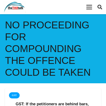
NO PROCEEDING
FOR
COMPOUNDING
THE OFFENCE
COULD BE TAKEN
GST
GST: If the petitioners are behind bars,