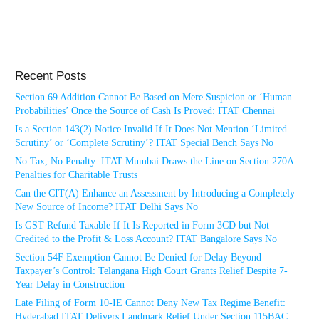
Recent Posts
Section 69 Addition Cannot Be Based on Mere Suspicion or ‘Human
Probabilities’ Once the Source of Cash Is Proved: ITAT Chennai
Is a Section 143(2) Notice Invalid If It Does Not Mention ‘Limited
Scrutiny’ or ‘Complete Scrutiny’? ITAT Special Bench Says No
No Tax, No Penalty: ITAT Mumbai Draws the Line on Section 270A
Penalties for Charitable Trusts
Can the CIT(A) Enhance an Assessment by Introducing a Completely
New Source of Income? ITAT Delhi Says No
Is GST Refund Taxable If It Is Reported in Form 3CD but Not
Credited to the Profit & Loss Account? ITAT Bangalore Says No
Section 54F Exemption Cannot Be Denied for Delay Beyond
Taxpayer’s Control: Telangana High Court Grants Relief Despite 7-
Year Delay in Construction
Late Filing of Form 10-IE Cannot Deny New Tax Regime Benefit:
Hyderabad ITAT Delivers Landmark Relief Under Section 115BAC