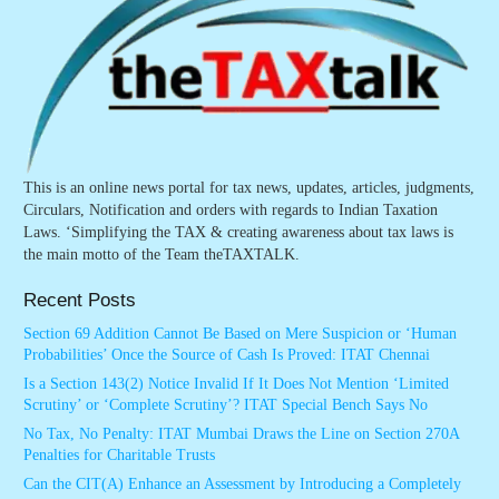
This is an online news portal for tax news, updates, articles, judgments,
Circulars, Notification and orders with regards to Indian Taxation
Laws. ‘Simplifying the TAX & creating awareness about tax laws is
the main motto of the Team theTAXTALK.
Recent Posts
Section 69 Addition Cannot Be Based on Mere Suspicion or ‘Human
Probabilities’ Once the Source of Cash Is Proved: ITAT Chennai
Is a Section 143(2) Notice Invalid If It Does Not Mention ‘Limited
Scrutiny’ or ‘Complete Scrutiny’? ITAT Special Bench Says No
No Tax, No Penalty: ITAT Mumbai Draws the Line on Section 270A
Penalties for Charitable Trusts
Can the CIT(A) Enhance an Assessment by Introducing a Completely