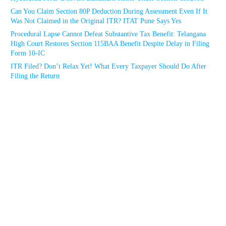
Can You Claim Section 80P Deduction During Assessment Even If It
Was Not Claimed in the Original ITR? ITAT Pune Says Yes
Procedural Lapse Cannot Defeat Substantive Tax Benefit: Telangana
High Court Restores Section 115BAA Benefit Despite Delay in Filing
Form 10-IC
ITR Filed? Don’t Relax Yet! What Every Taxpayer Should Do After
Filing the Return