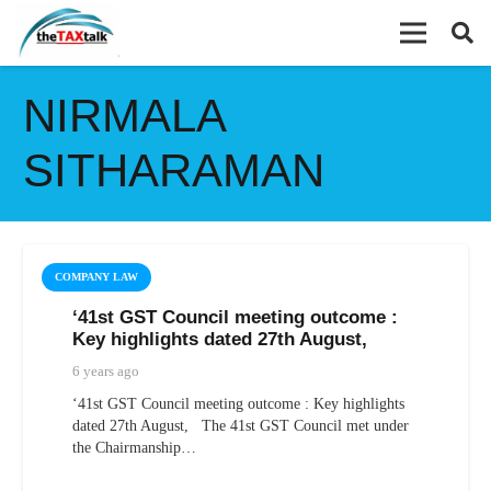
NIRMALA
SITHARAMAN
COMPANY LAW
‘41st GST Council meeting outcome :
Key highlights dated 27th August,
6 years ago
‘41st GST Council meeting outcome : Key highlights
dated 27th August, The 41st GST Council met under
the Chairmanship…