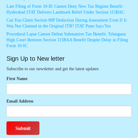
Late Filing of Form 10-IE Cannot Deny New Tax Regime Benefit:
Hyderabad ITAT Delivers Landmark Relief Under Section 115BAC
Can You Claim Section 80P Deduction During Assessment Even If It
Was Not Claimed in the Original ITR? ITAT Pune Says Yes
Procedural Lapse Cannot Defeat Substantive Tax Benefit: Telangana
High Court Restores Section 115BAA Benefit Despite Delay in Filing
Form 10-IC
Sign Up to New letter
Subscribe to our newsletter and get the latest updates
First Name
Email Address