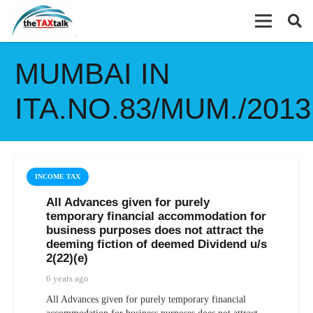
MUMBAI IN
ITA.NO.83/MUM./2013
INCOME TAX
All Advances given for purely
temporary financial accommodation for
business purposes does not attract the
deeming fiction of deemed Dividend u/s
2(22)(e)
6 years ago
All Advances given for purely temporary financial