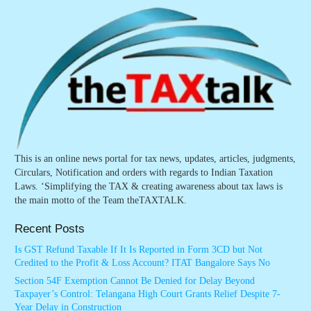
This is an online news portal for tax news, updates, articles, judgments,
Circulars, Notification and orders with regards to Indian Taxation
Laws. ‘Simplifying the TAX & creating awareness about tax laws is
the main motto of the Team theTAXTALK.
Recent Posts
Is GST Refund Taxable If It Is Reported in Form 3CD but Not
Credited to the Profit & Loss Account? ITAT Bangalore Says No
Section 54F Exemption Cannot Be Denied for Delay Beyond
Taxpayer’s Control: Telangana High Court Grants Relief Despite 7-
Year Delay in Construction