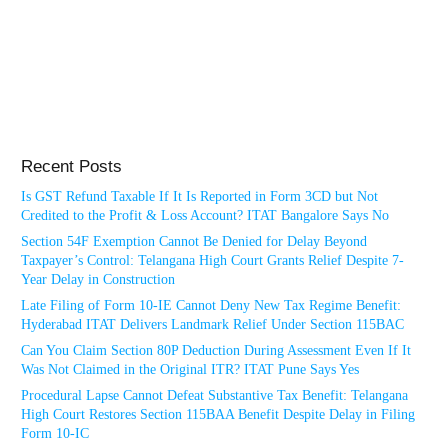
Recent Posts
Is GST Refund Taxable If It Is Reported in Form 3CD but Not
Credited to the Profit & Loss Account? ITAT Bangalore Says No
Section 54F Exemption Cannot Be Denied for Delay Beyond
Taxpayer’s Control: Telangana High Court Grants Relief Despite 7-
Year Delay in Construction
Late Filing of Form 10-IE Cannot Deny New Tax Regime Benefit:
Hyderabad ITAT Delivers Landmark Relief Under Section 115BAC
Can You Claim Section 80P Deduction During Assessment Even If It
Was Not Claimed in the Original ITR? ITAT Pune Says Yes
Procedural Lapse Cannot Defeat Substantive Tax Benefit: Telangana
High Court Restores Section 115BAA Benefit Despite Delay in Filing
Form 10-IC