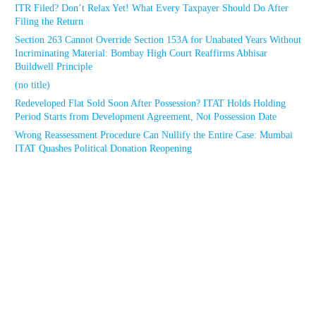
ITR Filed? Don’t Relax Yet! What Every Taxpayer Should Do After
Filing the Return
Section 263 Cannot Override Section 153A for Unabated Years Without
Incriminating Material: Bombay High Court Reaffirms Abhisar
Buildwell Principle
(no title)
Redeveloped Flat Sold Soon After Possession? ITAT Holds Holding
Period Starts from Development Agreement, Not Possession Date
Wrong Reassessment Procedure Can Nullify the Entire Case: Mumbai
ITAT Quashes Political Donation Reopening