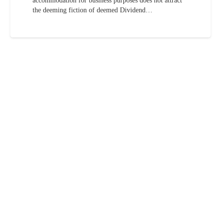
accommodation for business purposes does not attract
the deeming fiction of deemed Dividend…