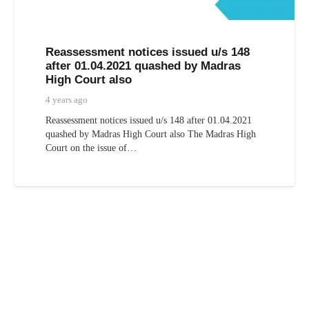
Reassessment notices issued u/s 148
after 01.04.2021 quashed by Madras
High Court also
4 years ago
Reassessment notices issued u/s 148 after 01.04.2021
quashed by Madras High Court also The Madras High
Court on the issue of…