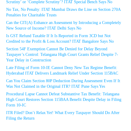
Scrutiny’ or ‘Complete Scrutiny’? ITAT Special Bench Says No
No Tax, No Penalty: ITAT Mumbai Draws the Line on Section 270A
Penalties for Charitable Trusts
Can the CIT(A) Enhance an Assessment by Introducing a Completely
New Source of Income? ITAT Delhi Says No
Is GST Refund Taxable If It Is Reported in Form 3CD but Not
Credited to the Profit & Loss Account? ITAT Bangalore Says No
Section 54F Exemption Cannot Be Denied for Delay Beyond
Taxpayer’s Control: Telangana High Court Grants Relief Despite 7-
Year Delay in Construction
Late Filing of Form 10-IE Cannot Deny New Tax Regime Benefit:
Hyderabad ITAT Delivers Landmark Relief Under Section 115BAC
Can You Claim Section 80P Deduction During Assessment Even If It
Was Not Claimed in the Original ITR? ITAT Pune Says Yes
Procedural Lapse Cannot Defeat Substantive Tax Benefit: Telangana
High Court Restores Section 115BAA Benefit Despite Delay in Filing
Form 10-IC
ITR Filed? Don’t Relax Yet! What Every Taxpayer Should Do After
Filing the Return