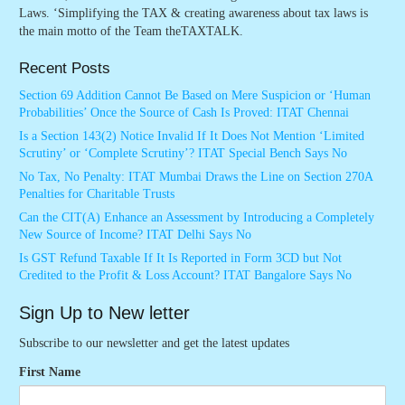
Laws. ‘Simplifying the TAX & creating awareness about tax laws is
the main motto of the Team theTAXTALK.
Recent Posts
Section 69 Addition Cannot Be Based on Mere Suspicion or ‘Human
Probabilities’ Once the Source of Cash Is Proved: ITAT Chennai
Is a Section 143(2) Notice Invalid If It Does Not Mention ‘Limited
Scrutiny’ or ‘Complete Scrutiny’? ITAT Special Bench Says No
No Tax, No Penalty: ITAT Mumbai Draws the Line on Section 270A
Penalties for Charitable Trusts
Can the CIT(A) Enhance an Assessment by Introducing a Completely
New Source of Income? ITAT Delhi Says No
Is GST Refund Taxable If It Is Reported in Form 3CD but Not
Credited to the Profit & Loss Account? ITAT Bangalore Says No
Sign Up to New letter
Subscribe to our newsletter and get the latest updates
First Name