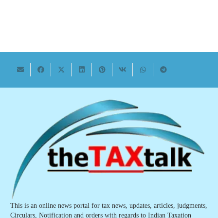
This is an online news portal for tax news, updates, articles, judgments,
Circulars, Notification and orders with regards to Indian Taxation