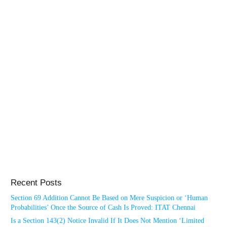
Recent Posts
Section 69 Addition Cannot Be Based on Mere Suspicion or ‘Human
Probabilities’ Once the Source of Cash Is Proved: ITAT Chennai
Is a Section 143(2) Notice Invalid If It Does Not Mention ‘Limited