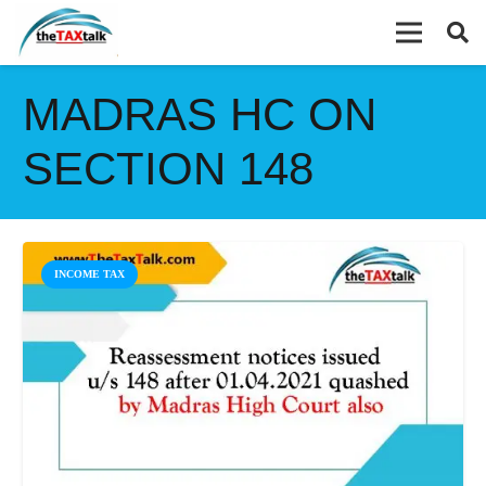
MADRAS HC ON
SECTION 148
INCOME TAX