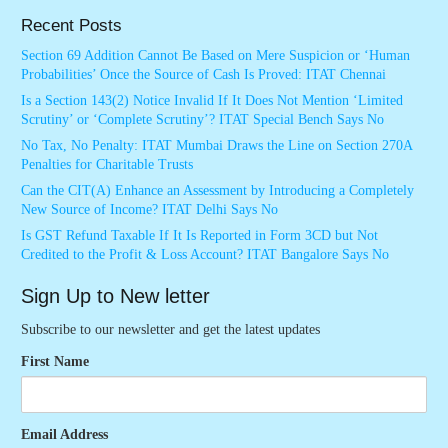
Recent Posts
Section 69 Addition Cannot Be Based on Mere Suspicion or ‘Human
Probabilities’ Once the Source of Cash Is Proved: ITAT Chennai
Is a Section 143(2) Notice Invalid If It Does Not Mention ‘Limited
Scrutiny’ or ‘Complete Scrutiny’? ITAT Special Bench Says No
No Tax, No Penalty: ITAT Mumbai Draws the Line on Section 270A
Penalties for Charitable Trusts
Can the CIT(A) Enhance an Assessment by Introducing a Completely
New Source of Income? ITAT Delhi Says No
Is GST Refund Taxable If It Is Reported in Form 3CD but Not
Credited to the Profit & Loss Account? ITAT Bangalore Says No
Sign Up to New letter
Subscribe to our newsletter and get the latest updates
First Name
Email Address