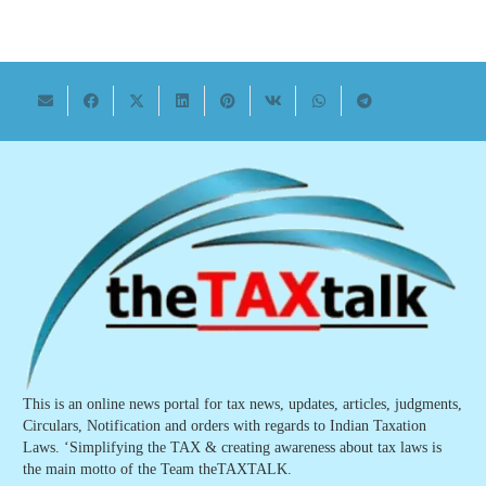
This is an online news portal for tax news, updates, articles, judgments,
Circulars, Notification and orders with regards to Indian Taxation
Laws. ‘Simplifying the TAX & creating awareness about tax laws is
the main motto of the Team theTAXTALK.