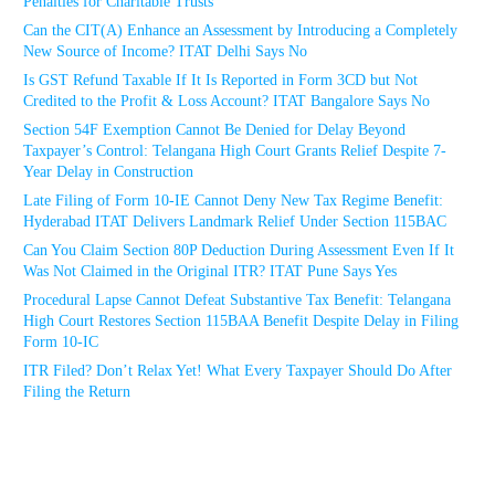
Penalties for Charitable Trusts
Can the CIT(A) Enhance an Assessment by Introducing a Completely
New Source of Income? ITAT Delhi Says No
Is GST Refund Taxable If It Is Reported in Form 3CD but Not
Credited to the Profit & Loss Account? ITAT Bangalore Says No
Section 54F Exemption Cannot Be Denied for Delay Beyond
Taxpayer’s Control: Telangana High Court Grants Relief Despite 7-
Year Delay in Construction
Late Filing of Form 10-IE Cannot Deny New Tax Regime Benefit:
Hyderabad ITAT Delivers Landmark Relief Under Section 115BAC
Can You Claim Section 80P Deduction During Assessment Even If It
Was Not Claimed in the Original ITR? ITAT Pune Says Yes
Procedural Lapse Cannot Defeat Substantive Tax Benefit: Telangana
High Court Restores Section 115BAA Benefit Despite Delay in Filing
Form 10-IC
ITR Filed? Don’t Relax Yet! What Every Taxpayer Should Do After
Filing the Return