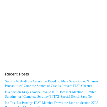
Recent Posts
Section 69 Addition Cannot Be Based on Mere Suspicion or ‘Human
Probabilities’ Once the Source of Cash Is Proved: ITAT Chennai
Is a Section 143(2) Notice Invalid If It Does Not Mention ‘Limited
Scrutiny’ or ‘Complete Scrutiny’? ITAT Special Bench Says No
No Tax, No Penalty: ITAT Mumbai Draws the Line on Section 270A