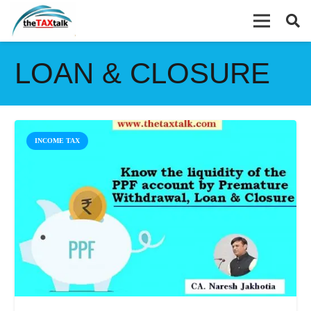
LOAN & CLOSURE
INCOME TAX