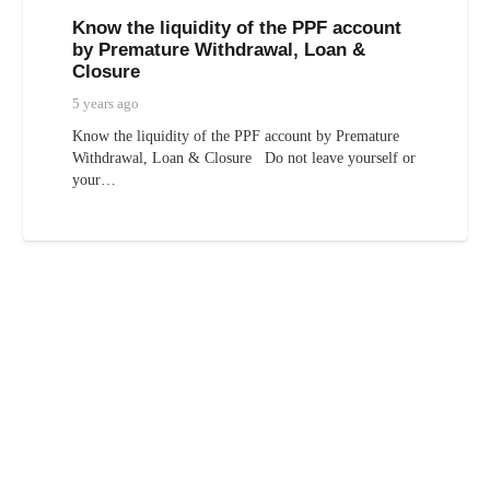
Know the liquidity of the PPF account
by Premature Withdrawal, Loan &
Closure
5 years ago
Know the liquidity of the PPF account by Premature
Withdrawal, Loan & Closure Do not leave yourself or
your…