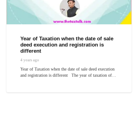
Year of Taxation when the date of sale
deed execution and registration is
different
4 years ago
Year of Taxation when the date of sale deed execution
and registration is different The year of taxation of…