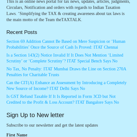
This is an online news portal for tax news, updates, articles, judgments,
Circulars, Notification and orders with regards to Indian Taxation
Laws. ‘Simplifying the TAX & creating awareness about tax laws is
the main motto of the Team theTAXTALK.
Recent Posts
Section 69 Addition Cannot Be Based on Mere Suspicion or ‘Human
Probabilities’ Once the Source of Cash Is Proved: ITAT Chennai
Is a Section 143(2) Notice Invalid If It Does Not Mention ‘Limited
Scrutiny’ or ‘Complete Scrutiny’? ITAT Special Bench Says No
No Tax, No Penalty: ITAT Mumbai Draws the Line on Section 270A
Penalties for Charitable Trusts
Can the CIT(A) Enhance an Assessment by Introducing a Completely
New Source of Income? ITAT Delhi Says No
Is GST Refund Taxable If It Is Reported in Form 3CD but Not
Credited to the Profit & Loss Account? ITAT Bangalore Says No
Sign Up to New letter
Subscribe to our newsletter and get the latest updates
First Name