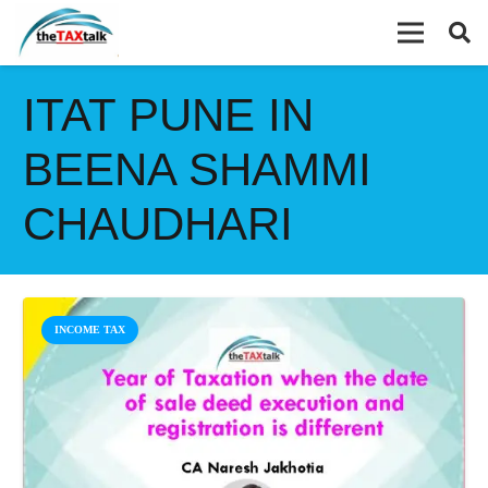
ITAT PUNE IN
BEENA SHAMMI
CHAUDHARI
INCOME TAX