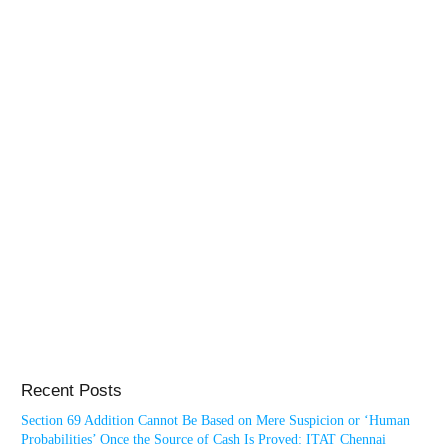
Recent Posts
Section 69 Addition Cannot Be Based on Mere Suspicion or ‘Human
Probabilities’ Once the Source of Cash Is Proved: ITAT Chennai