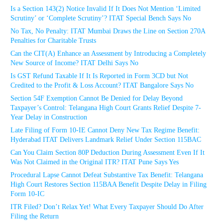
Is a Section 143(2) Notice Invalid If It Does Not Mention ‘Limited
Scrutiny’ or ‘Complete Scrutiny’? ITAT Special Bench Says No
No Tax, No Penalty: ITAT Mumbai Draws the Line on Section 270A
Penalties for Charitable Trusts
Can the CIT(A) Enhance an Assessment by Introducing a Completely
New Source of Income? ITAT Delhi Says No
Is GST Refund Taxable If It Is Reported in Form 3CD but Not
Credited to the Profit & Loss Account? ITAT Bangalore Says No
Section 54F Exemption Cannot Be Denied for Delay Beyond
Taxpayer’s Control: Telangana High Court Grants Relief Despite 7-
Year Delay in Construction
Late Filing of Form 10-IE Cannot Deny New Tax Regime Benefit:
Hyderabad ITAT Delivers Landmark Relief Under Section 115BAC
Can You Claim Section 80P Deduction During Assessment Even If It
Was Not Claimed in the Original ITR? ITAT Pune Says Yes
Procedural Lapse Cannot Defeat Substantive Tax Benefit: Telangana
High Court Restores Section 115BAA Benefit Despite Delay in Filing
Form 10-IC
ITR Filed? Don’t Relax Yet! What Every Taxpayer Should Do After
Filing the Return