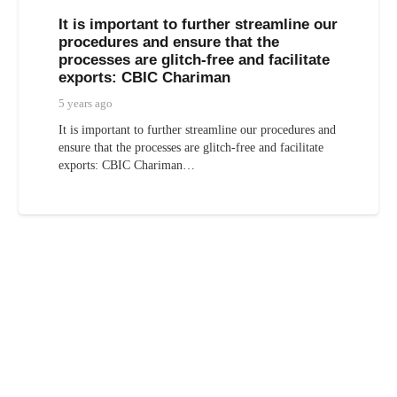
It is important to further streamline our
procedures and ensure that the
processes are glitch-free and facilitate
exports: CBIC Chariman
5 years ago
It is important to further streamline our procedures and
ensure that the processes are glitch-free and facilitate
exports: CBIC Chariman…