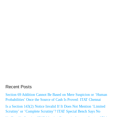
Recent Posts
Section 69 Addition Cannot Be Based on Mere Suspicion or ‘Human
Probabilities’ Once the Source of Cash Is Proved: ITAT Chennai
Is a Section 143(2) Notice Invalid If It Does Not Mention ‘Limited
Scrutiny’ or ‘Complete Scrutiny’? ITAT Special Bench Says No