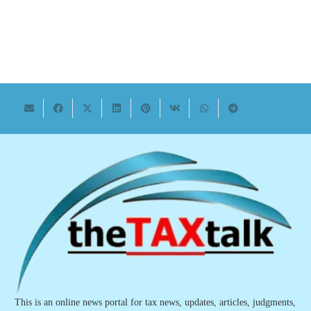
This is an online news portal for tax news, updates, articles, judgments,