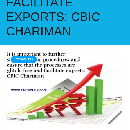
FACILITATE
EXPORTS: CBIC
CHARIMAN
INCOME TAX