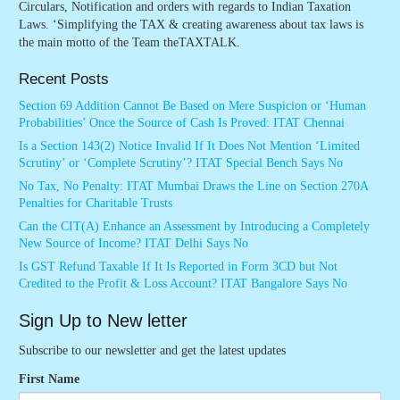
Circulars, Notification and orders with regards to Indian Taxation
Laws. ‘Simplifying the TAX & creating awareness about tax laws is
the main motto of the Team theTAXTALK.
Recent Posts
Section 69 Addition Cannot Be Based on Mere Suspicion or ‘Human
Probabilities’ Once the Source of Cash Is Proved: ITAT Chennai
Is a Section 143(2) Notice Invalid If It Does Not Mention ‘Limited
Scrutiny’ or ‘Complete Scrutiny’? ITAT Special Bench Says No
No Tax, No Penalty: ITAT Mumbai Draws the Line on Section 270A
Penalties for Charitable Trusts
Can the CIT(A) Enhance an Assessment by Introducing a Completely
New Source of Income? ITAT Delhi Says No
Is GST Refund Taxable If It Is Reported in Form 3CD but Not
Credited to the Profit & Loss Account? ITAT Bangalore Says No
Sign Up to New letter
Subscribe to our newsletter and get the latest updates
First Name