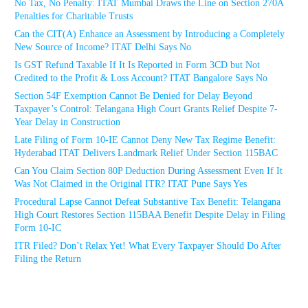
No Tax, No Penalty: ITAT Mumbai Draws the Line on Section 270A
Penalties for Charitable Trusts
Can the CIT(A) Enhance an Assessment by Introducing a Completely
New Source of Income? ITAT Delhi Says No
Is GST Refund Taxable If It Is Reported in Form 3CD but Not
Credited to the Profit & Loss Account? ITAT Bangalore Says No
Section 54F Exemption Cannot Be Denied for Delay Beyond
Taxpayer’s Control: Telangana High Court Grants Relief Despite 7-
Year Delay in Construction
Late Filing of Form 10-IE Cannot Deny New Tax Regime Benefit:
Hyderabad ITAT Delivers Landmark Relief Under Section 115BAC
Can You Claim Section 80P Deduction During Assessment Even If It
Was Not Claimed in the Original ITR? ITAT Pune Says Yes
Procedural Lapse Cannot Defeat Substantive Tax Benefit: Telangana
High Court Restores Section 115BAA Benefit Despite Delay in Filing
Form 10-IC
ITR Filed? Don’t Relax Yet! What Every Taxpayer Should Do After
Filing the Return