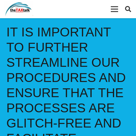
IT IS IMPORTANT
TO FURTHER
STREAMLINE OUR
PROCEDURES AND
ENSURE THAT THE
PROCESSES ARE
GLITCH-FREE AND