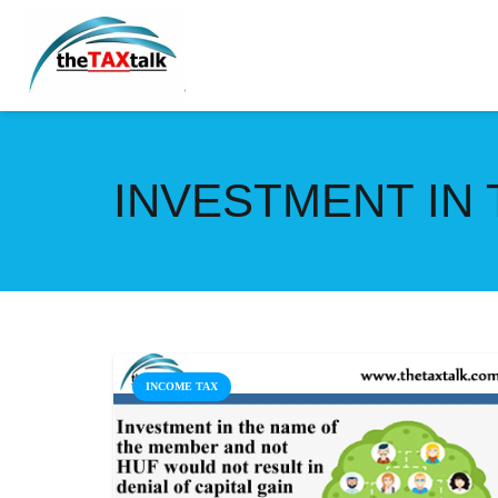
INVESTMENT IN
INCOME TAX