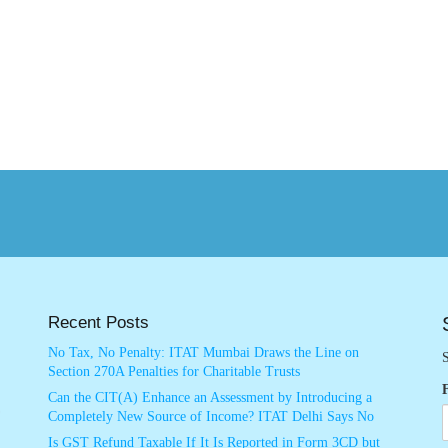
Recent Posts
No Tax, No Penalty: ITAT Mumbai Draws the Line on
S
Section 270A Penalties for Charitable Trusts
Can the CIT(A) Enhance an Assessment by Introducing a
Completely New Source of Income? ITAT Delhi Says No
Is GST Refund Taxable If It Is Reported in Form 3CD but