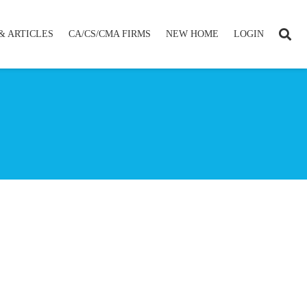
& ARTICLES
CA/CS/CMA FIRMS
NEW HOME
LOGIN