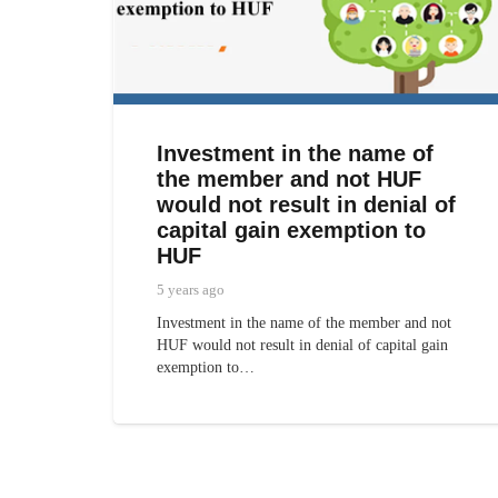
Investment in the name of
the member and not HUF
would not result in denial of
capital gain exemption to
HUF
5 years ago
Investment in the name of the member and not
HUF would not result in denial of capital gain
exemption to…