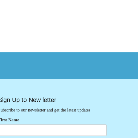
Sign Up to New letter
ubscribe to our newsletter and get the latest updates
First Name