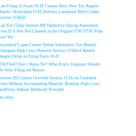
Late Filing of Form 10-IE Cannot Deny New Tax Regime
Benefit: Hyderabad ITAT Delivers Landmark Relief Under
Section 115BAC
Can You Claim Section 80P Deduction During Assessment
Even If It Was Not Claimed in the Original ITR? ITAT Pune
Says Yes
rocedural Lapse Cannot Defeat Substantive Tax Benefit:
Telangana High Court Restores Section 115BAA Benefit
espite Delay in Filing Form 10-IC
ITR Filed? Don’t Relax Yet! What Every Taxpayer Should
o After Filing the Return
Section 263 Cannot Override Section 153A for Unabated
Years Without Incriminating Material: Bombay High Court
eaffirms Abhisar Buildwell Principle
no title)