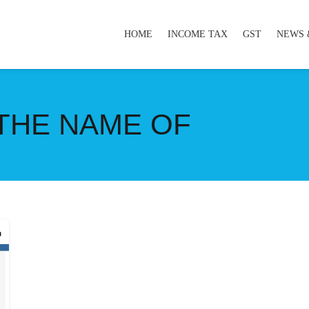
HOME
INCOME TAX
GST
NEWS 
 THE NAME OF