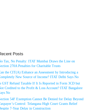
Recent Posts
No Tax, No Penalty: ITAT Mumbai Draws the Line on
ection 270A Penalties for Charitable Trusts
Can the CIT(A) Enhance an Assessment by Introducing a
Completely New Source of Income? ITAT Delhi Says No
Is GST Refund Taxable If It Is Reported in Form 3CD but
ot Credited to the Profit & Loss Account? ITAT Bangalore
Says No
Section 54F Exemption Cannot Be Denied for Delay Beyond
axpayer’s Control: Telangana High Court Grants Relief
espite 7-Year Delay in Construction