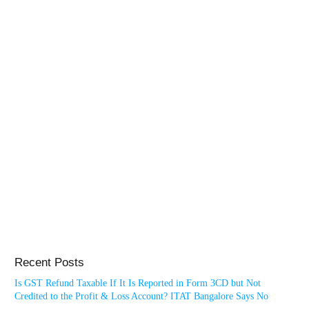
Recent Posts
Is GST Refund Taxable If It Is Reported in Form 3CD but Not
Credited to the Profit & Loss Account? ITAT Bangalore Says No