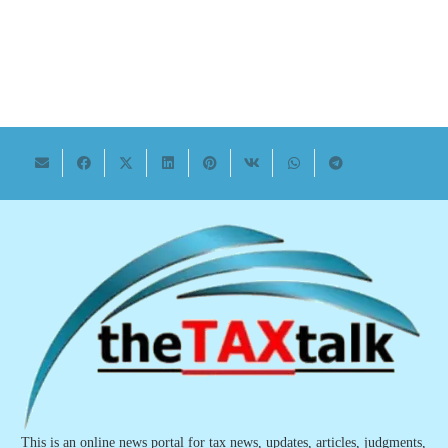
This is an online news portal for tax news, updates, articles, judgments,