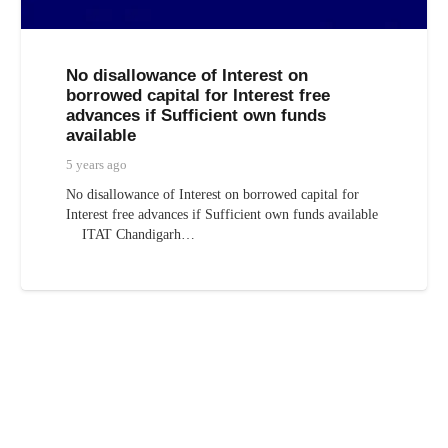
No disallowance of Interest on
borrowed capital for Interest free
advances if Sufficient own funds
available
5 years ago
No disallowance of Interest on borrowed capital for
Interest free advances if Sufficient own funds available
ITAT Chandigarh…