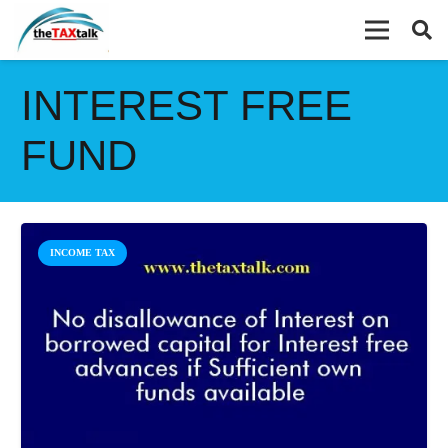
INTEREST FREE
FUND
INCOME TAX