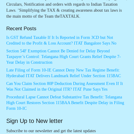
Circulars, Notification and orders with regards to Indian Taxation
Laws. ‘Simplifying the TAX & creating awareness about tax laws is
the main motto of the Team theTAXTALK.
Recent Posts
Is GST Refund Taxable If It Is Reported in Form 3CD but Not
Credited to the Profit & Loss Account? ITAT Bangalore Says No
Section 54F Exemption Cannot Be Denied for Delay Beyond
Taxpayer’s Control: Telangana High Court Grants Relief Despite 7-
Year Delay in Construction
Late Filing of Form 10-IE Cannot Deny New Tax Regime Benefit:
Hyderabad ITAT Delivers Landmark Relief Under Section 115BAC
Can You Claim Section 80P Deduction During Assessment Even If It
Was Not Claimed in the Original ITR? ITAT Pune Says Yes
Procedural Lapse Cannot Defeat Substantive Tax Benefit: Telangana
High Court Restores Section 115BAA Benefit Despite Delay in Filing
Form 10-IC
Sign Up to New letter
Subscribe to our newsletter and get the latest updates