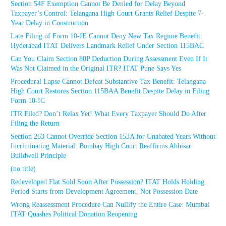
Section 54F Exemption Cannot Be Denied for Delay Beyond
Taxpayer’s Control: Telangana High Court Grants Relief Despite 7-
Year Delay in Construction
Late Filing of Form 10-IE Cannot Deny New Tax Regime Benefit:
Hyderabad ITAT Delivers Landmark Relief Under Section 115BAC
Can You Claim Section 80P Deduction During Assessment Even If It
Was Not Claimed in the Original ITR? ITAT Pune Says Yes
Procedural Lapse Cannot Defeat Substantive Tax Benefit: Telangana
High Court Restores Section 115BAA Benefit Despite Delay in Filing
Form 10-IC
ITR Filed? Don’t Relax Yet! What Every Taxpayer Should Do After
Filing the Return
Section 263 Cannot Override Section 153A for Unabated Years Without
Incriminating Material: Bombay High Court Reaffirms Abhisar
Buildwell Principle
(no title)
Redeveloped Flat Sold Soon After Possession? ITAT Holds Holding
Period Starts from Development Agreement, Not Possession Date
Wrong Reassessment Procedure Can Nullify the Entire Case: Mumbai
ITAT Quashes Political Donation Reopening