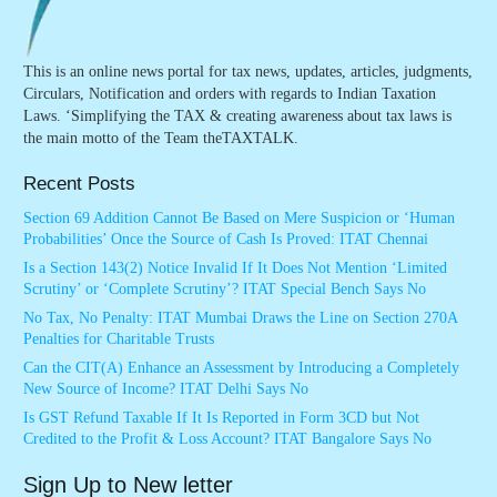
This is an online news portal for tax news, updates, articles, judgments,
Circulars, Notification and orders with regards to Indian Taxation
Laws. ‘Simplifying the TAX & creating awareness about tax laws is
the main motto of the Team theTAXTALK.
Recent Posts
Section 69 Addition Cannot Be Based on Mere Suspicion or ‘Human
Probabilities’ Once the Source of Cash Is Proved: ITAT Chennai
Is a Section 143(2) Notice Invalid If It Does Not Mention ‘Limited
Scrutiny’ or ‘Complete Scrutiny’? ITAT Special Bench Says No
No Tax, No Penalty: ITAT Mumbai Draws the Line on Section 270A
Penalties for Charitable Trusts
Can the CIT(A) Enhance an Assessment by Introducing a Completely
New Source of Income? ITAT Delhi Says No
Is GST Refund Taxable If It Is Reported in Form 3CD but Not
Credited to the Profit & Loss Account? ITAT Bangalore Says No
Sign Up to New letter