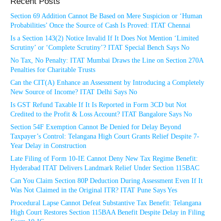
Recent Posts
Section 69 Addition Cannot Be Based on Mere Suspicion or ‘Human
Probabilities’ Once the Source of Cash Is Proved: ITAT Chennai
Is a Section 143(2) Notice Invalid If It Does Not Mention ‘Limited
Scrutiny’ or ‘Complete Scrutiny’? ITAT Special Bench Says No
No Tax, No Penalty: ITAT Mumbai Draws the Line on Section 270A
Penalties for Charitable Trusts
Can the CIT(A) Enhance an Assessment by Introducing a Completely
New Source of Income? ITAT Delhi Says No
Is GST Refund Taxable If It Is Reported in Form 3CD but Not
Credited to the Profit & Loss Account? ITAT Bangalore Says No
Section 54F Exemption Cannot Be Denied for Delay Beyond
Taxpayer’s Control: Telangana High Court Grants Relief Despite 7-
Year Delay in Construction
Late Filing of Form 10-IE Cannot Deny New Tax Regime Benefit:
Hyderabad ITAT Delivers Landmark Relief Under Section 115BAC
Can You Claim Section 80P Deduction During Assessment Even If It
Was Not Claimed in the Original ITR? ITAT Pune Says Yes
Procedural Lapse Cannot Defeat Substantive Tax Benefit: Telangana
High Court Restores Section 115BAA Benefit Despite Delay in Filing