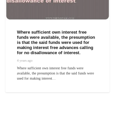
Where sufficient own interest free
funds were available, the presumption
is that the said funds were used for
making interest free advances calling
for no disallowance of interest.
4 years ago
Where sufficient own interest free funds were
available, the presumption is that the said funds were
used for making interest…