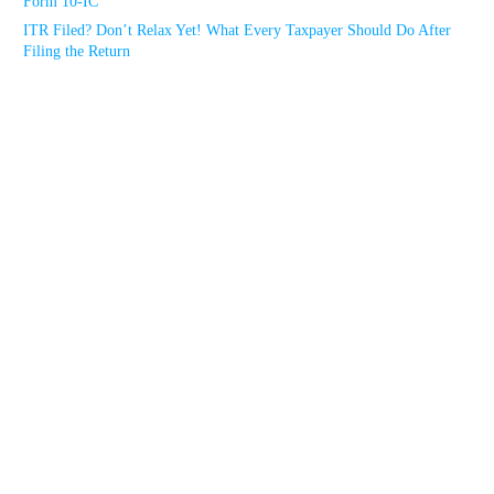
Form 10-IC
ITR Filed? Don’t Relax Yet! What Every Taxpayer Should Do After
Filing the Return