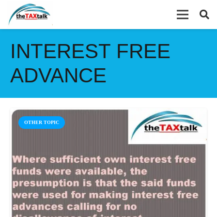
INTEREST FREE
ADVANCE
OTHER TOPIC